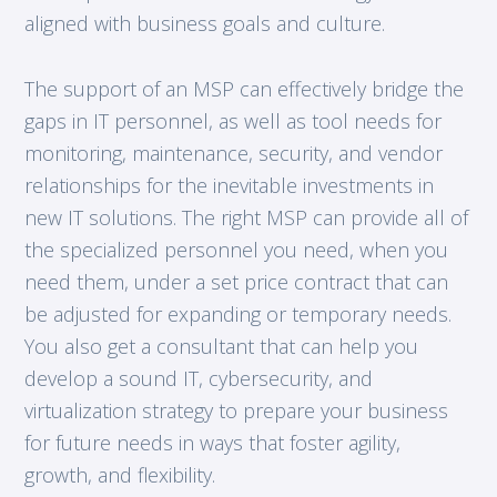
aligned with business goals and culture.
The support of an MSP can effectively bridge the
gaps in IT personnel, as well as tool needs for
monitoring, maintenance, security, and vendor
relationships for the inevitable investments in
new IT solutions. The right MSP can provide all of
the specialized personnel you need, when you
need them, under a set price contract that can
be adjusted for expanding or temporary needs.
You also get a consultant that can help you
develop a sound IT, cybersecurity, and
virtualization strategy to prepare your business
for future needs in ways that foster agility,
growth, and flexibility.