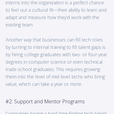
interns into the organization is a perfect chance
to feel out a cultural fit—their ability to learn and
adapt and measure how they’d work with the
existing team.
Another way that businesses can fill tech roles
by turning to internal training to fill talent gaps is
by hiring college graduates with two- or four-year
degrees in computer science or even technical
trade school graduates. This requires growing
them into the level of mid-level techs who bring
value, which can take a year or more.
#2: Support and Mentor Programs
Companies having a hard time finding tech talent