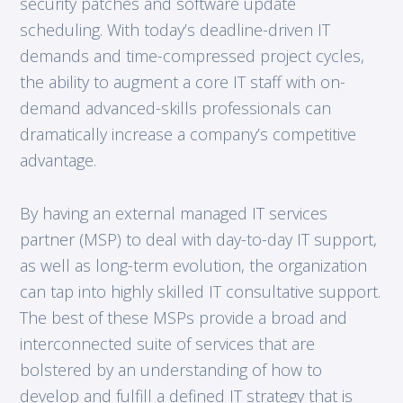
security patches and software update
scheduling. With today’s deadline-driven IT
demands and time-compressed project cycles,
the ability to augment a core IT staff with on-
demand advanced-skills professionals can
dramatically increase a company’s competitive
advantage.
By having an external managed IT services
partner (MSP) to deal with day-to-day IT support,
as well as long-term evolution, the organization
can tap into highly skilled IT consultative support.
The best of these MSPs provide a broad and
interconnected suite of services that are
bolstered by an understanding of how to
develop and fulfill a defined IT strategy that is