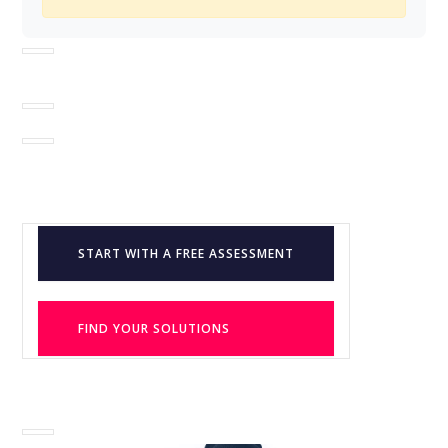
START WITH A FREE ASSESSMENT
FIND YOUR SOLUTIONS