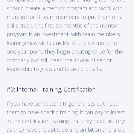
should create a mentor program and work with
more junior IT team members to put them on a
skills track. The first six months of the mentor
program is an investment, with team members
learning new skills quickly. At the six-month or
one-year point, they begin creating value for the
company but still need the advice of senior
leadership to grow and to avoid pitfalls.
#3: Internal Training, Certification
If you have competent IT generalists but need
them to have specific training, it can pay to invest
in the certification training that they need as long
as they have the aptitude and ambition and are a