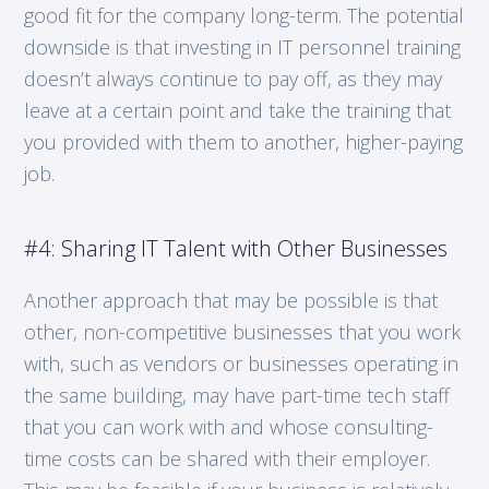
good fit for the company long-term. The potential
downside is that investing in IT personnel training
doesn’t always continue to pay off, as they may
leave at a certain point and take the training that
you provided with them to another, higher-paying
job.
#4: Sharing IT Talent with Other Businesses
Another approach that may be possible is that
other, non-competitive businesses that you work
with, such as vendors or businesses operating in
the same building, may have part-time tech staff
that you can work with and whose consulting-
time costs can be shared with their employer.