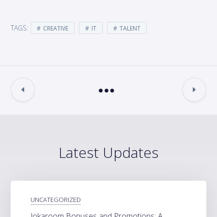
TAGS:
CREATIVE
IT
TALENT
Latest Updates
UNCATEGORIZED
Jokaroom Bonuses and Promotions: A