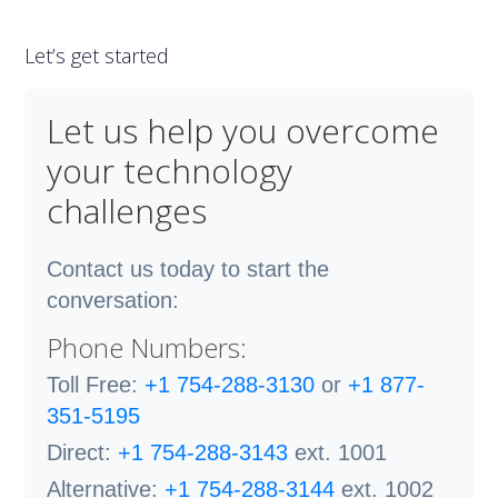
Let’s get started
Let us help you overcome
your technology
challenges
Contact us today to start the
conversation:
Phone Numbers:
Toll Free:
+1 754-288-3130
or
+1 877-
351-5195
Direct:
+1 754-288-3143
ext. 1001
Alternative:
+1 754-288-3144
ext. 1002