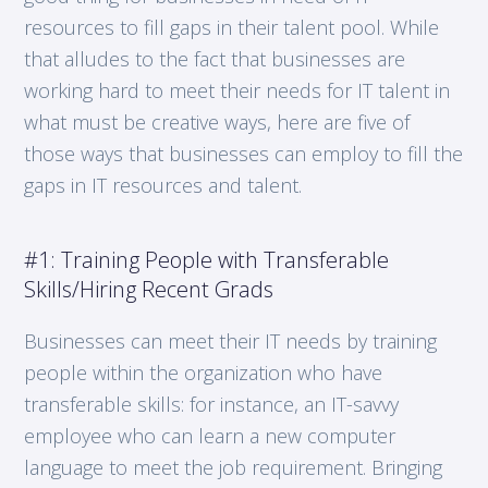
resources to fill gaps in their talent pool. While
that alludes to the fact that businesses are
working hard to meet their needs for IT talent in
what must be creative ways, here are five of
those ways that businesses can employ to fill the
gaps in IT resources and talent.
#1: Training People with Transferable
Skills/Hiring Recent Grads
Businesses can meet their IT needs by training
people within the organization who have
transferable skills: for instance, an IT-savvy
employee who can learn a new computer
language to meet the job requirement. Bringing