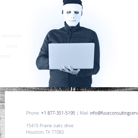
Phone:
+1 877-351-5195
| Mail:
info@fuseconsultingserv
15415 Prairie oaks drive
Houston, TX 77083