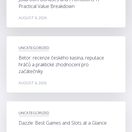
Practical Value Breakdown
AUGUST 4, 2026
UNCATEGORIZED
Betor: recenze českého kasina, reputace
hráčů a praktické zhodnocení pro
začátečníky
AUGUST 4, 2026
UNCATEGORIZED
Dazzle: Best Games and Slots at a Glance