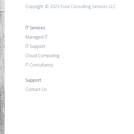
Copyright © 2023 Fuse Consulting Services LLC
IT Services
Managed IT
IT Support
Cloud Computing
IT Consultancy
Support
Contact Us