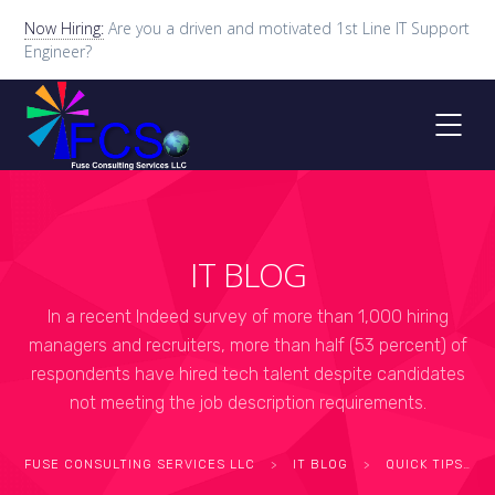
Now Hiring:
Are you a driven and motivated 1st Line IT Support
Engineer?
IT BLOG
In a recent Indeed survey of more than 1,000 hiring
managers and recruiters, more than half (53 percent) of
respondents have hired tech talent despite candidates
not meeting the job description requirements.
FUSE CONSULTING SERVICES LLC
>
IT BLOG
>
QUICK TIPS
>