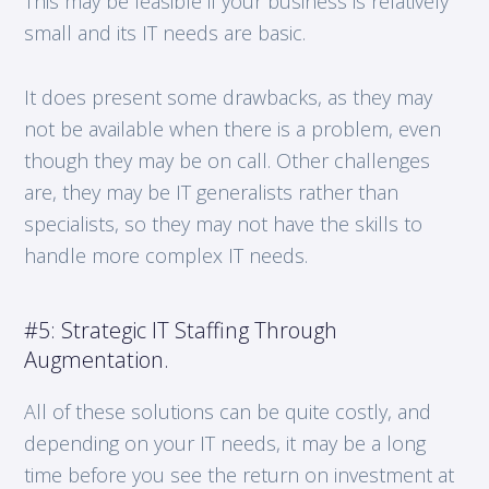
This may be feasible if your business is relatively
small and its IT needs are basic.
It does present some drawbacks, as they may
not be available when there is a problem, even
though they may be on call. Other challenges
are, they may be IT generalists rather than
specialists, so they may not have the skills to
handle more complex IT needs.
#5: Strategic IT Staffing Through
Augmentation.
All of these solutions can be quite costly, and
depending on your IT needs, it may be a long
time before you see the return on investment at