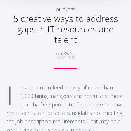
QUICK TIPS
5 creative ways to address
gaps in IT resources and
talent
BY
SIRWATT
MAY 8, 2018
I
n a recent Indeed survey of more than
1,000 hiring managers and recruiters, more
than half (53 percent) of respondents have
hired tech talent despite candidates not meeting
the job description requirements. That may be a
good thing for businesses in need of IT