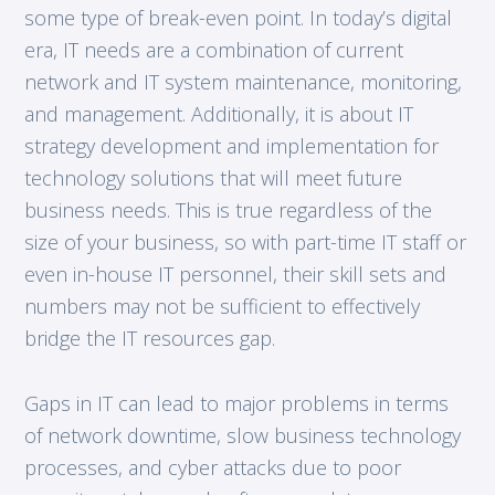
some type of break-even point. In today’s digital
era, IT needs are a combination of current
network and IT system maintenance, monitoring,
and management. Additionally, it is about IT
strategy development and implementation for
technology solutions that will meet future
business needs. This is true regardless of the
size of your business, so with part-time IT staff or
even in-house IT personnel, their skill sets and
numbers may not be sufficient to effectively
bridge the IT resources gap.
Gaps in IT can lead to major problems in terms
of network downtime, slow business technology
processes, and cyber attacks due to poor