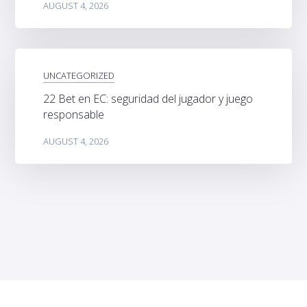
AUGUST 4, 2026
UNCATEGORIZED
22 Bet en EC: seguridad del jugador y juego
responsable
AUGUST 4, 2026