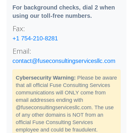
For background checks, dial 2 when
using our toll-free numbers.
Fax:
+1 754-210-8281
Email:
contact@fuseconsultingservicesllc.com
Cybersecurity Warning:
Please be aware
that all official Fuse Consulting Services
communications will ONLY come from
email addresses ending with
@fuseconsultingservicesllc.com. The use
of any other domains is NOT from an
official Fuse Consulting Services
employee and could be fraudulent.