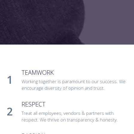
TEAMWORK
Working together is paramount to our success. We
encourage diversity of opinion and trust.
RESPECT
Treat all employees, vendors & partners with
respect. We thrive on transparency & honesty.