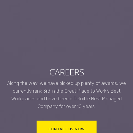
CAREERS
Along the way, we have picked up plenty of awards, we
currently rank 3rd in the Great Place to Work’s Best
Workplaces and have been a Deloitte Best Managed
Company for over 10 years.
CONTACT US NOW