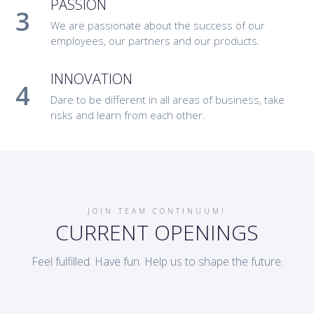
PASSION
We are passionate about the success of our
employees, our partners and our products.
INNOVATION
Dare to be different in all areas of business, take
risks and learn from each other.
JOIN TEAM CONTINUUM!
CURRENT OPENINGS
Feel fulfilled. Have fun. Help us to shape the future.