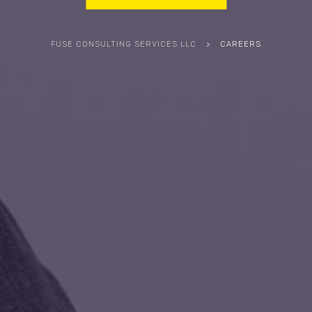
FUSE CONSULTING SERVICES LLC
>
CAREERS