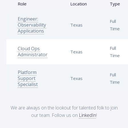
Role
Location
Type
Engineer:
Full
Observability
Texas
Time
Applications
Full
Cloud Ops
Texas
Administrator
Time
Platform
Full
Support
Texas
Time
Specialist
We are always on the lookout for talented folk to join
our team. Follow us on
LinkedIn
!