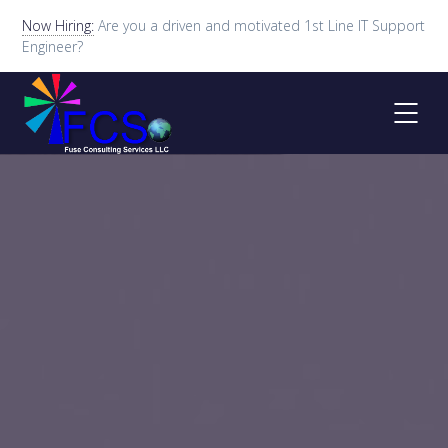
Now Hiring:
Are you a driven and motivated 1st Line IT Support
Engineer?