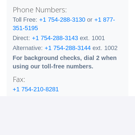
Phone Numbers:
Toll Free:
+1 754-288-3130
or
+1 877-
351-5195
Direct:
+1 754-288-3143
ext. 1001
Alternative:
+1 754-288-3144
ext. 1002
For background checks, dial 2 when
using our toll-free numbers.
Fax:
+1 754-210-8281
Email:
contact@fuseconsultingservicesllc.com
Cybersecurity Warning:
Please be aware