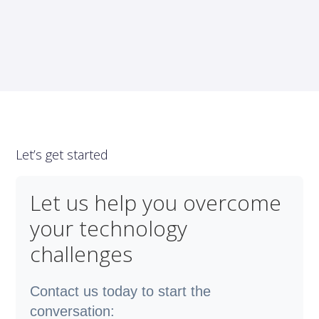
Let’s get started
Let us help you overcome
your technology
challenges
Contact us today to start the
conversation: