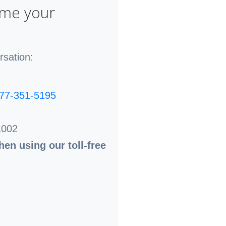
ome your
rsation:
77-351-5195
1002
en using our toll-free