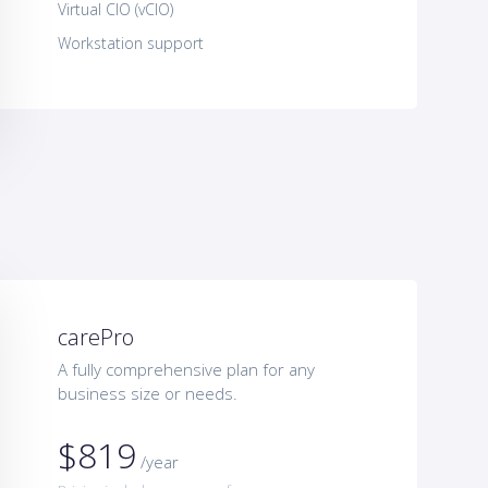
Virtual CIO (vCIO)
Workstation support
carePro
A fully comprehensive plan for any
business size or needs.
$819
/year