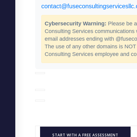
contact@fuseconsultingservicesllc
Cybersecurity Warning:
Please be aw
Consulting Services communications
email addresses ending with @fusecon
The use of any other domains is NOT 
Consulting Services employee and cou
START WITH A FREE ASSESSMENT