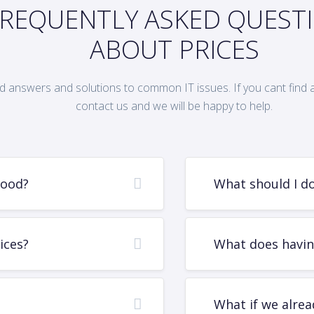
REQUENTLY ASKED QUEST
ABOUT PRICES
d answers and solutions to common IT issues. If you cant find 
contact us and we will be happy to help.
good?
What should I do 
ices?
What does havin
What if we alrea