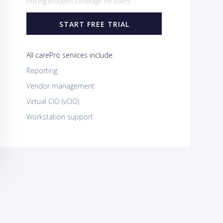
Pricing includes coverage for users
START FREE TRIAL
All carePro services include:
Reporting
Vendor management
Virtual CIO (vCIO)
Workstation support