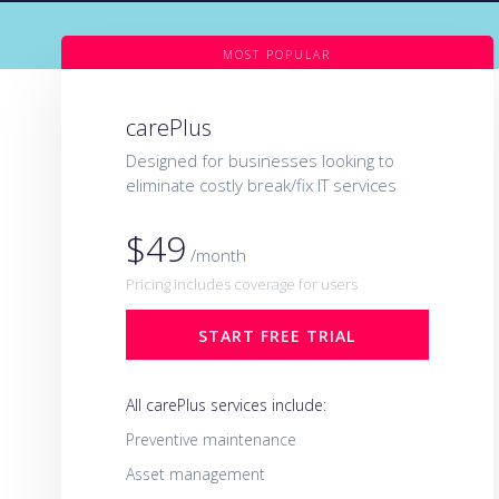
MOST POPULAR
carePlus
Designed for businesses looking to
eliminate costly break/fix IT services
$49
/month
Pricing includes coverage for users
START FREE TRIAL
All carePlus services include:
Preventive maintenance
Asset management