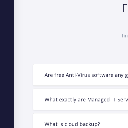
F
Fin
Are free Anti-Virus software any 
What exactly are Managed IT Serv
What is cloud backup?