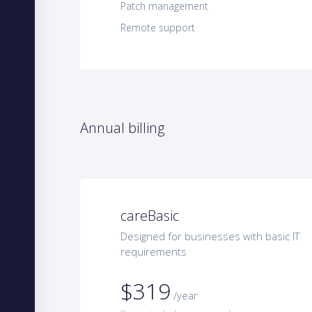
Patch management
Remote support
Annual billing
careBasic
Designed for businesses with basic IT
requirements
$319
/year