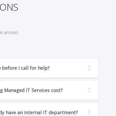
IONS
an answer,
before I call for help?
g Managed IT Services cost?
dy have an internal IT department?