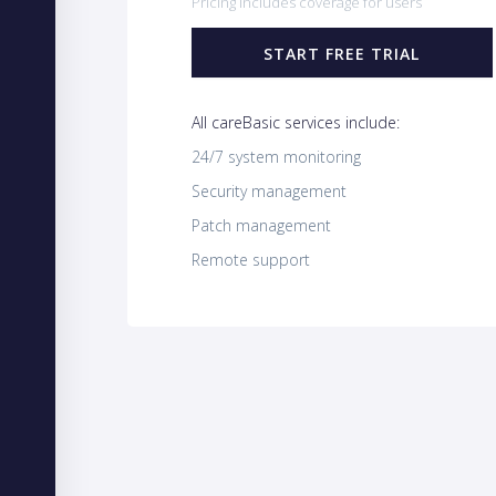
Pricing includes coverage for users
START FREE TRIAL
All careBasic services include:
24/7 system monitoring
Security management
Patch management
Remote support