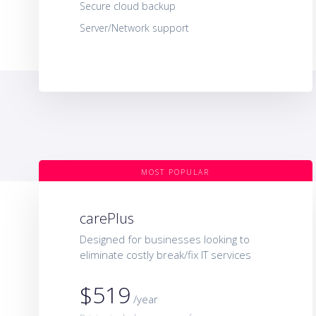
Secure cloud backup
Server/Network support
MOST POPULAR
carePlus
Designed for businesses looking to
eliminate costly break/fix IT services
$519
/year