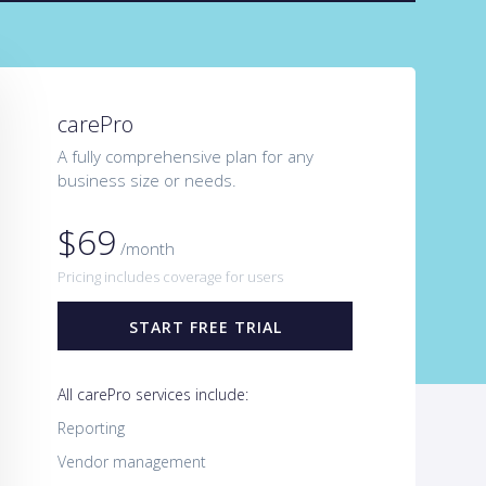
carePro
A fully comprehensive plan for any
business size or needs.
$69
/month
Pricing includes coverage for users
START FREE TRIAL
All carePro services include:
Reporting
Vendor management