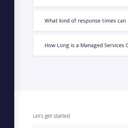
What kind of response times can 
How Long is a Managed Services 
Let’s get started