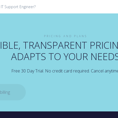
 IT Support Engineer?
PRICING AND PLANS
IBLE, TRANSPARENT PRICI
ADAPTS TO YOUR NEED
Free 30 Day Trial. No credit card required. Cancel anytim
illing