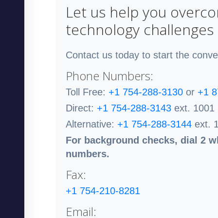
Let us help you overc
technology challenges
Contact us today to start the conve
Phone Numbers:
Toll Free:
+1 754-288-3130
or
+1 8
Direct:
+1 754-288-3143
ext. 1001
Alternative:
+1 754-288-3144
ext. 
For background checks, dial 2 wh
numbers.
Fax:
+1 754-210-8281
Email: