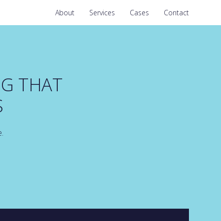
About
Services
Cases
Contact
NG THAT
S
e.