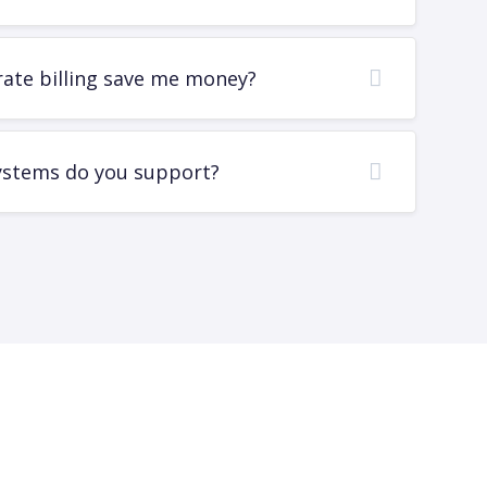
rate billing save me money?
ystems do you support?