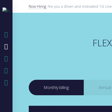
Now Hiring:
Are you a driven and motivated 1st Line
HOME
FLEX
COMPANY
IT SOLUTIONS
IT BLOG
CASE STUDIES
Monthly billing
Annual b
Monthly billing