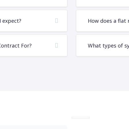
I expect?
How does a flat 
Contract For?
What types of s