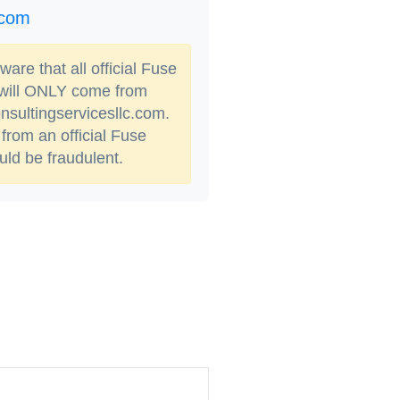
.com
are that all official Fuse
 will ONLY come from
sultingservicesllc.com.
from an official Fuse
ld be fraudulent.