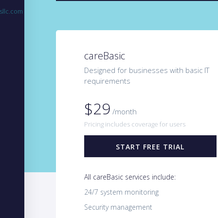
sllc.com
careBasic
Designed for businesses with basic IT
requirements
$29
/month
Pricing includes coverage for users
START FREE TRIAL
All careBasic services include:
24/7 system monitoring
Security management