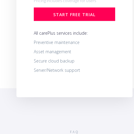
Pricing includes coverage for users
START FREE TRIAL
All carePlus services include:
Preventive maintenance
Asset management
Secure cloud backup
Server/Network support
FAQ