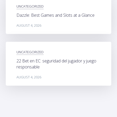
UNCATEGORIZED
Dazzle: Best Games and Slots at a Glance
AUGUST 4, 2026
UNCATEGORIZED
22 Bet en EC: seguridad del jugador y juego
responsable
AUGUST 4, 2026