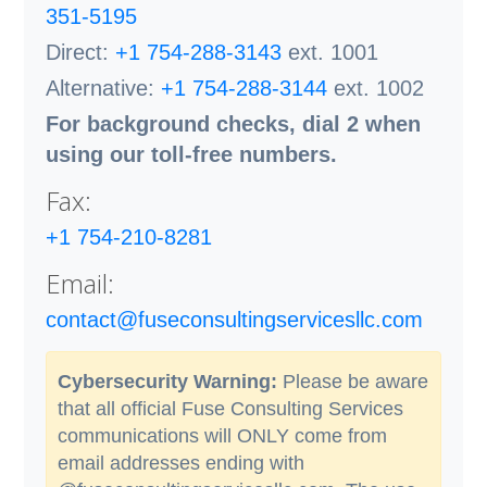
351-5195
Direct:
+1 754-288-3143
ext. 1001
Alternative:
+1 754-288-3144
ext. 1002
For background checks, dial 2 when
using our toll-free numbers.
Fax:
+1 754-210-8281
Email:
contact@fuseconsultingservicesllc.com
Cybersecurity Warning:
Please be aware
that all official Fuse Consulting Services
communications will ONLY come from
email addresses ending with