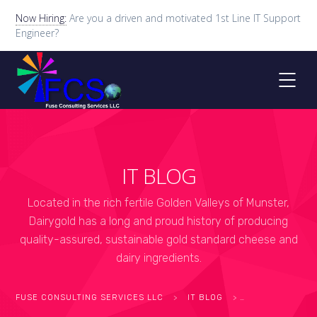
Now Hiring:
Are you a driven and motivated 1st Line IT Support
Engineer?
IT BLOG
Located in the rich fertile Golden Valleys of Munster,
Dairygold has a long and proud history of producing
quality-assured, sustainable gold standard cheese and
dairy ingredients.
FUSE CONSULTING SERVICES LLC
>
IT BLOG
>