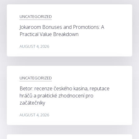
UNCATEGORIZED
Jokaroom Bonuses and Promotions: A
Practical Value Breakdown
AUGUST 4, 2026
UNCATEGORIZED
Betor: recenze českého kasina, reputace
hráčů a praktické zhodnocení pro
začátečníky
AUGUST 4, 2026