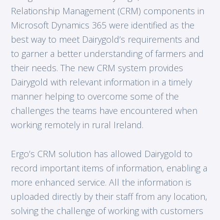
Relationship Management (CRM) components in
Microsoft Dynamics 365 were identified as the
best way to meet Dairygold’s requirements and
to garner a better understanding of farmers and
their needs. The new CRM system provides
Dairygold with relevant information in a timely
manner helping to overcome some of the
challenges the teams have encountered when
working remotely in rural Ireland.
Ergo’s CRM solution has allowed Dairygold to
record important items of information, enabling a
more enhanced service. All the information is
uploaded directly by their staff from any location,
solving the challenge of working with customers