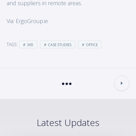
and suppliers in remote areas.
Via: ErgoGroup.ie
TAGS:
365
CASE STUDIES
OFFICE
Latest Updates