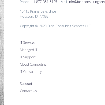
Phone:
+1 877-351-5195
| Mail:
info@fuseconsultingserv
15415 Prairie oaks drive
Houston, TX 77083
Copyright © 2023 Fuse Consulting Services LLC
IT Services
Managed IT
IT Support
Cloud Computing
IT Consultancy
Support
Contact Us