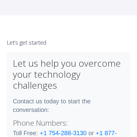
Let’s get started
Let us help you overcome
your technology
challenges
Contact us today to start the
conversation:
Phone Numbers:
Toll Free:
+1 754-288-3130
or
+1 877-