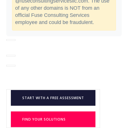
@fuseconsultingservicesllc.com. The use
of any other domains is NOT from an
official Fuse Consulting Services
employee and could be fraudulent.
START WITH A FREE ASSESSMENT
FIND YOUR SOLUTIONS