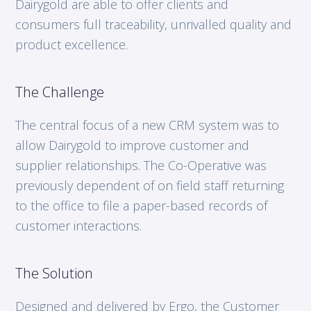
Dairygold are able to offer clients and
consumers full traceability, unrivalled quality and
product excellence.
The Challenge
The central focus of a new CRM system was to
allow Dairygold to improve customer and
supplier relationships. The Co-Operative was
previously dependent of on field staff returning
to the office to file a paper-based records of
customer interactions.
The Solution
Designed and delivered by Ergo, the Customer