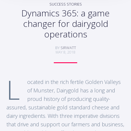
SUCCESS STORIES
Dynamics 365: a game
changer for dairygold
operations
BY
SIRWATT
MAY 8, 2018
L
ocated in the rich fertile Golden Valleys
of Munster, Dairygold has a long and
proud history of producing quality-
assured, sustainable gold standard cheese and
dairy ingredients. With three imperative divisions
that drive and support our farmers and business,