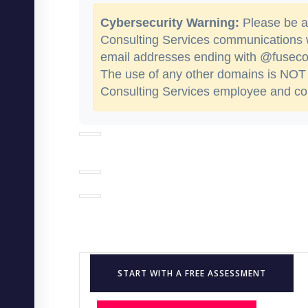
Cybersecurity Warning:
Please be aw
Consulting Services communications
email addresses ending with @fusecon
The use of any other domains is NOT 
Consulting Services employee and cou
START WITH A FREE ASSESSMENT