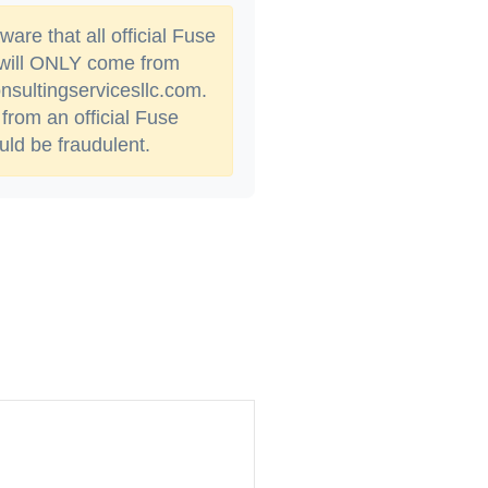
are that all official Fuse
 will ONLY come from
sultingservicesllc.com.
from an official Fuse
ld be fraudulent.