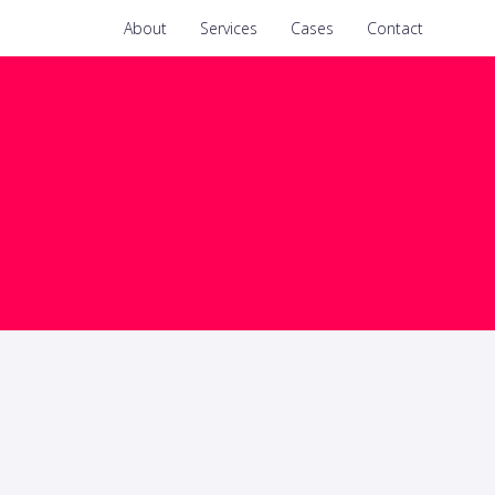
About
Services
Cases
Contact