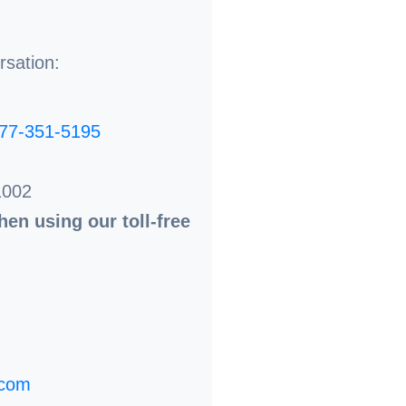
rsation:
77-351-5195
1002
en using our toll-free
.com