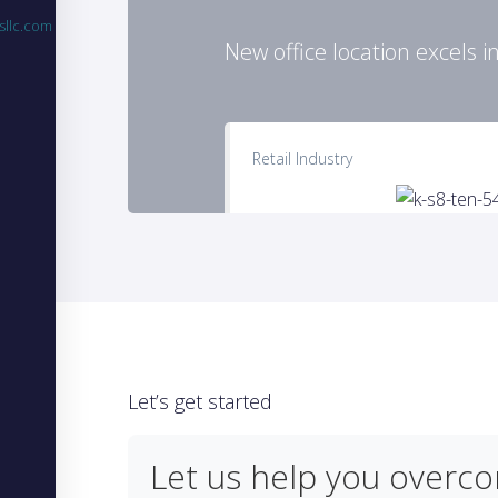
sllc.com
New office location excels i
Retail Industry
Let’s get started
Let us help you overc