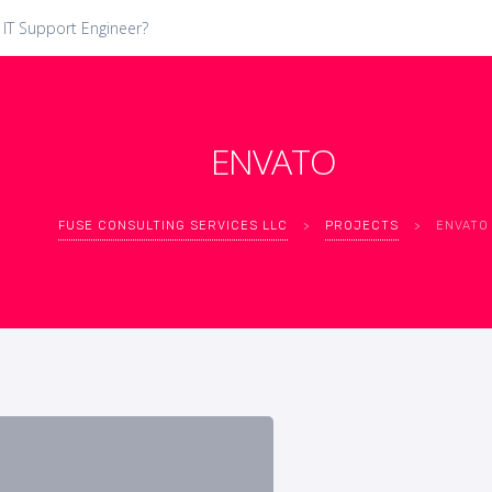
 IT Support Engineer?
ENVATO
FUSE CONSULTING SERVICES LLC
>
PROJECTS
>
ENVATO