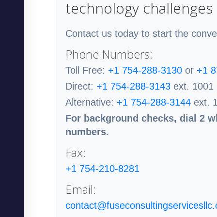
technology challenges
Contact us today to start the conve
Phone Numbers:
Toll Free:
+1 754-288-3130
or
+1 8
Direct:
+1 754-288-3143
ext. 1001
Alternative:
+1 754-288-3144
ext. 
For background checks, dial 2 wh
numbers.
Fax:
+1 754-210-8281
Email:
contact@fuseconsultingservicesllc