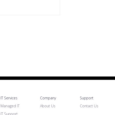
IT Services
Company
Support
Managed IT
About Us
Contact Us
IT Support