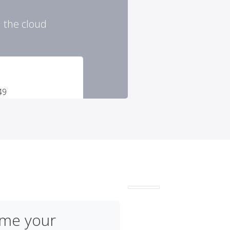
n the cloud
ome your