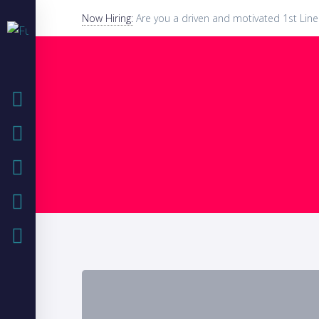
Now Hiring:
Are you a driven and motivated 1st Line
HOME
COMPANY
IT SOLUTIONS
IT BLOG
CASE STUDIES