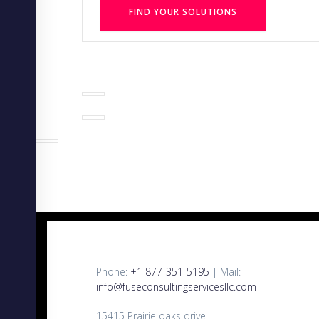
FIND YOUR SOLUTIONS
Phone:
+1 877-351-5195
| Mail:
info@fuseconsultingservicesllc.com
15415 Prairie oaks drive