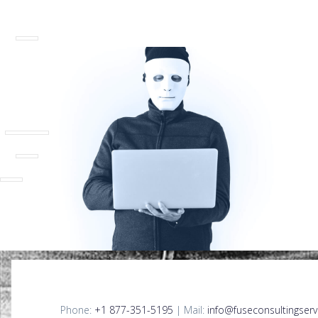
Phone:
+1 877-351-5195
| Mail:
info@fuseconsultingserv