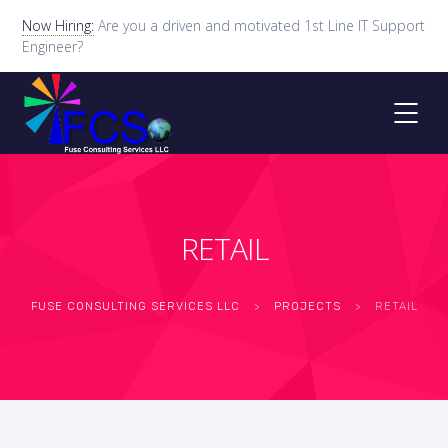
Now Hiring:
Are you a driven and motivated 1st Line IT Support
Engineer?
RETAIL
FUSE CONSULTING SERVICES LLC
>
PROJECTS
>
RETAIL