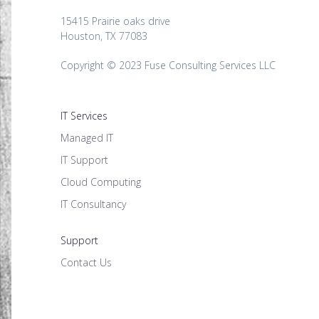
15415 Prairie oaks drive
Houston, TX 77083
Copyright © 2023 Fuse Consulting Services LLC
IT Services
Managed IT
IT Support
Cloud Computing
IT Consultancy
Support
Contact Us