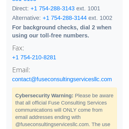
Direct:
+1 754-288-3143
ext. 1001
Alternative:
+1 754-288-3144
ext. 1002
For background checks, dial 2 when
using our toll-free numbers.
Fax:
+1 754-210-8281
Email:
contact@fuseconsultingservicesllc.com
Cybersecurity Warning:
Please be aware
that all official Fuse Consulting Services
communications will ONLY come from
email addresses ending with
@fuseconsultingservicesllc.com. The use