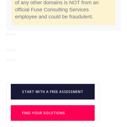
of any other domains is NOT from an
official Fuse Consulting Services
employee and could be fraudulent.
START WITH A FREE ASSESSMENT
FIND YOUR SOLUTIONS