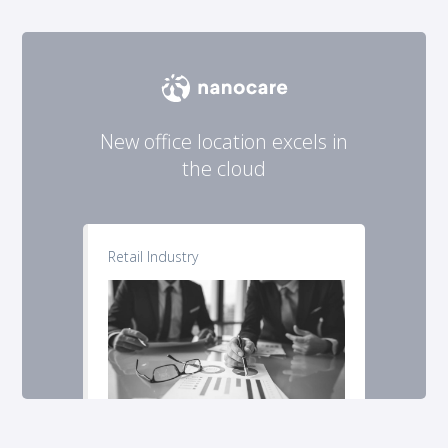
New office location excels in
the cloud
Retail Industry