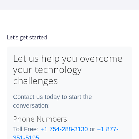
Let’s get started
Let us help you overcome
your technology
challenges
Contact us today to start the
conversation:
Phone Numbers:
Toll Free:
+1 754-288-3130
or
+1 877-
351-5195