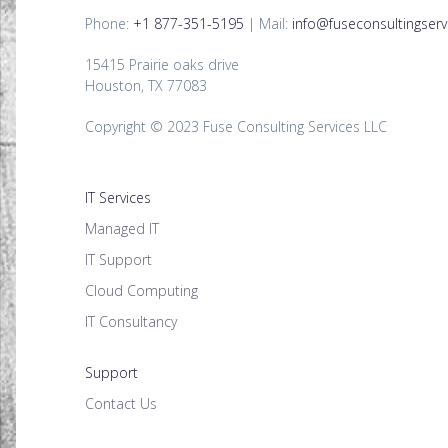
Phone:
+1 877-351-5195
| Mail:
info@fuseconsultingserv
15415 Prairie oaks drive
Houston, TX 77083
Copyright © 2023 Fuse Consulting Services LLC
IT Services
Managed IT
IT Support
Cloud Computing
IT Consultancy
Support
Contact Us