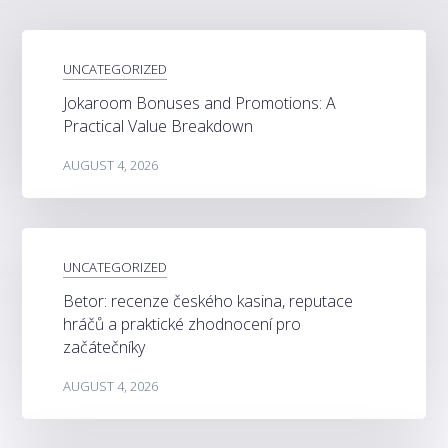
UNCATEGORIZED
Jokaroom Bonuses and Promotions: A
Practical Value Breakdown
AUGUST 4, 2026
UNCATEGORIZED
Betor: recenze českého kasina, reputace
hráčů a praktické zhodnocení pro
začátečníky
AUGUST 4, 2026