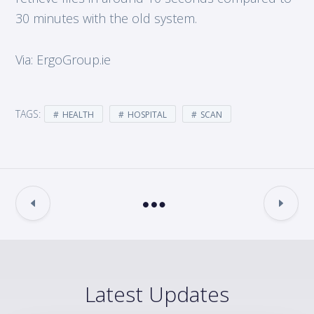
30 minutes with the old system.
Via: ErgoGroup.ie
TAGS:
HEALTH
HOSPITAL
SCAN
Latest Updates