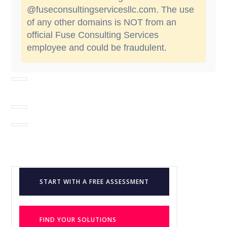
@fuseconsultingservicesllc.com. The use
of any other domains is NOT from an
official Fuse Consulting Services
employee and could be fraudulent.
START WITH A FREE ASSESSMENT
FIND YOUR SOLUTIONS