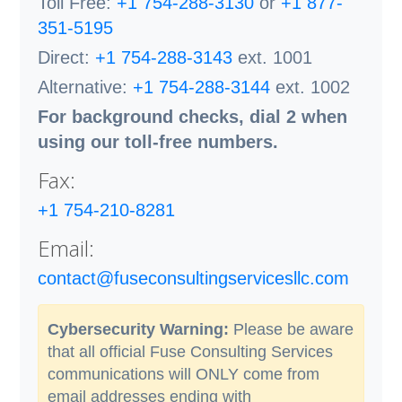
Toll Free:
+1 754-288-3130
or
+1 877-
351-5195
Direct:
+1 754-288-3143
ext. 1001
Alternative:
+1 754-288-3144
ext. 1002
For background checks, dial 2 when
using our toll-free numbers.
Fax:
+1 754-210-8281
Email:
contact@fuseconsultingservicesllc.com
Cybersecurity Warning:
Please be aware
that all official Fuse Consulting Services
communications will ONLY come from
email addresses ending with