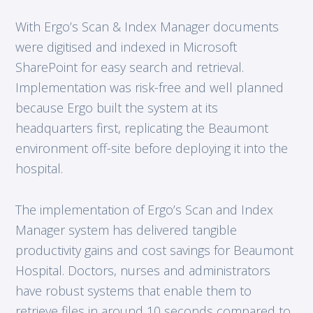
With Ergo’s Scan & Index Manager documents
were digitised and indexed in Microsoft
SharePoint for easy search and retrieval.
Implementation was risk-free and well planned
because Ergo built the system at its
headquarters first, replicating the Beaumont
environment off-site before deploying it into the
hospital.
The implementation of Ergo’s Scan and Index
Manager system has delivered tangible
productivity gains and cost savings for Beaumont
Hospital. Doctors, nurses and administrators
have robust systems that enable them to
retrieve files in around 10 seconds compared to