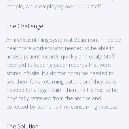
people, while employing over 3,000 staff.
The Challenge
An inefficient filing system at Beaumont hindered
healthcare workers who needed to be able to
access patient records quickly and easily. Staff
reverted to keeping paper records that were
stored off-site. If a doctor or nurse needed to
see them for a returning patient or if they were
needed for a legal claim, then the file had to be
physically retrieved from the archive and
collected by courier; a time consuming process.
The Solution