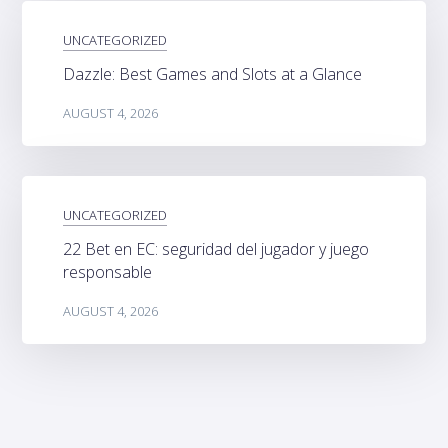
UNCATEGORIZED
Dazzle: Best Games and Slots at a Glance
AUGUST 4, 2026
UNCATEGORIZED
22 Bet en EC: seguridad del jugador y juego
responsable
AUGUST 4, 2026