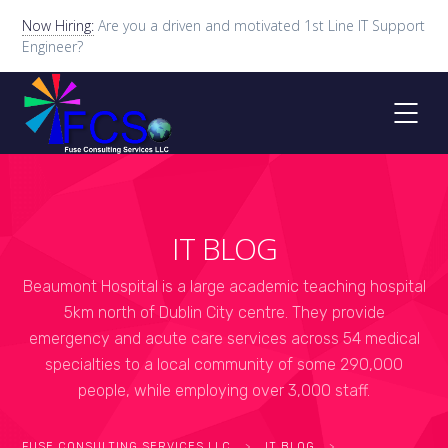
Now Hiring:
Are you a driven and motivated 1st Line IT Support
Engineer?
IT BLOG
Beaumont Hospital is a large academic teaching hospital
5km north of Dublin City centre. They provide
emergency and acute care services across 54 medical
specialties to a local community of some 290,000
people, while employing over 3,000 staff.
FUSE CONSULTING SERVICES LLC
>
IT BLOG
>