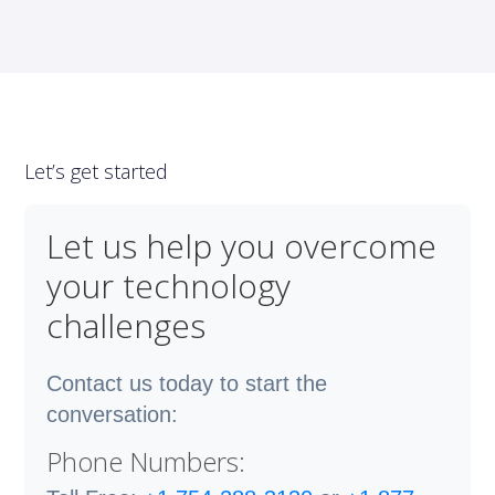
Let’s get started
Let us help you overcome
your technology
challenges
Contact us today to start the
conversation:
Phone Numbers: