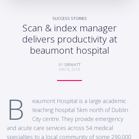
SUCCESS STORIES
Scan & index manager
delivers productivity at
beaumont hospital
BY
SIRWATT
MAY 8, 2018
B
eaumont Hospital is a large academic
teaching hospital 5km north of Dublin
City centre. They provide emergency
and acute care services across 54 medical
specialties to a local community of some 290,000