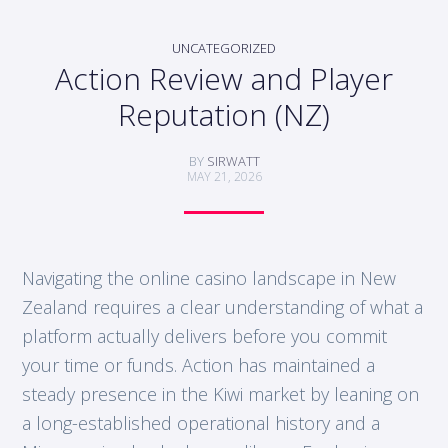
UNCATEGORIZED
Action Review and Player
Reputation (NZ)
BY
SIRWATT
MAY 21, 2026
Navigating the online casino landscape in New
Zealand requires a clear understanding of what a
platform actually delivers before you commit
your time or funds. Action has maintained a
steady presence in the Kiwi market by leaning on
a long-established operational history and a