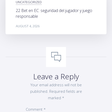
UNCATEGORIZED
22 Bet en EC: seguridad del jugador y juego
responsable
AUGUST 4, 2026
Leave a Reply
Your email address will not be
published.
Required fields are
marked
*
Comment
*