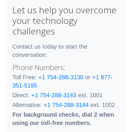
Let us help you overcome
your technology
challenges
Contact us today to start the
conversation:
Phone Numbers:
Toll Free:
+1 754-288-3130
or
+1 877-
351-5195
Direct:
+1 754-288-3143
ext. 1001
Alternative:
+1 754-288-3144
ext. 1002
For background checks, dial 2 when
using our toll-free numbers.