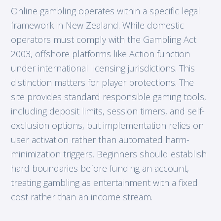
Online gambling operates within a specific legal
framework in New Zealand. While domestic
operators must comply with the Gambling Act
2003, offshore platforms like Action function
under international licensing jurisdictions. This
distinction matters for player protections. The
site provides standard responsible gaming tools,
including deposit limits, session timers, and self-
exclusion options, but implementation relies on
user activation rather than automated harm-
minimization triggers. Beginners should establish
hard boundaries before funding an account,
treating gambling as entertainment with a fixed
cost rather than an income stream.