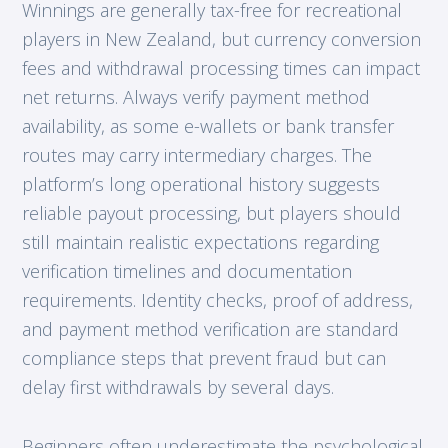
Winnings are generally tax-free for recreational
players in New Zealand, but currency conversion
fees and withdrawal processing times can impact
net returns. Always verify payment method
availability, as some e-wallets or bank transfer
routes may carry intermediary charges. The
platform’s long operational history suggests
reliable payout processing, but players should
still maintain realistic expectations regarding
verification timelines and documentation
requirements. Identity checks, proof of address,
and payment method verification are standard
compliance steps that prevent fraud but can
delay first withdrawals by several days.
Beginners often underestimate the psychological