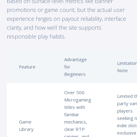
based on surface-level metrics like banner
promotions or game count, but the actual user
experience hinges on payout reliability, interface
clarity, and how well the site supports
responsible play habits.
Advantage
Limitatio
Feature
for
Note
Beginners
Over 500
Limited t
Microgaming
party var
titles with
players
familiar
seeking n
Game
mechanics,
indie slot
Library
clear RTP
exclusive 
ranges, and