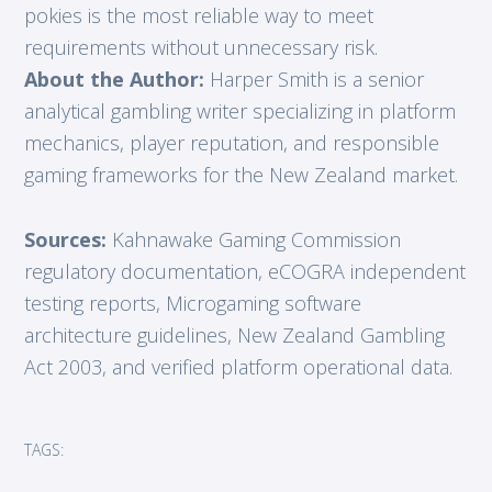
pokies is the most reliable way to meet
requirements without unnecessary risk.
About the Author:
Harper Smith is a senior
analytical gambling writer specializing in platform
mechanics, player reputation, and responsible
gaming frameworks for the New Zealand market.
Sources:
Kahnawake Gaming Commission
regulatory documentation, eCOGRA independent
testing reports, Microgaming software
architecture guidelines, New Zealand Gambling
Act 2003, and verified platform operational data.
TAGS: