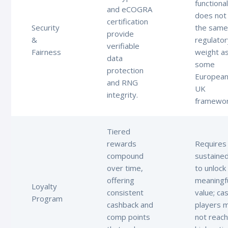
functiona
and eCOGRA
does not
certification
Security
the sam
provide
&
regulato
verifiable
Fairness
weight a
data
some
protection
European
and RNG
UK
integrity.
framewor
Tiered
rewards
Requires
compound
sustained
over time,
to unlock
offering
meaningf
Loyalty
consistent
value; ca
Program
cashback and
players 
comp points
not reac