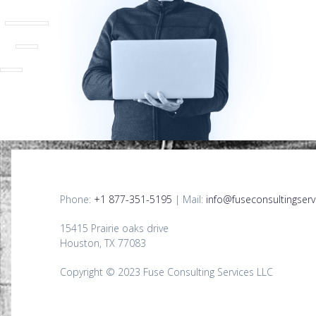
Phone:
+1 877-351-5195
| Mail:
info@fuseconsultingserv
15415 Prairie oaks drive
Houston, TX 77083
Copyright © 2023 Fuse Consulting Services LLC