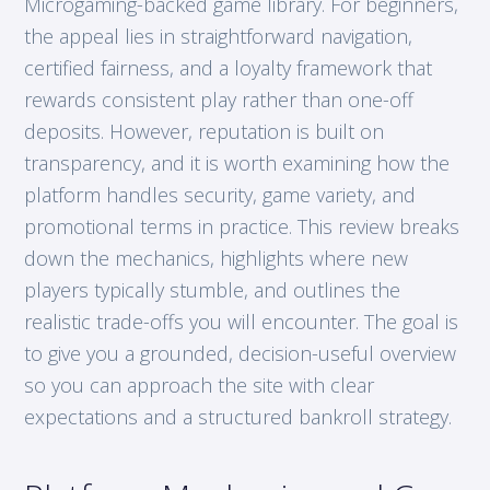
Microgaming-backed game library. For beginners,
the appeal lies in straightforward navigation,
certified fairness, and a loyalty framework that
rewards consistent play rather than one-off
deposits. However, reputation is built on
transparency, and it is worth examining how the
platform handles security, game variety, and
promotional terms in practice. This review breaks
down the mechanics, highlights where new
players typically stumble, and outlines the
realistic trade-offs you will encounter. The goal is
to give you a grounded, decision-useful overview
so you can approach the site with clear
expectations and a structured bankroll strategy.