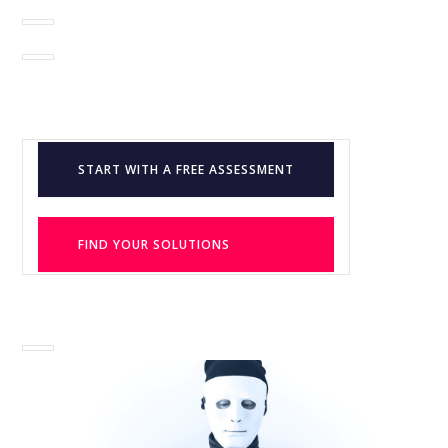
START WITH A FREE ASSESSMENT
FIND YOUR SOLUTIONS