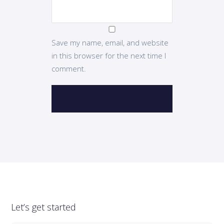
Save my name, email, and website
in this browser for the next time I
comment.
Let’s get started