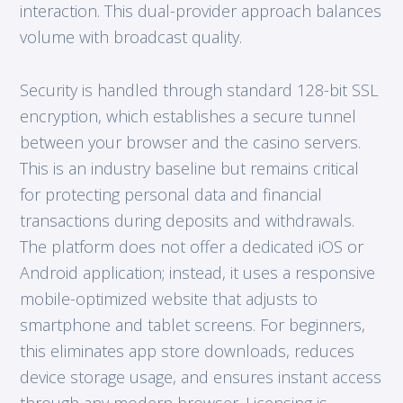
interaction. This dual-provider approach balances
volume with broadcast quality.
Security is handled through standard 128-bit SSL
encryption, which establishes a secure tunnel
between your browser and the casino servers.
This is an industry baseline but remains critical
for protecting personal data and financial
transactions during deposits and withdrawals.
The platform does not offer a dedicated iOS or
Android application; instead, it uses a responsive
mobile-optimized website that adjusts to
smartphone and tablet screens. For beginners,
this eliminates app store downloads, reduces
device storage usage, and ensures instant access
through any modern browser. Licensing is