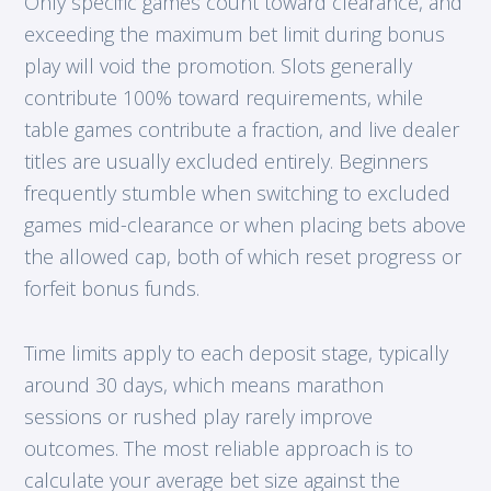
Only specific games count toward clearance, and
exceeding the maximum bet limit during bonus
play will void the promotion. Slots generally
contribute 100% toward requirements, while
table games contribute a fraction, and live dealer
titles are usually excluded entirely. Beginners
frequently stumble when switching to excluded
games mid-clearance or when placing bets above
the allowed cap, both of which reset progress or
forfeit bonus funds.
Time limits apply to each deposit stage, typically
around 30 days, which means marathon
sessions or rushed play rarely improve
outcomes. The most reliable approach is to
calculate your average bet size against the