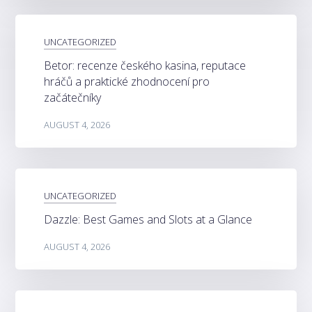
UNCATEGORIZED
Betor: recenze českého kasina, reputace
hráčů a praktické zhodnocení pro
začátečníky
AUGUST 4, 2026
UNCATEGORIZED
Dazzle: Best Games and Slots at a Glance
AUGUST 4, 2026