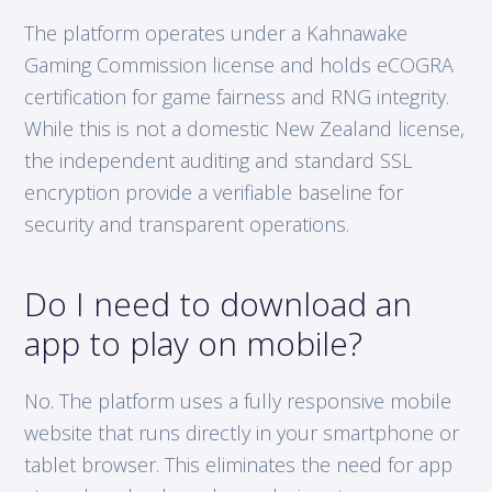
The platform operates under a Kahnawake
Gaming Commission license and holds eCOGRA
certification for game fairness and RNG integrity.
While this is not a domestic New Zealand license,
the independent auditing and standard SSL
encryption provide a verifiable baseline for
security and transparent operations.
Do I need to download an
app to play on mobile?
No. The platform uses a fully responsive mobile
website that runs directly in your smartphone or
tablet browser. This eliminates the need for app