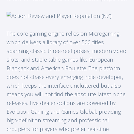
The core gaming engine relies on Microgaming,
which delivers a library of over 500 titles
spanning classic three-reel pokies, modern video
slots, and staple table games like European
Blackjack and American Roulette. The platform
does not chase every emerging indie developer,
which keeps the interface uncluttered but also
means you will not find the absolute latest niche
releases. Live dealer options are powered by
Evolution Gaming and Games Global, providing
high-definition streaming and professional
croupiers for players who prefer real-time