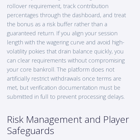
rollover requirement, track contribution
percentages through the dashboard, and treat
the bonus as a risk buffer rather than a
guaranteed return. If you align your session
length with the wagering curve and avoid high-
volatility pokies that drain balance quickly, you
can clear requirements without compromising
your core bankroll. The platform does not
artificially restrict withdrawals once terms are
met, but verification documentation must be
submitted in full to prevent processing delays.
Risk Management and Player
Safeguards