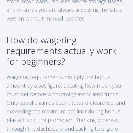
store downloads, reduces device storage usage,
and ensures you are always accessing the latest
version without manual updates.
How do wagering
requirements actually work
for beginners?
Wagering requirements multiply the bonus
amount by a set figure, dictating how much you
must bet before withdrawing associated funds.
Only specific games count toward clearance, and
exceeding the maximum bet limit during bonus
play will void the promotion. Tracking progress
through the dashboard and sticking to eligible