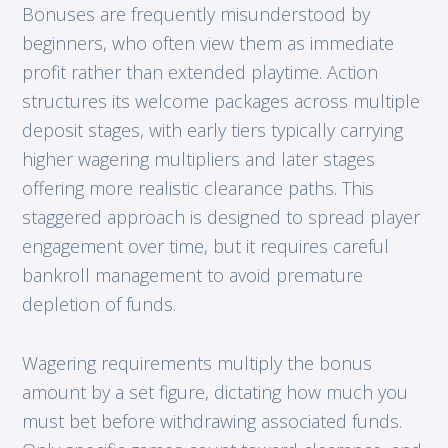
Bonuses are frequently misunderstood by
beginners, who often view them as immediate
profit rather than extended playtime. Action
structures its welcome packages across multiple
deposit stages, with early tiers typically carrying
higher wagering multipliers and later stages
offering more realistic clearance paths. This
staggered approach is designed to spread player
engagement over time, but it requires careful
bankroll management to avoid premature
depletion of funds.
Wagering requirements multiply the bonus
amount by a set figure, dictating how much you
must bet before withdrawing associated funds.