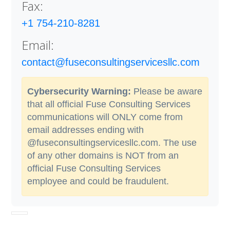
Fax:
+1 754-210-8281
Email:
contact@fuseconsultingservicesllc.com
Cybersecurity Warning:
Please be aware
that all official Fuse Consulting Services
communications will ONLY come from
email addresses ending with
@fuseconsultingservicesllc.com. The use
of any other domains is NOT from an
official Fuse Consulting Services
employee and could be fraudulent.