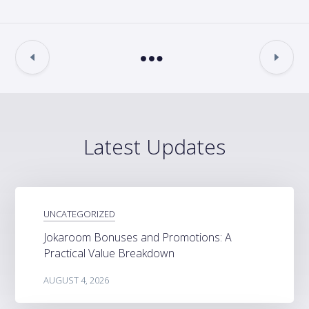
Latest Updates
UNCATEGORIZED
Jokaroom Bonuses and Promotions: A
Practical Value Breakdown
AUGUST 4, 2026