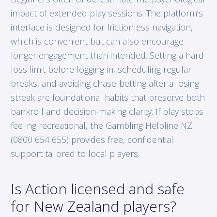
impact of extended play sessions. The platform’s
interface is designed for frictionless navigation,
which is convenient but can also encourage
longer engagement than intended. Setting a hard
loss limit before logging in, scheduling regular
breaks, and avoiding chase-betting after a losing
streak are foundational habits that preserve both
bankroll and decision-making clarity. If play stops
feeling recreational, the Gambling Helpline NZ
(0800 654 655) provides free, confidential
support tailored to local players.
Is Action licensed and safe
for New Zealand players?