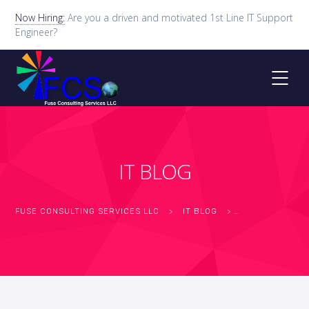
Now Hiring:
Are you a driven and motivated 1st Line IT Support
Engineer?
IT BLOG
FUSE CONSULTING SERVICES LLC
>
IT BLOG
>