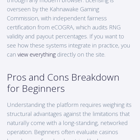
overseen by the Kahnawake Gaming
Commission, with independent fairness
certification from eCOGRA, which audits RNG
validity and payout percentages. If you want to
see how these systems integrate in practice, you
can
view everything
directly on the site.
Pros and Cons Breakdown
for Beginners
Understanding the platform requires weighing its
structural advantages against the limitations that
naturally come with a long-standing, networked
operation. Beginners often evaluate casinos