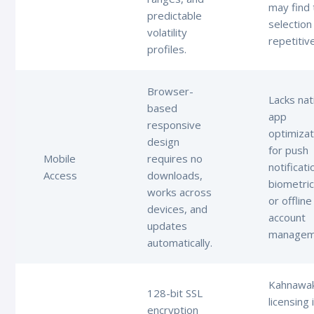
may find 
predictable
selection
volatility
repetitive
profiles.
Browser-
Lacks nat
based
app
responsive
optimizat
design
for push
Mobile
requires no
notificati
Access
downloads,
biometric
works across
or offline
devices, and
account
updates
managem
automatically.
Kahnawa
128-bit SSL
licensing 
encryption