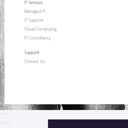
IT Services
Managed IT
IT Support
Cloud Computing
IT Consultancy
Support
Contact Us