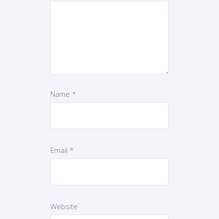
Name
*
Email
*
Website