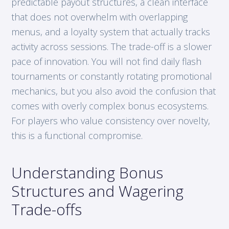
predictable payout structures, a clean interface
that does not overwhelm with overlapping
menus, and a loyalty system that actually tracks
activity across sessions. The trade-off is a slower
pace of innovation. You will not find daily flash
tournaments or constantly rotating promotional
mechanics, but you also avoid the confusion that
comes with overly complex bonus ecosystems.
For players who value consistency over novelty,
this is a functional compromise.
Understanding Bonus
Structures and Wagering
Trade-offs