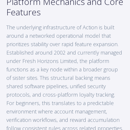
Platform Mechanics and Core
Features
The underlying infrastructure of Action is built
around a networked operational model that
prioritizes stability over rapid feature expansion.
Established around 2002 and currently managed
under Fresh Horizons Limited, the platform
functions as a key node within a broader group
of sister sites. This structural backing means
shared software pipelines, unified security
protocols, and cross-platform loyalty tracking.
For beginners, this translates to a predictable
environment where account management,
verification workflows, and reward accumulation
follow consistent rules across related properties.