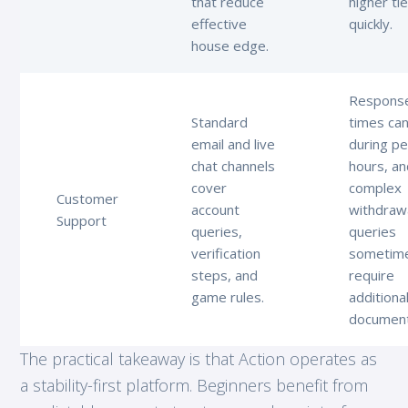
that reduce
higher ti
effective
quickly.
house edge.
Respons
Standard
times can
email and live
during p
chat channels
hours, a
cover
complex
Customer
account
withdraw
Support
queries,
queries
verification
sometim
steps, and
require
game rules.
additiona
document
The practical takeaway is that Action operates as
a stability-first platform. Beginners benefit from