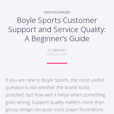
UNCATEGORIZED
Boyle Sports Customer
Support and Service Quality:
A Beginner’s Guide
BY
SIRWATT
JUNE 23, 2026
If you are new to Boyle Sports, the most useful
question is not whether the brand looks
polished, but how well it helps when something
goes wrong. Support quality matters more than
glossy design because most player frustrations