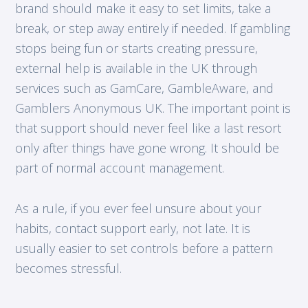
brand should make it easy to set limits, take a
break, or step away entirely if needed. If gambling
stops being fun or starts creating pressure,
external help is available in the UK through
services such as GamCare, GambleAware, and
Gamblers Anonymous UK. The important point is
that support should never feel like a last resort
only after things have gone wrong. It should be
part of normal account management.
As a rule, if you ever feel unsure about your
habits, contact support early, not late. It is
usually easier to set controls before a pattern
becomes stressful.