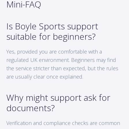
Mini-FAQ
Is Boyle Sports support
suitable for beginners?
Yes, provided you are comfortable with a
regulated UK environment. Beginners may find
the service stricter than expected, but the rules
are usually clear once explained.
Why might support ask for
documents?
Verification and compliance checks are common