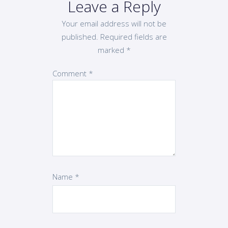
Leave a Reply
Your email address will not be
published.
Required fields are
marked
*
Comment
*
Name
*