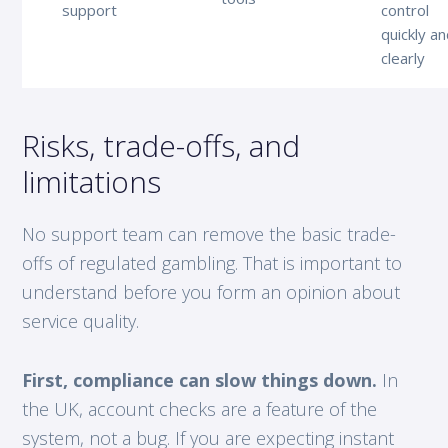
support
control
quickly a
clearly
Risks, trade-offs, and
limitations
No support team can remove the basic trade-
offs of regulated gambling. That is important to
understand before you form an opinion about
service quality.
First, compliance can slow things down.
In
the UK, account checks are a feature of the
system, not a bug. If you are expecting instant