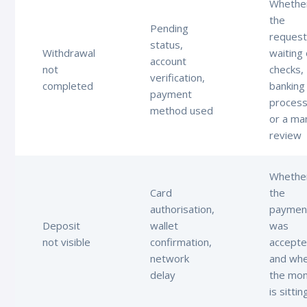
Whethe
the
Pending
request
status,
Withdrawal
waiting
account
not
checks,
verification,
completed
banking
payment
process
method used
or a ma
review
Whethe
Card
the
authorisation,
paymen
Deposit
wallet
was
not visible
confirmation,
accept
network
and wh
delay
the mo
is sittin