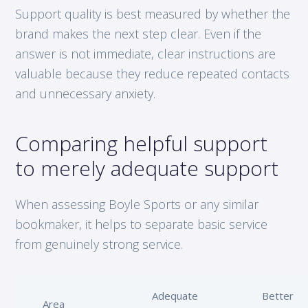
Support quality is best measured by whether the
brand makes the next step clear. Even if the
answer is not immediate, clear instructions are
valuable because they reduce repeated contacts
and unnecessary anxiety.
Comparing helpful support
to merely adequate support
When assessing Boyle Sports or any similar
bookmaker, it helps to separate basic service
from genuinely strong service.
Adequate
Better
Area