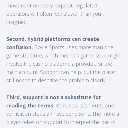
movement on every request, regulated
operators will often feel slower than you
imagined.
Second, hybrid platforms can create
confusion.
Boyle Sports uses more than one
game structure, which means a game issue might
involve the casino platform, a provider, or the
main account. Support can help, but the player
still needs to describe the problem clearly.
Third, support is not a substitute for
reading the terms.
Bonuses, cash-outs, and
verification steps all have conditions. The more a
player relies on support to interpret the basics