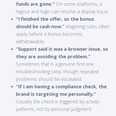
funds are gone.”
On some platforms, a
logout and login can resolve a display issue.
“I finished the offer, so the bonus
should be cash now.”
Wagering rules often
apply before a bonus becomes
withdrawable.
“Support said it was a browser issue, so
they are avoiding the problem.”
Sometimes that is a genuine first-line
troubleshooting step, though repeated
problems should be escalated.
“If I am having a compliance check, the
brand is targeting me personally.”
Usually the check is triggered by activity
patterns, not by personal judgment.