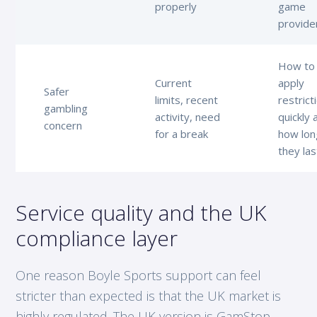
properly
game
provide
How to
Current
apply
Safer
limits, recent
restrict
gambling
activity, need
quickly 
concern
for a break
how lon
they las
Service quality and the UK
compliance layer
One reason Boyle Sports support can feel
stricter than expected is that the UK market is
highly regulated. The UK version is GamStop