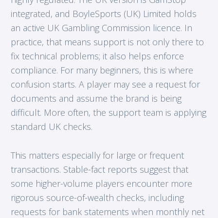
integrated, and BoyleSports (UK) Limited holds
an active UK Gambling Commission licence. In
practice, that means support is not only there to
fix technical problems; it also helps enforce
compliance. For many beginners, this is where
confusion starts. A player may see a request for
documents and assume the brand is being
difficult. More often, the support team is applying
standard UK checks.
This matters especially for large or frequent
transactions. Stable-fact reports suggest that
some higher-volume players encounter more
rigorous source-of-wealth checks, including
requests for bank statements when monthly net