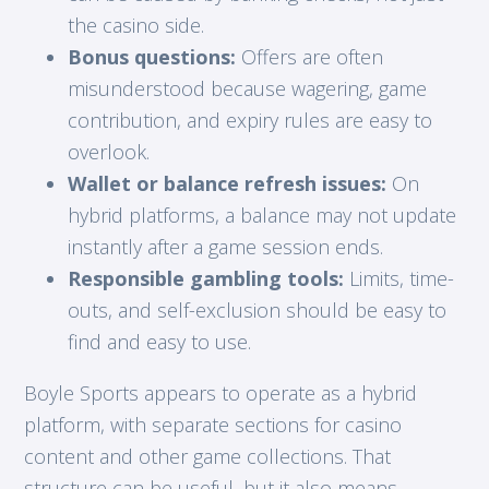
the casino side.
Bonus questions:
Offers are often
misunderstood because wagering, game
contribution, and expiry rules are easy to
overlook.
Wallet or balance refresh issues:
On
hybrid platforms, a balance may not update
instantly after a game session ends.
Responsible gambling tools:
Limits, time-
outs, and self-exclusion should be easy to
find and easy to use.
Boyle Sports appears to operate as a hybrid
platform, with separate sections for casino
content and other game collections. That
structure can be useful, but it also means