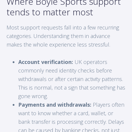
Where Boyle Sports support
tends to matter most
Most support requests fall into a few recurring
categories. Understanding them in advance
makes the whole experience less stressful.
Account verification:
UK operators
commonly need identity checks before
withdrawals or after certain activity patterns.
This is normal, not a sign that something has
gone wrong.
Payments and withdrawals:
Players often
want to know whether a card, wallet, or
bank transfer is processing correctly. Delays
can be caused by banking checks, not just