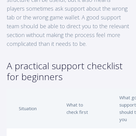
players sometimes ask support about the wrong
tab or the wrong game wallet. A good support
team should be able to direct you to the relevant
section without making the process feel more
complicated than it needs to be.
A practical support checklist
for beginners
What g
What to
suppor
Situation
check first
should t
you