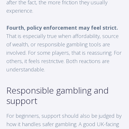
after the fact, the more friction they usually
experience.
Fourth, policy enforcement may feel strict.
That is especially true when affordability, source
of wealth, or responsible gambling tools are
involved. For some players, that is reassuring. For
others, it feels restrictive. Both reactions are
understandable.
Responsible gambling and
support
For beginners, support should also be judged by
how it handles safer gambling. A good UK-facing