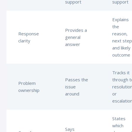
support
support
Explains
the
Provides a
Response
reason,
general
clarity
next step
answer
and likely
outcome
Tracks it
Passes the
through t
Problem
issue
resolutio
ownership
around
or
escalatio
States
which
Says