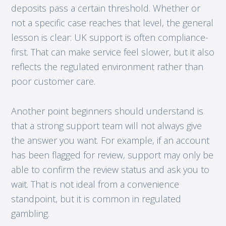
deposits pass a certain threshold. Whether or
not a specific case reaches that level, the general
lesson is clear: UK support is often compliance-
first. That can make service feel slower, but it also
reflects the regulated environment rather than
poor customer care.
Another point beginners should understand is
that a strong support team will not always give
the answer you want. For example, if an account
has been flagged for review, support may only be
able to confirm the review status and ask you to
wait. That is not ideal from a convenience
standpoint, but it is common in regulated
gambling.