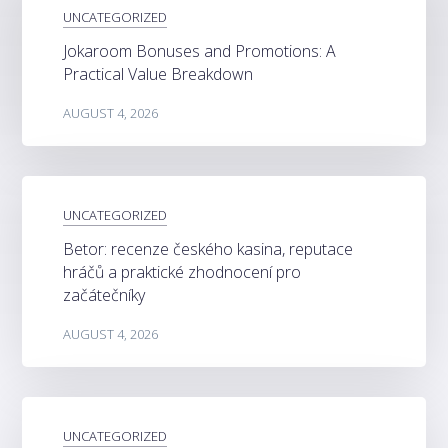
UNCATEGORIZED
Jokaroom Bonuses and Promotions: A
Practical Value Breakdown
AUGUST 4, 2026
UNCATEGORIZED
Betor: recenze českého kasina, reputace
hráčů a praktické zhodnocení pro
začátečníky
AUGUST 4, 2026
UNCATEGORIZED