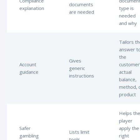
Compliance
documen
documents
explanation
type is
are needed
needed
and why
Tailors t
answer t
the
Gives
Account
customer
generic
guidance
actual
instructions
balance,
method, 
product
Helps th
player
Safer
apply the
Lists limit
gambling
right
tools