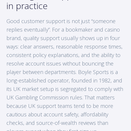
in practice
Good customer support is not just “someone
replies eventually”. For a bookmaker and casino
brand, quality support usually shows up in four
ways: clear answers, reasonable response times,
consistent policy explanations, and the ability to
resolve account issues without bouncing the
player between departments. Boyle Sports is a
long-established operator, founded in 1982, and
its UK market setup is segregated to comply with
UK Gambling Commission rules. That matters
because UK support teams tend to be more
cautious about account safety, affordability
checks, and source-of-wealth reviews than