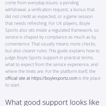
come from everyday issues: a pending
withdrawal, a verification request, a bonus that
did not credit as expected, or a game session
that needs refreshing. For UK players, Boyle
Sports also sits inside a regulated framework, so
service is shaped by compliance as much as by
convenience. That usually means more checks,
but also clearer rules. This guide explains how to
judge Boyle Sports support in practical terms,
what to expect from the service experience, and
where the limits are. For the platform itself, the
official site at https://boylesportz.com
is the place
to start.
What good support looks like