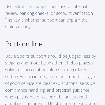
No. Delays can happen because of internal
review, banking checks, or account verification.
The key is whether support can explain the
status clearly.
Bottom line
Boyle Sports support should be judged less by
slogans and more by whether it helps players
solve real account problems in a regulated
setting. For beginners, the most important signs
of good service are clear explanations, sensible
compliance handling, and practical guidance
when payments or account balances need
attention. The brand’s UK structure means some