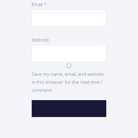
Email
*
Website
Save my name, email, and website
in this browser for the next time I
comment.