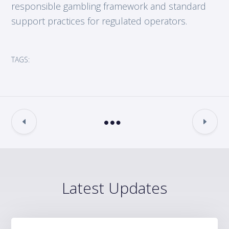
responsible gambling framework and standard
support practices for regulated operators.
TAGS:
Latest Updates