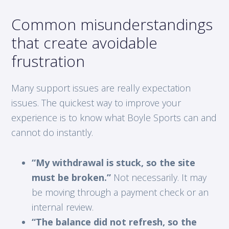
Common misunderstandings
that create avoidable
frustration
Many support issues are really expectation
issues. The quickest way to improve your
experience is to know what Boyle Sports can and
cannot do instantly.
“My withdrawal is stuck, so the site
must be broken.”
Not necessarily. It may
be moving through a payment check or an
internal review.
“The balance did not refresh, so the