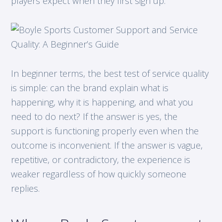
players expect when they first sign up.
In beginner terms, the best test of service quality
is simple: can the brand explain what is
happening, why it is happening, and what you
need to do next? If the answer is yes, the
support is functioning properly even when the
outcome is inconvenient. If the answer is vague,
repetitive, or contradictory, the experience is
weaker regardless of how quickly someone
replies.