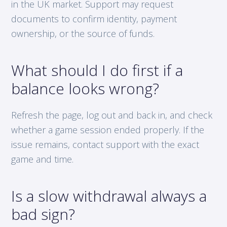
in the UK market. Support may request
documents to confirm identity, payment
ownership, or the source of funds.
What should I do first if a
balance looks wrong?
Refresh the page, log out and back in, and check
whether a game session ended properly. If the
issue remains, contact support with the exact
game and time.
Is a slow withdrawal always a
bad sign?