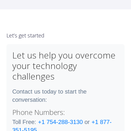
Let’s get started
Let us help you overcome
your technology
challenges
Contact us today to start the
conversation:
Phone Numbers:
Toll Free:
+1 754-288-3130
or
+1 877-
351-5195