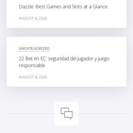
Dazzle: Best Games and Slots at a Glance
AUGUST 4, 2026
UNCATEGORIZED
22 Bet en EC: seguridad del jugador y juego
responsable
AUGUST 4, 2026