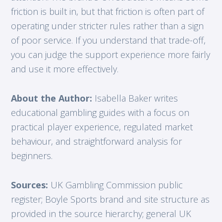
friction is built in, but that friction is often part of
operating under stricter rules rather than a sign
of poor service. If you understand that trade-off,
you can judge the support experience more fairly
and use it more effectively.
About the Author:
Isabella Baker writes
educational gambling guides with a focus on
practical player experience, regulated market
behaviour, and straightforward analysis for
beginners.
Sources:
UK Gambling Commission public
register; Boyle Sports brand and site structure as
provided in the source hierarchy; general UK