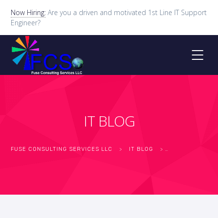
Now Hiring:
Are you a driven and motivated 1st Line IT Support
Engineer?
IT BLOG
FUSE CONSULTING SERVICES LLC
>
IT BLOG
>