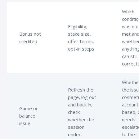
Which
conditi
Eligibility,
was no
Bonus not
stake size,
met an
credited
offer terms,
whethe
opt-in steps
anythin
can still
correct
Whethe
Refresh the
the issu
page, log out
cosmeti
and back in,
account
Game or
check
based, 
balance
whether the
needs
issue
session
escalat
ended
to the