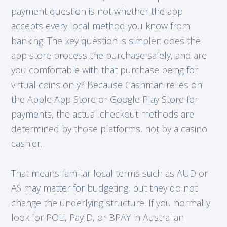
payment question is not whether the app
accepts every local method you know from
banking. The key question is simpler: does the
app store process the purchase safely, and are
you comfortable with that purchase being for
virtual coins only? Because Cashman relies on
the Apple App Store or Google Play Store for
payments, the actual checkout methods are
determined by those platforms, not by a casino
cashier.
That means familiar local terms such as AUD or
A$ may matter for budgeting, but they do not
change the underlying structure. If you normally
look for POLi, PayID, or BPAY in Australian