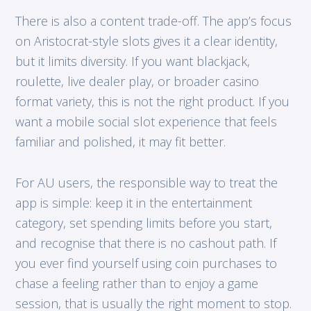
There is also a content trade-off. The app’s focus
on Aristocrat-style slots gives it a clear identity,
but it limits diversity. If you want blackjack,
roulette, live dealer play, or broader casino
format variety, this is not the right product. If you
want a mobile social slot experience that feels
familiar and polished, it may fit better.
For AU users, the responsible way to treat the
app is simple: keep it in the entertainment
category, set spending limits before you start,
and recognise that there is no cashout path. If
you ever find yourself using coin purchases to
chase a feeling rather than to enjoy a game
session, that is usually the right moment to stop.