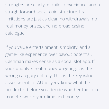
strengths are clarity, mobile convenience, and a
straightforward social-coin structure. Its
limitations are just as clear: no withdrawals, no
real-money prizes, and no broad casino
catalogue.
If you value entertainment, simplicity, and a
game-like experience over payout potential,
Cashman makes sense as a social slot app. If
your priority is real-money wagering, it is the
wrong category entirely. That is the key value
assessment for AU players: know what the
product is before you decide whether the coin
model is worth your time and money.