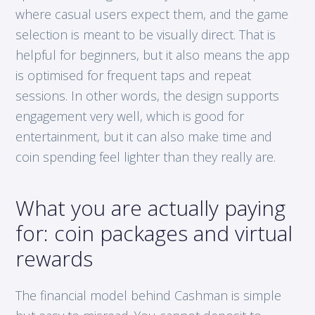
where casual users expect them, and the game
selection is meant to be visually direct. That is
helpful for beginners, but it also means the app
is optimised for frequent taps and repeat
sessions. In other words, the design supports
engagement very well, which is good for
entertainment, but it can also make time and
coin spending feel lighter than they really are.
What you are actually paying
for: coin packages and virtual
rewards
The financial model behind Cashman is simple