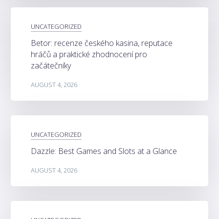
UNCATEGORIZED
Betor: recenze českého kasina, reputace
hráčů a praktické zhodnocení pro
začátečníky
AUGUST 4, 2026
UNCATEGORIZED
Dazzle: Best Games and Slots at a Glance
AUGUST 4, 2026