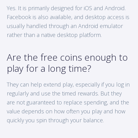
Yes. It is primarily designed for iOS and Android.
Facebook is also available, and desktop access is
usually handled through an Android emulator
rather than a native desktop platform.
Are the free coins enough to
play for a long time?
They can help extend play, especially if you log in
regularly and use the timed rewards. But they
are not guaranteed to replace spending, and the
value depends on how often you play and how
quickly you spin through your balance.