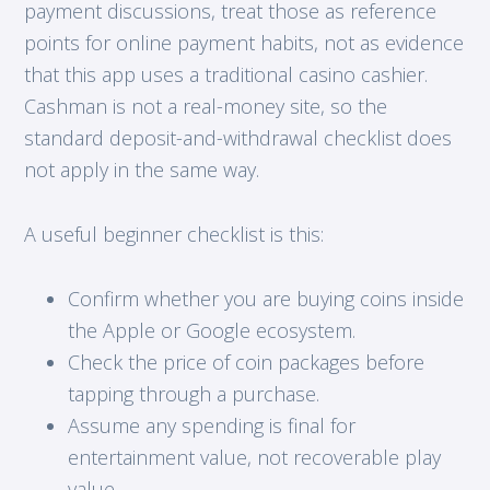
payment discussions, treat those as reference
points for online payment habits, not as evidence
that this app uses a traditional casino cashier.
Cashman is not a real-money site, so the
standard deposit-and-withdrawal checklist does
not apply in the same way.
A useful beginner checklist is this:
Confirm whether you are buying coins inside
the Apple or Google ecosystem.
Check the price of coin packages before
tapping through a purchase.
Assume any spending is final for
entertainment value, not recoverable play
value.