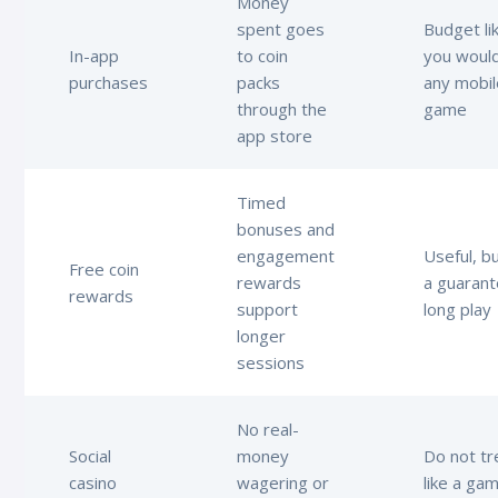
Money
spent goes
Budget li
In-app
to coin
you would
purchases
packs
any mobi
through the
game
app store
Timed
bonuses and
engagement
Useful, b
Free coin
rewards
a guarant
rewards
support
long play
longer
sessions
No real-
Social
money
Do not tre
casino
wagering or
like a ga