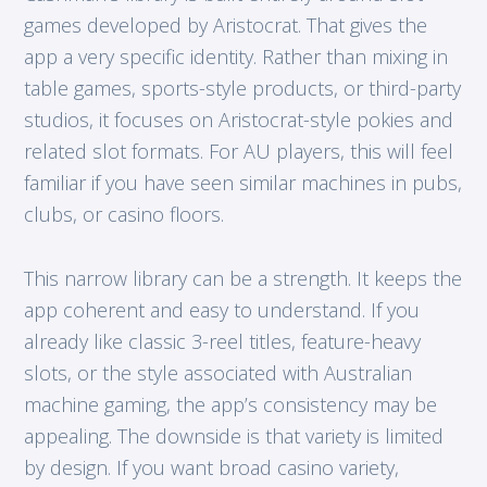
games developed by Aristocrat. That gives the
app a very specific identity. Rather than mixing in
table games, sports-style products, or third-party
studios, it focuses on Aristocrat-style pokies and
related slot formats. For AU players, this will feel
familiar if you have seen similar machines in pubs,
clubs, or casino floors.
This narrow library can be a strength. It keeps the
app coherent and easy to understand. If you
already like classic 3-reel titles, feature-heavy
slots, or the style associated with Australian
machine gaming, the app’s consistency may be
appealing. The downside is that variety is limited
by design. If you want broad casino variety,