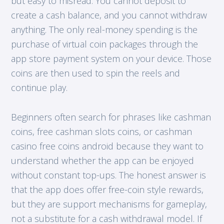
but easy to misread. You cannot deposit to
create a cash balance, and you cannot withdraw
anything. The only real-money spending is the
purchase of virtual coin packages through the
app store payment system on your device. Those
coins are then used to spin the reels and
continue play.
Beginners often search for phrases like cashman
coins, free cashman slots coins, or cashman
casino free coins android because they want to
understand whether the app can be enjoyed
without constant top-ups. The honest answer is
that the app does offer free-coin style rewards,
but they are support mechanisms for gameplay,
not a substitute for a cash withdrawal model. If