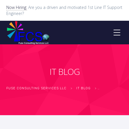
Now Hiring:
Are you a driven and motivated 1st Line IT Support
Engineer?
IT BLOG
FUSE CONSULTING SERVICES LLC
>
IT BLOG
>