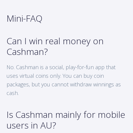
Mini-FAQ
Can I win real money on
Cashman?
No. Cashman is a social, play-for-fun app that
uses virtual coins only. You can buy coin
packages, but you cannot withdraw winnings as
cash.
Is Cashman mainly for mobile
users in AU?