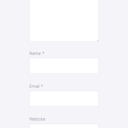
Name
*
Email
*
Website