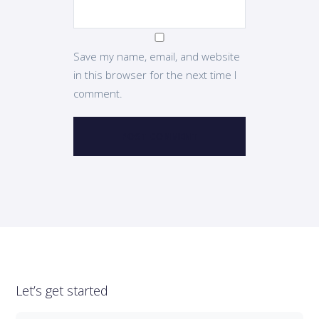
Save my name, email, and website
in this browser for the next time I
comment.
Let’s get started