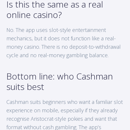
Is this the same as a real
online casino?
No. The app uses slot-style entertainment
mechanics, but it does not function like a real-
money casino. There is no deposit-to-withdrawal
cycle and no real-money gambling balance.
Bottom line: who Cashman
suits best
Cashman suits beginners who want a familiar slot
experience on mobile, especially if they already
recognise Aristocrat-style pokies and want that
format without cash gambling. The app’s