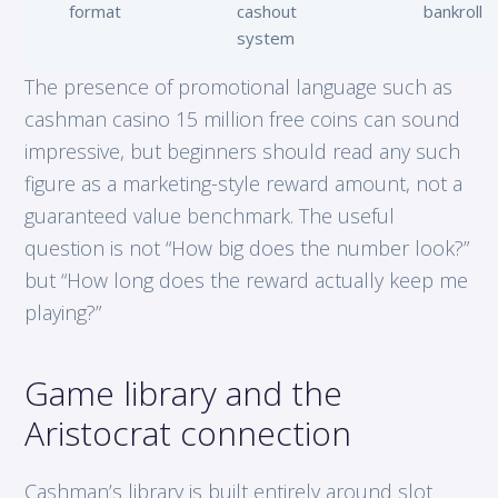
format
cashout
bankroll
system
The presence of promotional language such as
cashman casino 15 million free coins can sound
impressive, but beginners should read any such
figure as a marketing-style reward amount, not a
guaranteed value benchmark. The useful
question is not “How big does the number look?”
but “How long does the reward actually keep me
playing?”
Game library and the
Aristocrat connection
Cashman’s library is built entirely around slot