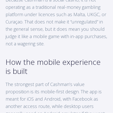
operating as a traditional real-money gambling
platform under licences such as Malta, UKGC, or
Curaçao. That does not make it “unregulated” in
the general sense, but it does mean you should
judge it like a mobile game with in-app purchases,
not a wagering site.
How the mobile experience
is built
The strongest part of Cashman’s value
proposition is its mobile-first design. The app is
meant for iOS and Android, with Facebook as
another access route, while desktop users