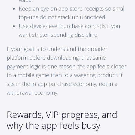
Keep an eye on app-store receipts so small
top-ups do not stack up unnoticed.
Use device-level purchase controls if you
want stricter spending discipline.
If your goal is to understand the broader
platform before downloading, that same
payment logic is one reason the app feels closer
to a mobile game than to a wagering product. It
sits in the in-app purchase economy, not in a
withdrawal economy.
Rewards, VIP progress, and
why the app feels busy