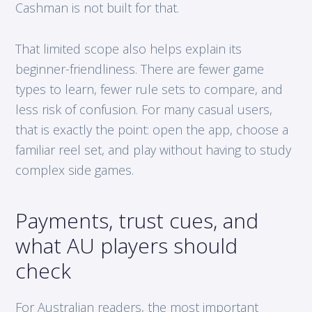
Cashman is not built for that.
That limited scope also helps explain its
beginner-friendliness. There are fewer game
types to learn, fewer rule sets to compare, and
less risk of confusion. For many casual users,
that is exactly the point: open the app, choose a
familiar reel set, and play without having to study
complex side games.
Payments, trust cues, and
what AU players should
check
For Australian readers, the most important