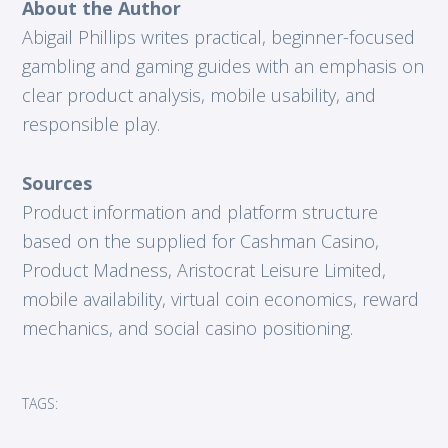
About the Author
Abigail Phillips writes practical, beginner-focused
gambling and gaming guides with an emphasis on
clear product analysis, mobile usability, and
responsible play.
Sources
Product information and platform structure
based on the supplied for Cashman Casino,
Product Madness, Aristocrat Leisure Limited,
mobile availability, virtual coin economics, reward
mechanics, and social casino positioning.
TAGS: