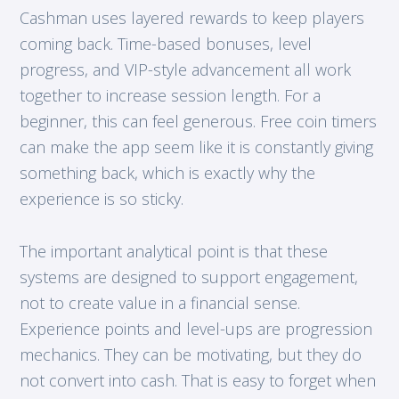
Cashman uses layered rewards to keep players
coming back. Time-based bonuses, level
progress, and VIP-style advancement all work
together to increase session length. For a
beginner, this can feel generous. Free coin timers
can make the app seem like it is constantly giving
something back, which is exactly why the
experience is so sticky.
The important analytical point is that these
systems are designed to support engagement,
not to create value in a financial sense.
Experience points and level-ups are progression
mechanics. They can be motivating, but they do
not convert into cash. That is easy to forget when