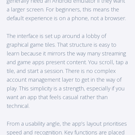
generally need an Android emulator if they want
a larger screen. For beginners, this means the
default experience is on a phone, not a browser.
The interface is set up around a lobby of
graphical game tiles. That structure is easy to
learn because it mirrors the way many streaming
and game apps present content. You scroll, tap a
tile, and start a session. There is no complex
account management layer to get in the way of
play. This simplicity is a strength, especially if you
want an app that feels casual rather than
technical.
From a usability angle, the app’s layout prioritises
speed and recognition. Key functions are placed