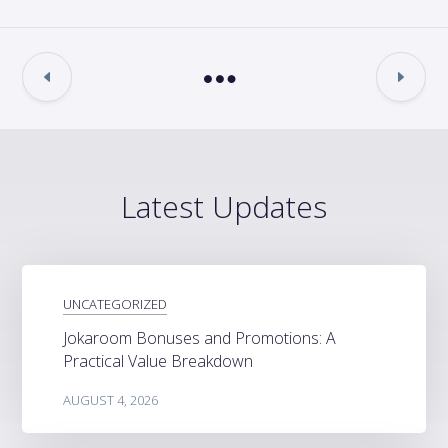
Latest Updates
UNCATEGORIZED
Jokaroom Bonuses and Promotions: A
Practical Value Breakdown
AUGUST 4, 2026