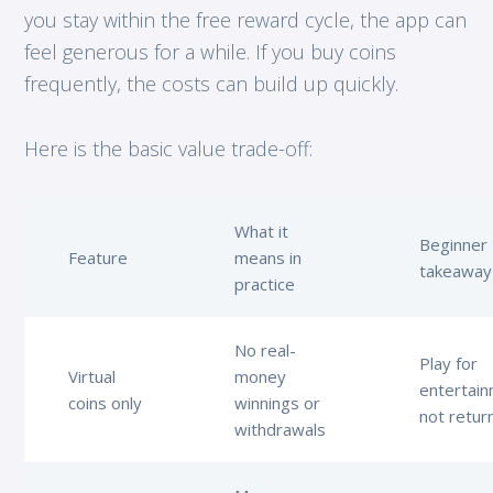
you stay within the free reward cycle, the app can
feel generous for a while. If you buy coins
frequently, the costs can build up quickly.
Here is the basic value trade-off:
What it
Beginner
Feature
means in
takeaway
practice
No real-
Play for
Virtual
money
entertain
coins only
winnings or
not retur
withdrawals