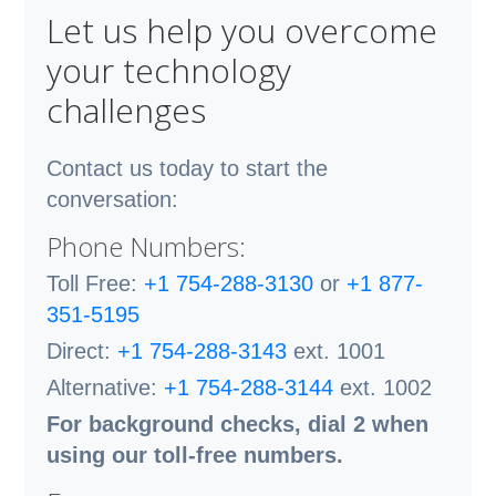
Let us help you overcome
your technology
challenges
Contact us today to start the
conversation:
Phone Numbers:
Toll Free:
+1 754-288-3130
or
+1 877-
351-5195
Direct:
+1 754-288-3143
ext. 1001
Alternative:
+1 754-288-3144
ext. 1002
For background checks, dial 2 when
using our toll-free numbers.