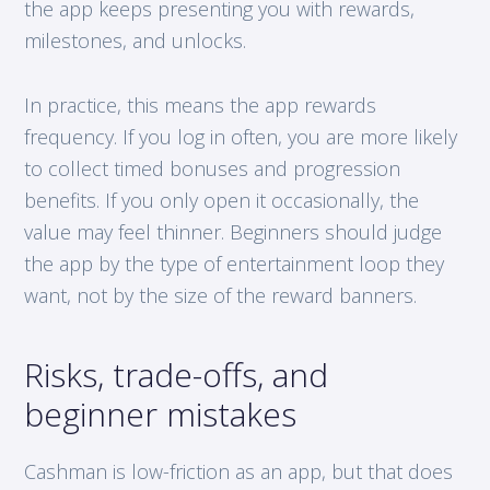
the app keeps presenting you with rewards,
milestones, and unlocks.
In practice, this means the app rewards
frequency. If you log in often, you are more likely
to collect timed bonuses and progression
benefits. If you only open it occasionally, the
value may feel thinner. Beginners should judge
the app by the type of entertainment loop they
want, not by the size of the reward banners.
Risks, trade-offs, and
beginner mistakes
Cashman is low-friction as an app, but that does