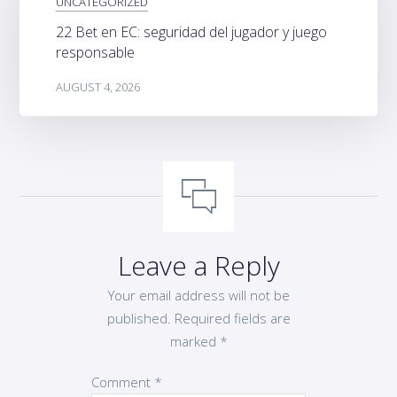
UNCATEGORIZED
22 Bet en EC: seguridad del jugador y juego
responsable
AUGUST 4, 2026
Leave a Reply
Your email address will not be
published.
Required fields are
marked
*
Comment
*