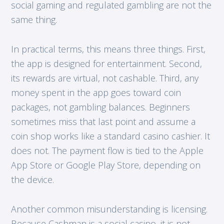
social gaming and regulated gambling are not the
same thing.
In practical terms, this means three things. First,
the app is designed for entertainment. Second,
its rewards are virtual, not cashable. Third, any
money spent in the app goes toward coin
packages, not gambling balances. Beginners
sometimes miss that last point and assume a
coin shop works like a standard casino cashier. It
does not. The payment flow is tied to the Apple
App Store or Google Play Store, depending on
the device.
Another common misunderstanding is licensing.
Because Cashman is a social casino, it is not