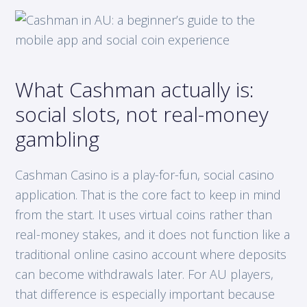
What Cashman actually is:
social slots, not real-money
gambling
Cashman Casino is a play-for-fun, social casino
application. That is the core fact to keep in mind
from the start. It uses virtual coins rather than
real-money stakes, and it does not function like a
traditional online casino account where deposits
can become withdrawals later. For AU players,
that difference is especially important because