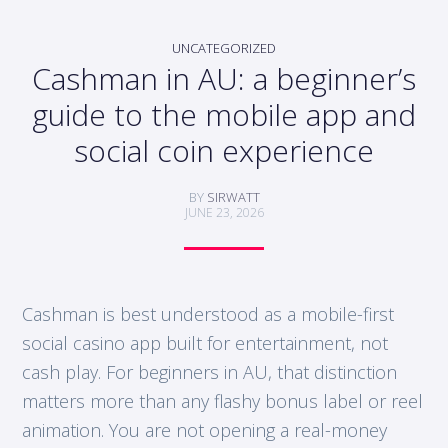
UNCATEGORIZED
Cashman in AU: a beginner’s
guide to the mobile app and
social coin experience
BY
SIRWATT
JUNE 23, 2026
Cashman is best understood as a mobile-first
social casino app built for entertainment, not
cash play. For beginners in AU, that distinction
matters more than any flashy bonus label or reel
animation. You are not opening a real-money