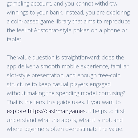
gambling account, and you cannot withdraw
winnings to your bank. Instead, you are exploring
a coin-based game library that aims to reproduce
the feel of Aristocrat-style pokies on a phone or
tablet.
The value question is straightforward: does the
app deliver a smooth mobile experience, familiar
slot-style presentation, and enough free-coin
structure to keep casual players engaged
without making the spending model confusing?
That is the lens this guide uses. If you want to
explore https://cashman.games
, it helps to first
understand what the app is, what it is not, and
where beginners often overestimate the value.