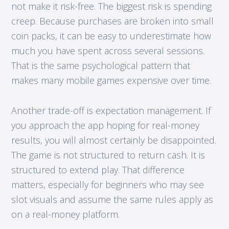
not make it risk-free. The biggest risk is spending
creep. Because purchases are broken into small
coin packs, it can be easy to underestimate how
much you have spent across several sessions.
That is the same psychological pattern that
makes many mobile games expensive over time.
Another trade-off is expectation management. If
you approach the app hoping for real-money
results, you will almost certainly be disappointed.
The game is not structured to return cash. It is
structured to extend play. That difference
matters, especially for beginners who may see
slot visuals and assume the same rules apply as
on a real-money platform.