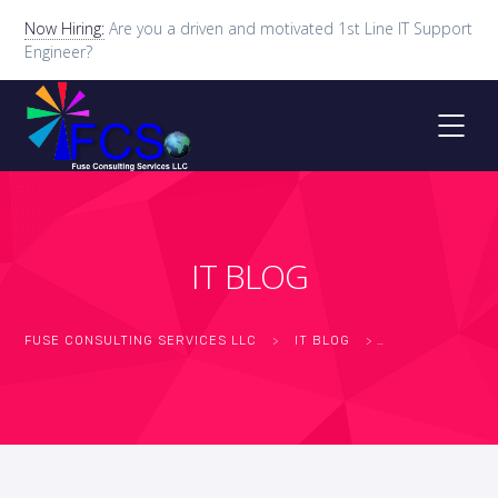
Now Hiring:
Are you a driven and motivated 1st Line IT Support
Engineer?
IT BLOG
FUSE CONSULTING SERVICES LLC
>
IT BLOG
>