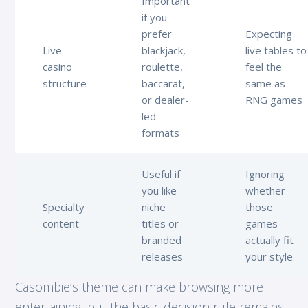
Important
if you
prefer
Expecting
Live
blackjack,
live tables to
casino
roulette,
feel the
structure
baccarat,
same as
or dealer-
RNG games
led
formats
Useful if
Ignoring
you like
whether
Specialty
niche
those
content
titles or
games
branded
actually fit
releases
your style
Casombie’s theme can make browsing more
entertaining, but the basic decision rule remains