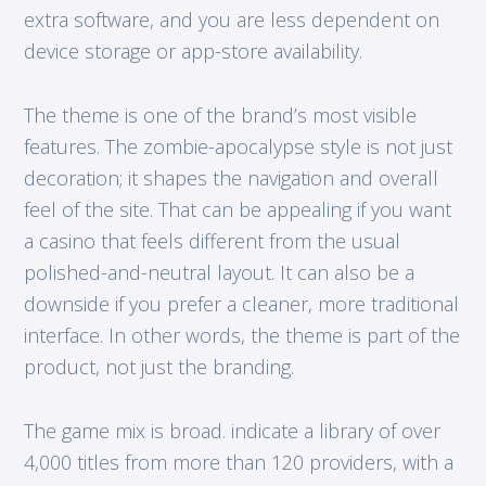
extra software, and you are less dependent on
device storage or app-store availability.
The theme is one of the brand’s most visible
features. The zombie-apocalypse style is not just
decoration; it shapes the navigation and overall
feel of the site. That can be appealing if you want
a casino that feels different from the usual
polished-and-neutral layout. It can also be a
downside if you prefer a cleaner, more traditional
interface. In other words, the theme is part of the
product, not just the branding.
The game mix is broad. indicate a library of over
4,000 titles from more than 120 providers, with a