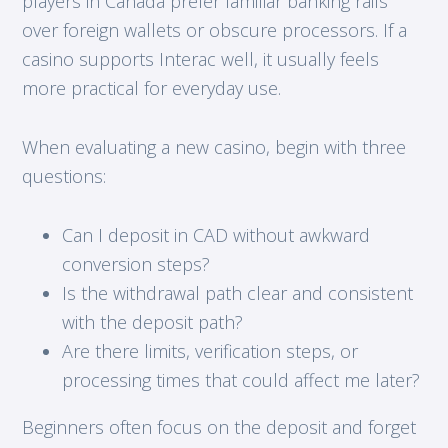
players in Canada prefer familiar banking rails
over foreign wallets or obscure processors. If a
casino supports Interac well, it usually feels
more practical for everyday use.
When evaluating a new casino, begin with three
questions:
Can I deposit in CAD without awkward
conversion steps?
Is the withdrawal path clear and consistent
with the deposit path?
Are there limits, verification steps, or
processing times that could affect me later?
Beginners often focus on the deposit and forget