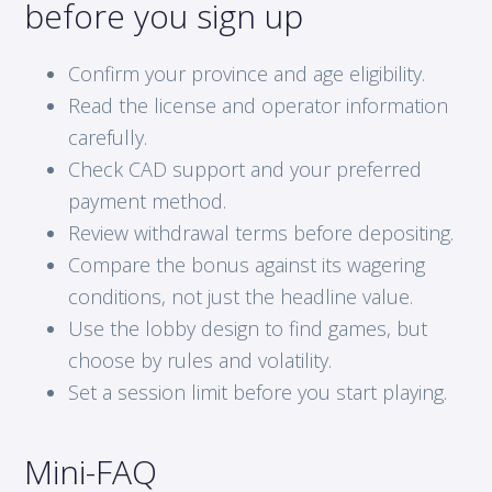
before you sign up
Confirm your province and age eligibility.
Read the license and operator information
carefully.
Check CAD support and your preferred
payment method.
Review withdrawal terms before depositing.
Compare the bonus against its wagering
conditions, not just the headline value.
Use the lobby design to find games, but
choose by rules and volatility.
Set a session limit before you start playing.
Mini-FAQ