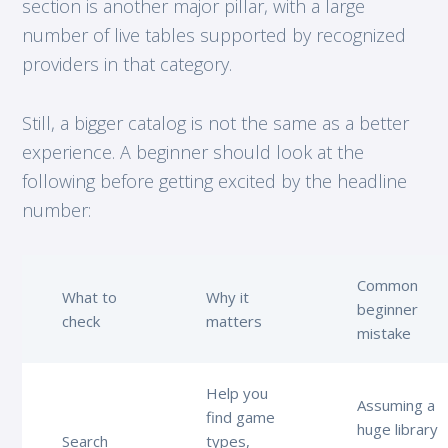
section is another major pillar, with a large
number of live tables supported by recognized
providers in that category.
Still, a bigger catalog is not the same as a better
experience. A beginner should look at the
following before getting excited by the headline
number:
Common
What to
Why it
beginner
check
matters
mistake
Help you
Assuming a
find game
huge library
Search
types,