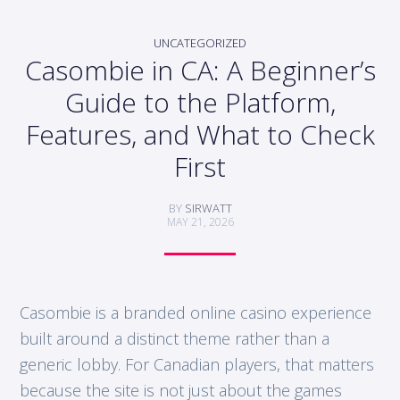
UNCATEGORIZED
Casombie in CA: A Beginner’s
Guide to the Platform,
Features, and What to Check
First
BY
SIRWATT
MAY 21, 2026
Casombie is a branded online casino experience
built around a distinct theme rather than a
generic lobby. For Canadian players, that matters
because the site is not just about the games