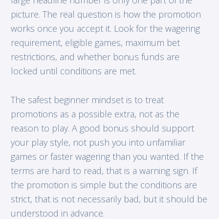
picture. The real question is how the promotion
works once you accept it. Look for the wagering
requirement, eligible games, maximum bet
restrictions, and whether bonus funds are
locked until conditions are met.
The safest beginner mindset is to treat
promotions as a possible extra, not as the
reason to play. A good bonus should support
your play style, not push you into unfamiliar
games or faster wagering than you wanted. If the
terms are hard to read, that is a warning sign. If
the promotion is simple but the conditions are
strict, that is not necessarily bad, but it should be
understood in advance.