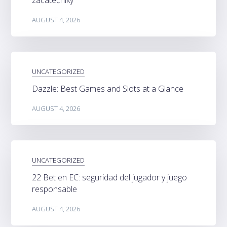
AUGUST 4, 2026
UNCATEGORIZED
Dazzle: Best Games and Slots at a Glance
AUGUST 4, 2026
UNCATEGORIZED
22 Bet en EC: seguridad del jugador y juego
responsable
AUGUST 4, 2026