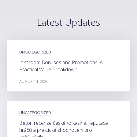
Latest Updates
UNCATEGORIZED
Jokaroom Bonuses and Promotions: A
Practical Value Breakdown
AUGUST 4, 2026
UNCATEGORIZED
Betor: recenze českého kasina, reputace
hráčů a praktické zhodnocení pro
začátečníky