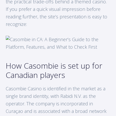
the practical trade-offs behind a themed casino.
If you prefer a quick visual impression before
reading further, the site’s presentation is easy to
recognize:
How Casombie is set up for
Canadian players
Casombie Casino is identified in the market as a
single brand identity, with Rabidi N.V. as the
operator. The company is incorporated in
Curaçao and is associated with a broad network