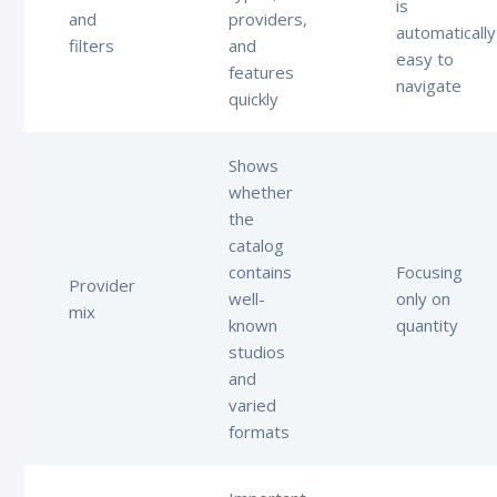
is
and
providers,
automatically
filters
and
easy to
features
navigate
quickly
Shows
whether
the
catalog
contains
Focusing
Provider
well-
only on
mix
known
quantity
studios
and
varied
formats