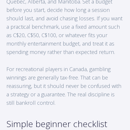
Quebec, Alberta, and Manitoba. Set a budget
before you start, decide how long a session
should last, and avoid chasing losses. If you want
a practical benchmark, use a fixed amount such
as C$20, C$50, C$100, or whatever fits your
monthly entertainment budget, and treat it as
spending money rather than expected return.
For recreational players in Canada, gambling
winnings are generally tax-free. That can be
reassuring, but it should never be confused with
a strategy or a guarantee. The real discipline is
still bankroll control.
Simple beginner checklist