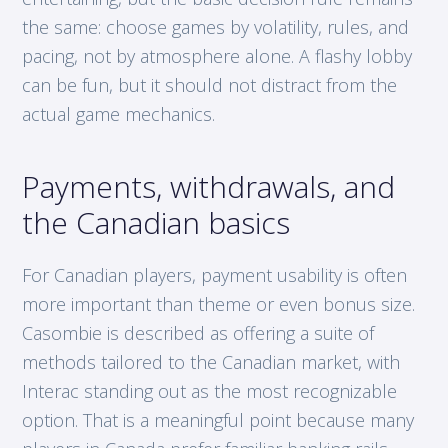
the same: choose games by volatility, rules, and
pacing, not by atmosphere alone. A flashy lobby
can be fun, but it should not distract from the
actual game mechanics.
Payments, withdrawals, and
the Canadian basics
For Canadian players, payment usability is often
more important than theme or even bonus size.
Casombie is described as offering a suite of
methods tailored to the Canadian market, with
Interac standing out as the most recognizable
option. That is a meaningful point because many