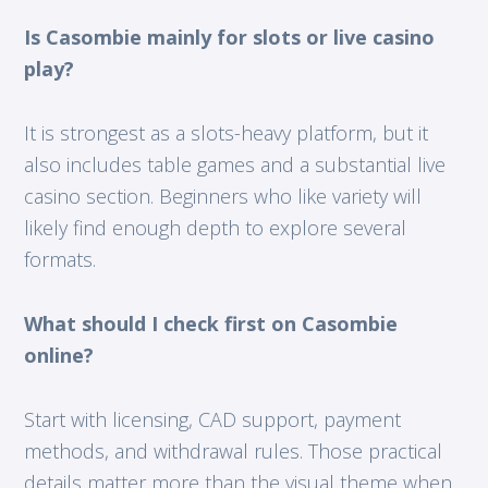
Is Casombie mainly for slots or live casino
play?
It is strongest as a slots-heavy platform, but it
also includes table games and a substantial live
casino section. Beginners who like variety will
likely find enough depth to explore several
formats.
What should I check first on Casombie
online?
Start with licensing, CAD support, payment
methods, and withdrawal rules. Those practical
details matter more than the visual theme when