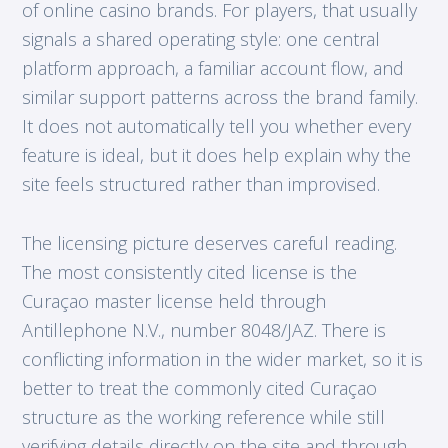
of online casino brands. For players, that usually
signals a shared operating style: one central
platform approach, a familiar account flow, and
similar support patterns across the brand family.
It does not automatically tell you whether every
feature is ideal, but it does help explain why the
site feels structured rather than improvised.
The licensing picture deserves careful reading.
The most consistently cited license is the
Curaçao master license held through
Antillephone N.V., number 8048/JAZ. There is
conflicting information in the wider market, so it is
better to treat the commonly cited Curaçao
structure as the working reference while still
verifying details directly on the site and through