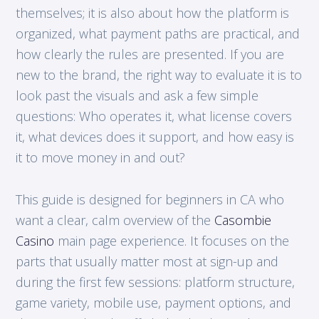
themselves; it is also about how the platform is
organized, what payment paths are practical, and
how clearly the rules are presented. If you are
new to the brand, the right way to evaluate it is to
look past the visuals and ask a few simple
questions: Who operates it, what license covers
it, what devices does it support, and how easy is
it to move money in and out?
This guide is designed for beginners in CA who
want a clear, calm overview of the
Casombie
Casino
main page experience. It focuses on the
parts that usually matter most at sign-up and
during the first few sessions: platform structure,
game variety, mobile use, payment options, and