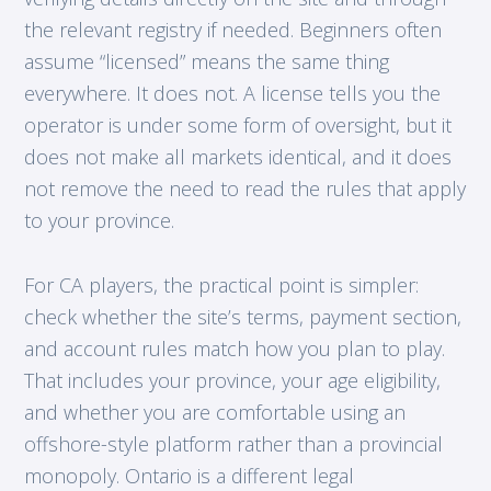
the relevant registry if needed. Beginners often
assume “licensed” means the same thing
everywhere. It does not. A license tells you the
operator is under some form of oversight, but it
does not make all markets identical, and it does
not remove the need to read the rules that apply
to your province.
For CA players, the practical point is simpler:
check whether the site’s terms, payment section,
and account rules match how you plan to play.
That includes your province, your age eligibility,
and whether you are comfortable using an
offshore-style platform rather than a provincial
monopoly. Ontario is a different legal