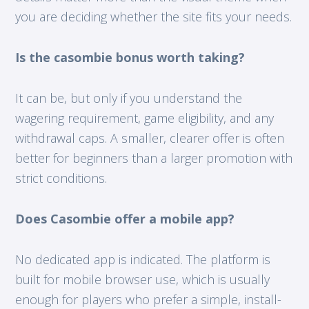
you are deciding whether the site fits your needs.
Is the casombie bonus worth taking?
It can be, but only if you understand the
wagering requirement, game eligibility, and any
withdrawal caps. A smaller, clearer offer is often
better for beginners than a larger promotion with
strict conditions.
Does Casombie offer a mobile app?
No dedicated app is indicated. The platform is
built for mobile browser use, which is usually
enough for players who prefer a simple, install-