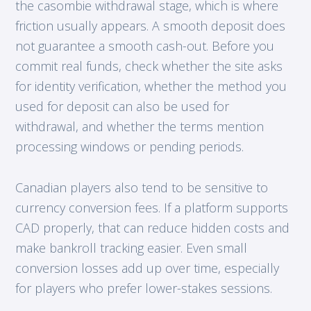
the casombie withdrawal stage, which is where
friction usually appears. A smooth deposit does
not guarantee a smooth cash-out. Before you
commit real funds, check whether the site asks
for identity verification, whether the method you
used for deposit can also be used for
withdrawal, and whether the terms mention
processing windows or pending periods.
Canadian players also tend to be sensitive to
currency conversion fees. If a platform supports
CAD properly, that can reduce hidden costs and
make bankroll tracking easier. Even small
conversion losses add up over time, especially
for players who prefer lower-stakes sessions.