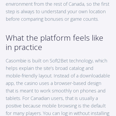
environment from the rest of Canada, so the first
step is always to understand your own location
before comparing bonuses or game counts.
What the platform feels like
in practice
Casombie is built on Soft2Bet technology, which
helps explain the site’s broad catalog and
mobile-friendly layout. Instead of a downloadable
app, the casino uses a browser-based design
that is meant to work smoothly on phones and
tablets. For Canadian users, that is usually a
positive because mobile browsing is the default
for many players. You can log in without installing