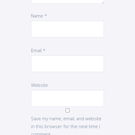
Name
*
Email
*
Website
Save my name, email, and website
in this browser for the next time I
comment.