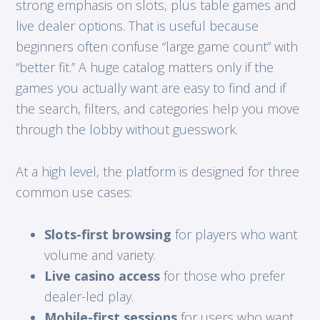
strong emphasis on slots, plus table games and
live dealer options. That is useful because
beginners often confuse “large game count” with
“better fit.” A huge catalog matters only if the
games you actually want are easy to find and if
the search, filters, and categories help you move
through the lobby without guesswork.
At a high level, the platform is designed for three
common use cases:
Slots-first browsing
for players who want
volume and variety.
Live casino access
for those who prefer
dealer-led play.
Mobile-first sessions
for users who want