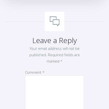
Leave a Reply
Your email address will not be
published.
Required fields are
marked
*
Comment
*