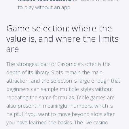
to play without an app.
Game selection: where the
value is, and where the limits
are
The strongest part of Casombie’s offer is the
depth of its library. Slots remain the main
attraction, and the selection is large enough that
beginners can sample multiple styles without
repeating the same formulas. Table games are
also present in meaningful numbers, which is
helpful if you want to move beyond slots after
you have learned the basics. The live casino