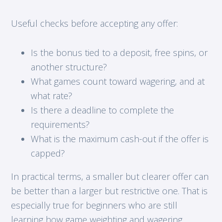
Useful checks before accepting any offer:
Is the bonus tied to a deposit, free spins, or
another structure?
What games count toward wagering, and at
what rate?
Is there a deadline to complete the
requirements?
What is the maximum cash-out if the offer is
capped?
In practical terms, a smaller but clearer offer can
be better than a larger but restrictive one. That is
especially true for beginners who are still
learning how game weighting and wagering