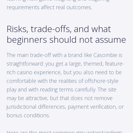
requirements affect real outcomes.
Risks, trade-offs, and what
beginners should not assume
The main trade-off with a brand like Casombie is
straightforward: you get a large, themed, feature-
rich casino experience, but you also need to be
comfortable with the realities of offshore-style
play and with reading terms carefully. The site
may be attractive, but that does not remove
jurisdictional differences, payment verification, or
bonus conditions.
Here are the most common misunderstandings: