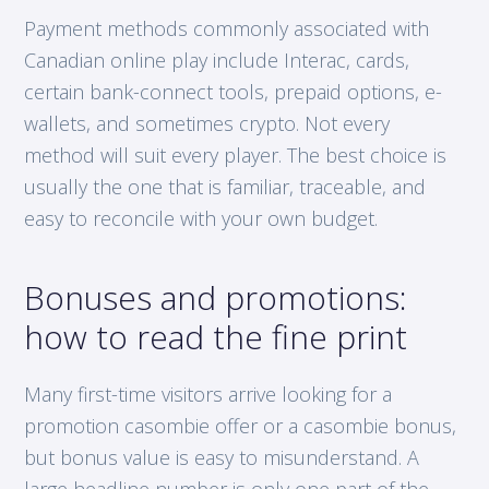
Payment methods commonly associated with
Canadian online play include Interac, cards,
certain bank-connect tools, prepaid options, e-
wallets, and sometimes crypto. Not every
method will suit every player. The best choice is
usually the one that is familiar, traceable, and
easy to reconcile with your own budget.
Bonuses and promotions:
how to read the fine print
Many first-time visitors arrive looking for a
promotion casombie offer or a casombie bonus,
but bonus value is easy to misunderstand. A
large headline number is only one part of the