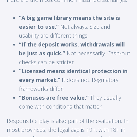
“A big game library means the site is
easier to use.”
Not always. Size and
usability are different things.
“If the deposit works, withdrawals will
be just as quick.”
Not necessarily. Cash-out
checks can be stricter.
“Licensed means identical protection in
every market.”
It does not. Regulatory
frameworks differ.
“Bonuses are free value.”
They usually
come with conditions that matter.
Responsible play is also part of the evaluation. In
most provinces, the legal age is 19+, with 18+ in