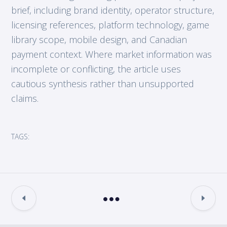
brief, including brand identity, operator structure,
licensing references, platform technology, game
library scope, mobile design, and Canadian
payment context. Where market information was
incomplete or conflicting, the article uses
cautious synthesis rather than unsupported
claims.
TAGS: