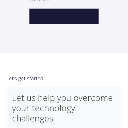
Let’s get started
Let us help you overcome
your technology
challenges