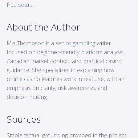
free setup.
About the Author
Mia Thompson is a senior gambling writer
focused on beginner-friendly platform analysis,
Canadian market context, and practical casino
guidance. She specializes in explaining how
online casino features work in real use, with an
emphasis on clarity, risk awareness, and
decision-making.
Sources
Stable factual grounding provided in the project