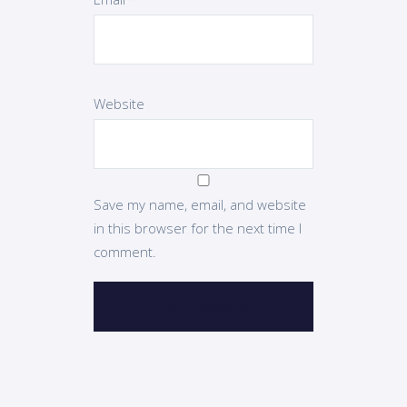
Website
Save my name, email, and website
in this browser for the next time I
comment.