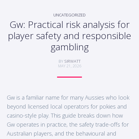
UNCATEGORIZED
Gw: Practical risk analysis for
player safety and responsible
gambling
BY
SIRWATT
MAY 21, 2026
Gw is a familiar name for many Aussies who look
beyond licensed local operators for pokies and
casino-style play. This guide breaks down how
Gw operates in practice, the safety trade-offs for
Australian players, and the behavioural and