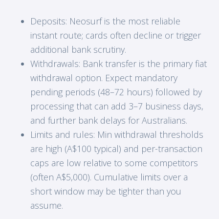
Deposits: Neosurf is the most reliable
instant route; cards often decline or trigger
additional bank scrutiny.
Withdrawals: Bank transfer is the primary fiat
withdrawal option. Expect mandatory
pending periods (48–72 hours) followed by
processing that can add 3–7 business days,
and further bank delays for Australians.
Limits and rules: Min withdrawal thresholds
are high (A$100 typical) and per-transaction
caps are low relative to some competitors
(often A$5,000). Cumulative limits over a
short window may be tighter than you
assume.