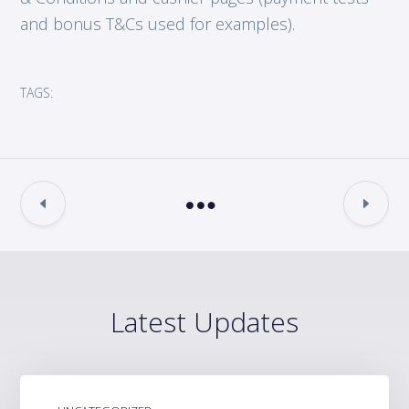
and bonus T&Cs used for examples).
TAGS:
Latest Updates