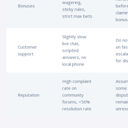
wagering,
Bonuses
befor
sticky rules,
claimi
strict max bets
bonus
Slightly slow
Do not
live chat,
Customer
on fas
scripted
support
escala
answers, no
for di
local phone
High complaint
Assu
rate on
some
Reputation
community
disput
forums, <50%
remai
resolution rate
unres