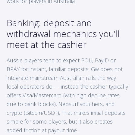
work for players in Australia.
Banking: deposit and
withdrawal mechanics you’ll
meet at the cashier
Aussie players tend to expect POLi, PayID or
BPAY for instant, familiar deposits. Gw does not
integrate mainstream Australian rails the way
local operators do — instead the cashier typically
offers Visa/Mastercard (with high decline rates
due to bank blocks), Neosurf vouchers, and
crypto (Bitcoin/USDT). That makes initial deposits
simple for some players, but it also creates
added friction at payout time.