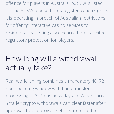
offence for players in Australia, but Gw is listed
on the ACMA blocked sites register, which signals
it is operating in breach of Australian restrictions
for offering interactive casino services to
residents. That listing also means there is limited
regulatory protection for players.
How long will a withdrawal
actually take?
Real-world timing combines a mandatory 48–72
hour pending window with bank transfer
processing of 3–7 business days for Australians.
Smaller crypto withdrawals can clear faster after
approval, but approval itself is subject to the