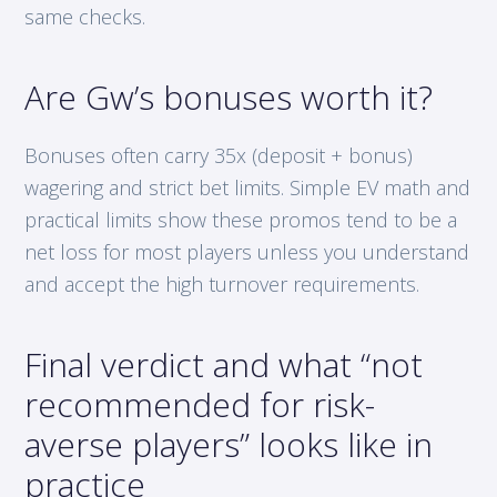
same checks.
Are Gw’s bonuses worth it?
Bonuses often carry 35x (deposit + bonus)
wagering and strict bet limits. Simple EV math and
practical limits show these promos tend to be a
net loss for most players unless you understand
and accept the high turnover requirements.
Final verdict and what “not
recommended for risk-
averse players” looks like in
practice