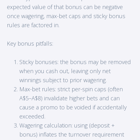
expected value of that bonus can be negative
once wagering, max-bet caps and sticky bonus
rules are factored in.
Key bonus pitfalls:
Sticky bonuses: the bonus may be removed
when you cash out, leaving only net
winnings subject to prior wagering.
Max-bet rules: strict per-spin caps (often
A$5–A$8) invalidate higher bets and can
cause a promo to be voided if accidentally
exceeded.
Wagering calculation: using (deposit +
bonus) inflates the turnover requirement