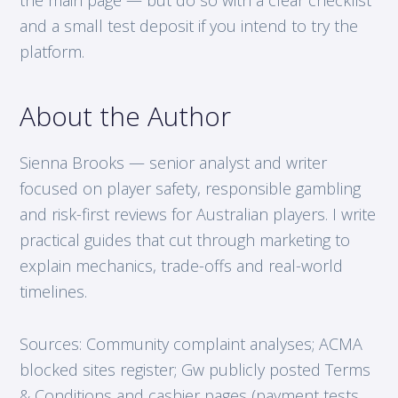
and a small test deposit if you intend to try the
platform.
About the Author
Sienna Brooks — senior analyst and writer
focused on player safety, responsible gambling
and risk-first reviews for Australian players. I write
practical guides that cut through marketing to
explain mechanics, trade-offs and real-world
timelines.
Sources: Community complaint analyses; ACMA
blocked sites register; Gw publicly posted Terms
& Conditions and cashier pages (payment tests