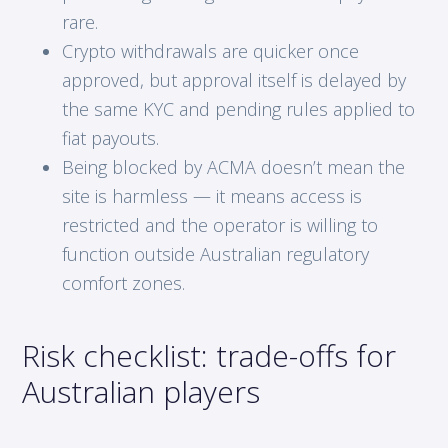
rare.
Crypto withdrawals are quicker once
approved, but approval itself is delayed by
the same KYC and pending rules applied to
fiat payouts.
Being blocked by ACMA doesn’t mean the
site is harmless — it means access is
restricted and the operator is willing to
function outside Australian regulatory
comfort zones.
Risk checklist: trade-offs for
Australian players