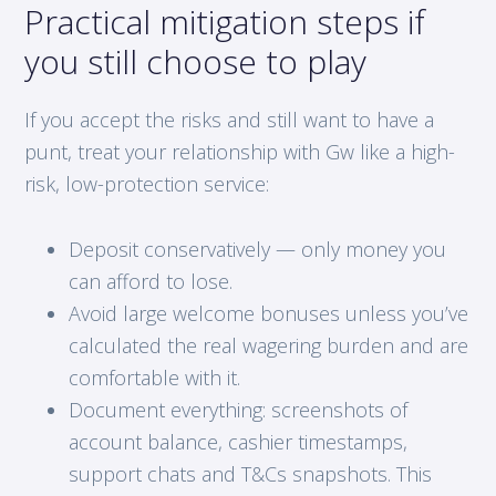
Practical mitigation steps if
you still choose to play
If you accept the risks and still want to have a
punt, treat your relationship with Gw like a high-
risk, low-protection service:
Deposit conservatively — only money you
can afford to lose.
Avoid large welcome bonuses unless you’ve
calculated the real wagering burden and are
comfortable with it.
Document everything: screenshots of
account balance, cashier timestamps,
support chats and T&Cs snapshots. This