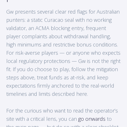
Gw presents several clear red flags for Australian
punters: a static Curacao seal with no working
validator, an ACMA blocking entry, frequent
player complaints about withdrawal handling,
high minimums and restrictive bonus conditions.
For risk-averse players — or anyone who expects
local regulatory protections — Gw is not the right
fit. If you do choose to play, follow the mitigation
steps above, treat funds as at-risk, and keep
expectations firmly anchored to the real-world
timelines and limits described here.
For the curious who want to read the operator’s
site with a critical lens, you can
go onwards
to
the main page — but do so with a clear checklist