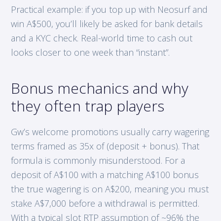
Practical example: if you top up with Neosurf and
win A$500, you’ll likely be asked for bank details
and a KYC check. Real-world time to cash out
looks closer to one week than “instant”.
Bonus mechanics and why
they often trap players
Gw’s welcome promotions usually carry wagering
terms framed as 35x of (deposit + bonus). That
formula is commonly misunderstood. For a
deposit of A$100 with a matching A$100 bonus
the true wagering is on A$200, meaning you must
stake A$7,000 before a withdrawal is permitted.
With a typical slot RTP assumption of ~96% the