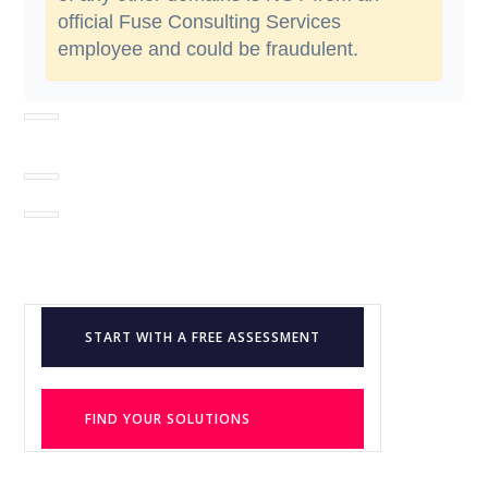
official Fuse Consulting Services
employee and could be fraudulent.
START WITH A FREE ASSESSMENT
FIND YOUR SOLUTIONS