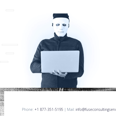
Phone:
+1 877-351-5195
| Mail:
info@fuseconsultingserv