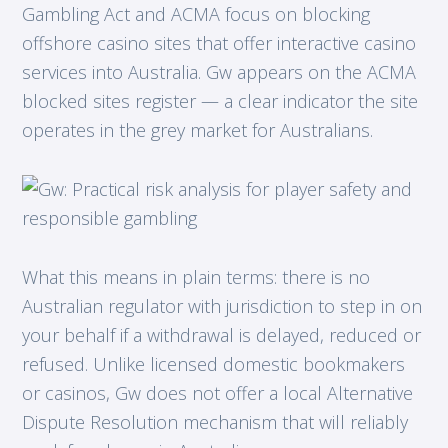
Gambling Act and ACMA focus on blocking
offshore casino sites that offer interactive casino
services into Australia. Gw appears on the ACMA
blocked sites register — a clear indicator the site
operates in the grey market for Australians.
What this means in plain terms: there is no
Australian regulator with jurisdiction to step in on
your behalf if a withdrawal is delayed, reduced or
refused. Unlike licensed domestic bookmakers
or casinos, Gw does not offer a local Alternative
Dispute Resolution mechanism that will reliably