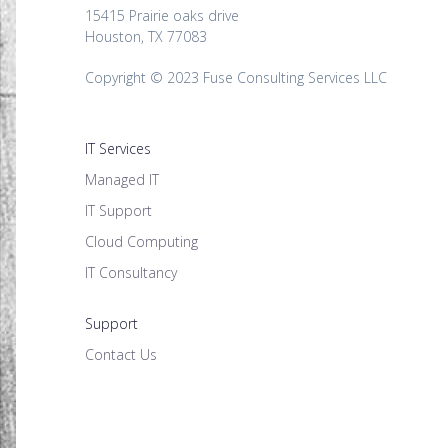
15415 Prairie oaks drive
Houston, TX 77083
Copyright © 2023 Fuse Consulting Services LLC
IT Services
Managed IT
IT Support
Cloud Computing
IT Consultancy
Support
Contact Us