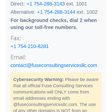
Direct:
+1 754-288-3143
ext. 1001
Alternative:
+1 754-288-3144
ext. 1002
For background checks, dial 2 when
using our toll-free numbers.
Fax:
+1 754-210-8281
Email:
contact@fuseconsultingservicesllc.com
Cybersecurity Warning:
Please be aware
that all official Fuse Consulting Services
communications will ONLY come from
email addresses ending with
@fuseconsultingservicesllc.com. The use
of any other domains is NOT from an