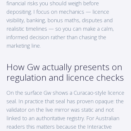
financial risks you should weigh before
depositing. I focus on mechanics — licence
visibility, banking, bonus maths, disputes and
realistic timelines — so you can make a calm,
informed decision rather than chasing the
marketing line.
How Gw actually presents on
regulation and licence checks
On the surface Gw shows a Curacao-style licence
seal. In practice that seal has proven opaque: the
validator on the live mirror was static and not
linked to an authoritative registry. For Australian
readers this matters because the Interactive