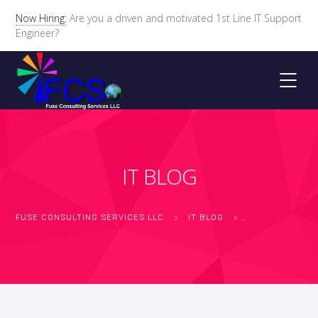
Now Hiring:
Are you a driven and motivated 1st Line IT Support
Engineer?
IT BLOG
FUSE CONSULTING SERVICES LLC
>
IT BLOG
>