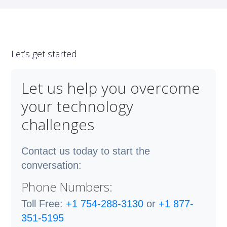
Let’s get started
Let us help you overcome
your technology
challenges
Contact us today to start the
conversation:
Phone Numbers:
Toll Free:
+1 754-288-3130
or
+1 877-
351-5195