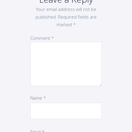
Your email address will not be
published.
Required fields are
marked
*
Comment
*
Name
*
Email
*