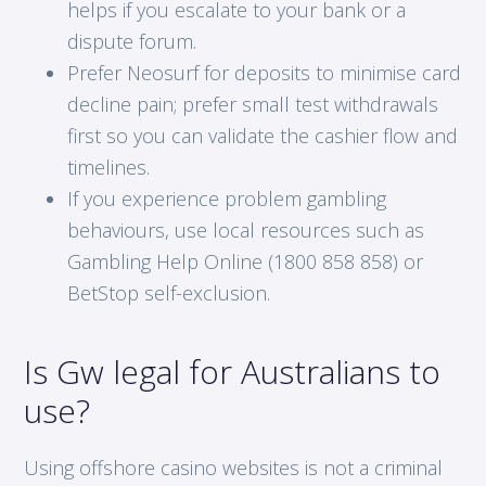
helps if you escalate to your bank or a
dispute forum.
Prefer Neosurf for deposits to minimise card
decline pain; prefer small test withdrawals
first so you can validate the cashier flow and
timelines.
If you experience problem gambling
behaviours, use local resources such as
Gambling Help Online (1800 858 858) or
BetStop self-exclusion.
Is Gw legal for Australians to
use?
Using offshore casino websites is not a criminal