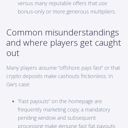
versus many reputable offers that use
bonus-only or more generous multipliers.
Common misunderstandings
and where players get caught
out
Many players assume “offshore pays fast” or that
crypto deposits make cashouts frictionless. In
Gw’s case:
“Fast payouts” on the homepage are
frequently marketing copy; a mandatory
pending window and subsequent
processing make genuine fast fiat payouts