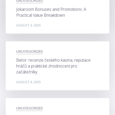
UNCATEGORIZED
Jokaroom Bonuses and Promotions: A
Practical Value Breakdown
AUGUST 4, 2026
UNCATEGORIZED
Betor: recenze českého kasina, reputace
hráčů a praktické zhodnocení pro
začátečníky
AUGUST 4, 2026
UNCATEGORIZED