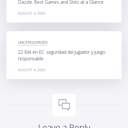
Dazzle: Best Games and Slots at a Glance
AUGUST 4, 2026
UNCATEGORIZED
22 Bet en EC: seguridad del jugador y juego
responsable
AUGUST 4, 2026
Leave a Reply