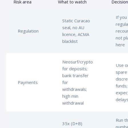
Risk area
What to watch
Decision
If you
Static Curacao
regul
seal, no AU
Regulation
recou
licence, ACMA
not pl
blacklist
here
Neosurf/crypto
Use o
for deposits;
spare
bank transfer
discre
Payments
for
funds;
withdrawals;
expec
high min
delay
withdrawal
Run t
35x (D+B)
numb