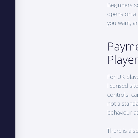
Beginners so
opens on a p
you want, a
Payme
Playe
For UK playe
licensed si
controls, ca
not a stand
behaviour as
There is als