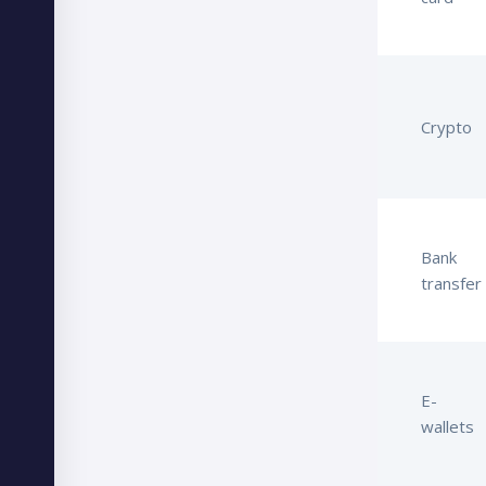
Crypto
Bank
transfer
E-
wallets