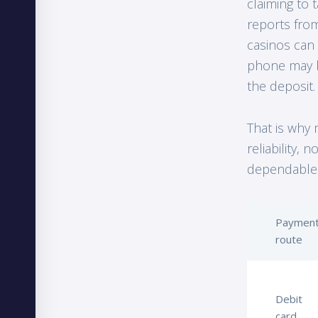
claiming to 
reports from
casinos can 
phone may be
the deposit.
That is why 
reliability,
dependable i
Paymen
route
Debit
card