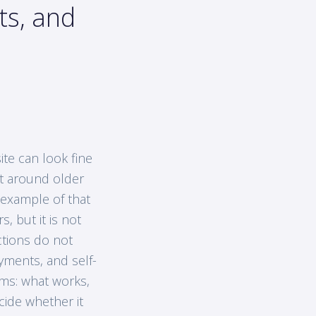
ts, and
ite can look fine
lt around older
 example of that
, but it is not
tions do not
yments, and self-
rms: what works,
ide whether it