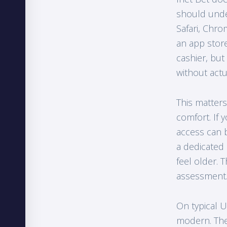
should unde
Safari, Chr
an app store
cashier, but
without actu
This matter
comfort. If 
access can 
a dedicated 
feel older. 
assessment
On typical U
modern. The 