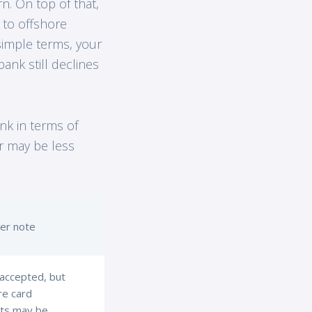
n. On top of that,
 to offshore
simple terms, your
ank still declines
nk in terms of
er may be less
er note
 accepted, but
re card
ts may be