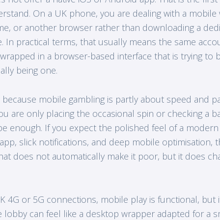
rstand. On a UK phone, you are dealing with a mobile 
ome, or another browser rather than downloading a ded
. In practical terms, that usually means the same acco
 wrapped in a browser-based interface that is trying to 
ally being one.
s because mobile gambling is partly about speed and pa
you are only placing the occasional spin or checking a 
be enough. If you expect the polished feel of a moder
app, slick notifications, and deep mobile optimisation,
That does not automatically make it poor, but it does c
.
K 4G or 5G connections, mobile play is functional, but it
lobby can feel like a desktop wrapper adapted for a s