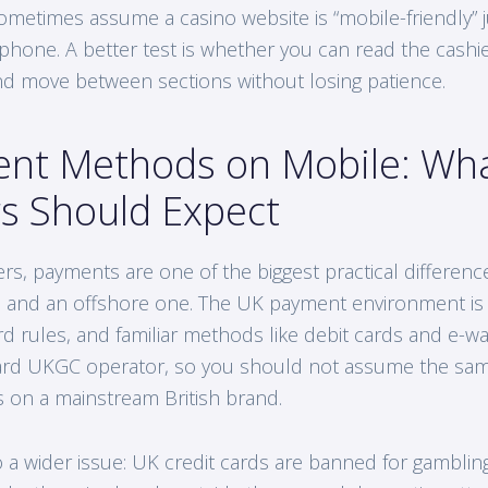
metimes assume a casino website is “mobile-friendly” j
hone. A better test is whether you can read the cashie
nd move between sections without losing patience.
nt Methods on Mobile: Wh
rs Should Expect
rs, payments are one of the biggest practical differen
te and an offshore one. The UK payment environment i
rd rules, and familiar methods like debit cards and e-wal
ard UKGC operator, so you should not assume the sa
 on a mainstream British brand.
o a wider issue: UK credit cards are banned for gambling