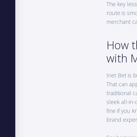
The key less
route is smo
merchant ca
How t
with 
Inet Bet is 
That can app
traditional c
sleek all-in
fine if you 
brand exper