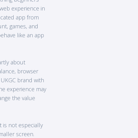
web experience in
icated app from
unt, games, and
behave like an app
rtly about
balance, browser
n UKGC brand with
 the experience may
hange the value
 is not especially
maller screen.