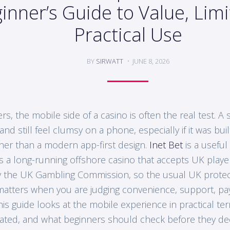
inner’s Guide to Value, Limi
Practical Use
BY
SIRWATT
JUNE 8, 2026
s, the mobile side of a casino is often the real test. A s
nd still feel clumsy on a phone, especially if it was bui
her than a modern app-first design.
Inet Bet
is a useful
 is a long-running offshore casino that accepts UK players
y the UK Gambling Commission, so the usual UK protec
matters when you are judging convenience, support, pa
his guide looks at the mobile experience in practical te
dated, and what beginners should check before they dec