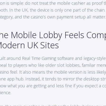
on is simple: do not treat the mobile cashier as proof 
oth. In the UK, the device is only one part of the chain
tegory, and the casino’s own payment setup all matter.
he Mobile Lobby Feels Com
Modern UK Sites
built around Real Time Gaming software and legacy-style
eal to players who like older slot lobbies, familiar me
asino feel. It also means the mobile version is less likel
-one app hub. Instead, it tends to mirror the desktop str
know what you are getting and less fine if you expect a
ience.