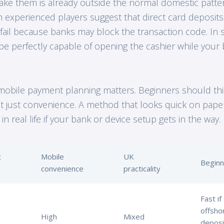
take them is already outside the normal domestic patter
 experienced players suggest that direct card deposits
fail because banks may block the transaction code. In 
 perfectly capable of opening the cashier while your b
mobile payment planning matters. Beginners should thi
 not just convenience. A method that looks quick on pap
n real life if your bank or device setup gets in the way.
t
Mobile
UK
Beginn
convenience
practicality
Fast if
offsho
High
Mixed
deposi