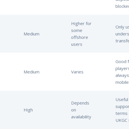
blocke
Higher for
Only u
some
Medium
unders
offshore
transf
users
Good 
player
Medium
Varies
always
mobile
Useful
Depends
suppor
High
on
terms 
availability
UKGC s