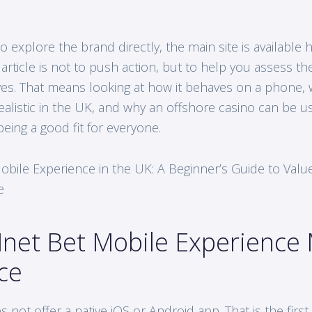
o explore the brand directly, the main site is available h
s article is not to push action, but to help you assess t
eyes. That means looking at how it behaves on a phone,
ealistic in the UK, and why an offshore casino can be u
being a good fit for everyone.
Inet Bet Mobile Experience
ce
s not offer a native iOS or Android app. That is the firs