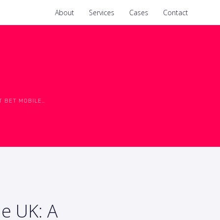
About
Services
Cases
Contact
RIENCE IN THE UK: A BEGINNER’S GUIDE TO VALUE, LIMITS, AND PRACTICAL USE
he UK: A