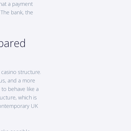
that a payment
. The bank, the
pared
 casino structure.
nus, and a more
y to behave like a
ucture, which is
 contemporary UK