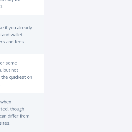
d.
se if you already
tand wallet
ers and fees.
for some
s, but not
 the quickest on
.
 when
ted, though
can differ from
ites.