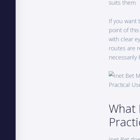
suits them.
If you want t
point of thi
with clear 
routes are r
necessarily 
What 
Practi
Inet Bet doe