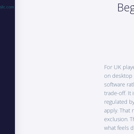
Beg
sllc.com
For UK player
on desktop a
software rat
trade-off. It
regulated b
apply. That 
exclusion. T
what feels 