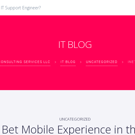
 IT Support Engineer?
IT BLOG
CONSULTING SERVICES LLC
>
IT BLOG
>
UNCATEGORIZED
>
INET BET MOBILE EXPE
UNCATEGORIZED
 Bet Mobile Experience in t