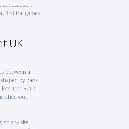
ust because it
r, find the games
at UK
ces between a
s shaped by bank
lets. Inet Bet is
me checkout
, so any site