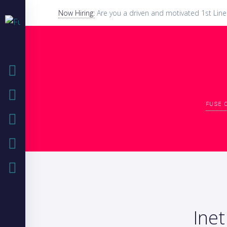
Now Hiring:
Are you a driven and motivated 1st Line
HOME
COMPANY
FUSE 
IT SOLUTIONS
IT BLOG
CASE STUDIES
Inet