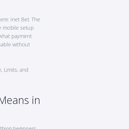
ere: Inet Bet. The
he mobile setup
 what payment
sable without
 Means in
t thing beginners