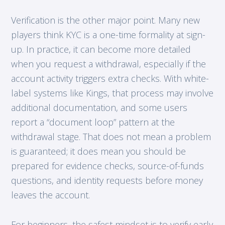
Verification is the other major point. Many new
players think KYC is a one-time formality at sign-
up. In practice, it can become more detailed
when you request a withdrawal, especially if the
account activity triggers extra checks. With white-
label systems like Kings, that process may involve
additional documentation, and some users
report a “document loop” pattern at the
withdrawal stage. That does not mean a problem
is guaranteed; it does mean you should be
prepared for evidence checks, source-of-funds
questions, and identity requests before money
leaves the account.
For beginners, the safest mindset is to verify early