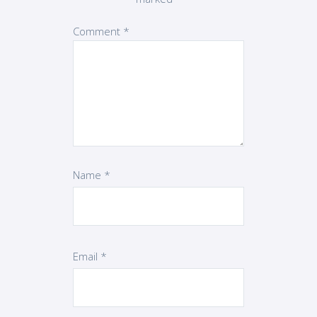
Comment
*
Name
*
Email
*