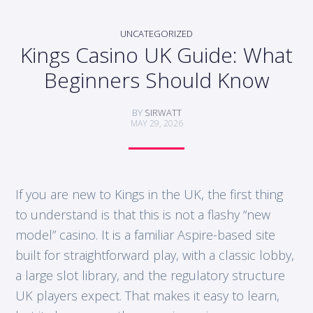
UNCATEGORIZED
Kings Casino UK Guide: What
Beginners Should Know
BY
SIRWATT
MAY 29, 2026
If you are new to Kings in the UK, the first thing
to understand is that this is not a flashy “new
model” casino. It is a familiar Aspire-based site
built for straightforward play, with a classic lobby,
a large slot library, and the regulatory structure
UK players expect. That makes it easy to learn,