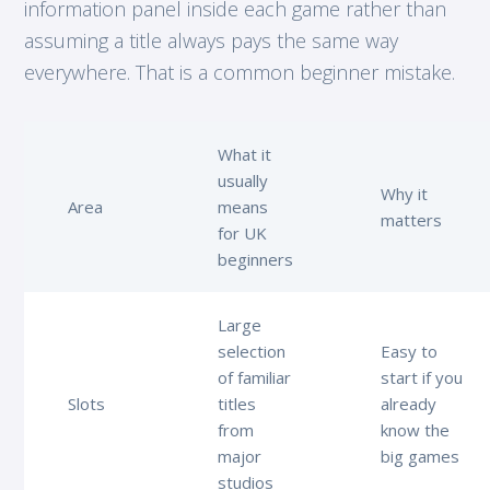
information panel inside each game rather than
assuming a title always pays the same way
everywhere. That is a common beginner mistake.
What it
usually
Why it
Area
means
matters
for UK
beginners
Large
selection
Easy to
of familiar
start if you
Slots
titles
already
from
know the
major
big games
studios