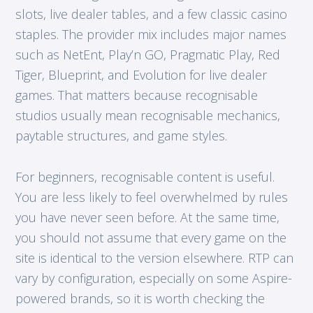
slots, live dealer tables, and a few classic casino
staples. The provider mix includes major names
such as NetEnt, Play’n GO, Pragmatic Play, Red
Tiger, Blueprint, and Evolution for live dealer
games. That matters because recognisable
studios usually mean recognisable mechanics,
paytable structures, and game styles.
For beginners, recognisable content is useful.
You are less likely to feel overwhelmed by rules
you have never seen before. At the same time,
you should not assume that every game on the
site is identical to the version elsewhere. RTP can
vary by configuration, especially on some Aspire-
powered brands, so it is worth checking the