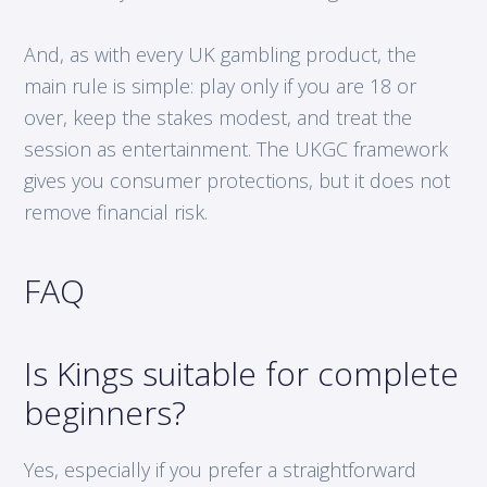
And, as with every UK gambling product, the
main rule is simple: play only if you are 18 or
over, keep the stakes modest, and treat the
session as entertainment. The UKGC framework
gives you consumer protections, but it does not
remove financial risk.
FAQ
Is Kings suitable for complete
beginners?
Yes, especially if you prefer a straightforward