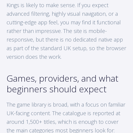
Kings is likely to make sense. If you expect
advanced filtering, highly visual navigation, or a
cutting-edge app feel, you may find it functional
rather than impressive. The site is mobile-
responsive, but there is no dedicated native app
as part of the standard UK setup, so the browser
version does the work.
Games, providers, and what
beginners should expect
The game library is broad, with a focus on familiar
UK-facing content. The catalogue is reported at
around 1,500+ titles, which is enough to cover
the main categories most beginners look for: