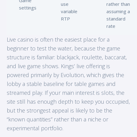
Game
use
rather than
settings
variable
assuming a
RTP
standard
rate
Live casino is often the easiest place for a
beginner to test the water, because the game
structure is familiar: blackjack, roulette, baccarat,
and live game shows. Kings’ live offering is
powered primarily by Evolution, which gives the
lobby a stable baseline for table games and
streamed play. If your main interest is slots, the
site still has enough depth to keep you occupied,
but the strongest appeal is likely to be the
“known quantities” rather than a niche or
experimental portfolio.