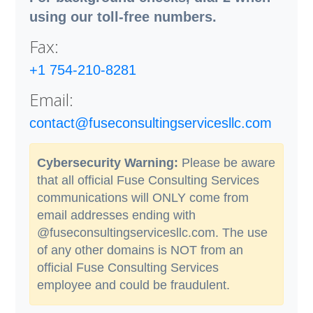
using our toll-free numbers.
Fax:
+1 754-210-8281
Email:
contact@fuseconsultingservicesllc.com
Cybersecurity Warning:
Please be aware
that all official Fuse Consulting Services
communications will ONLY come from
email addresses ending with
@fuseconsultingservicesllc.com. The use
of any other domains is NOT from an
official Fuse Consulting Services
employee and could be fraudulent.