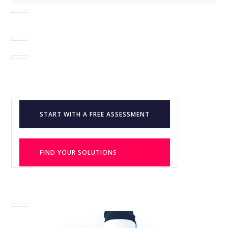
START WITH A FREE ASSESSMENT
FIND YOUR SOLUTIONS