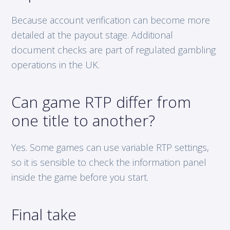
Because account verification can become more
detailed at the payout stage. Additional
document checks are part of regulated gambling
operations in the UK.
Can game RTP differ from
one title to another?
Yes. Some games can use variable RTP settings,
so it is sensible to check the information panel
inside the game before you start.
Final take