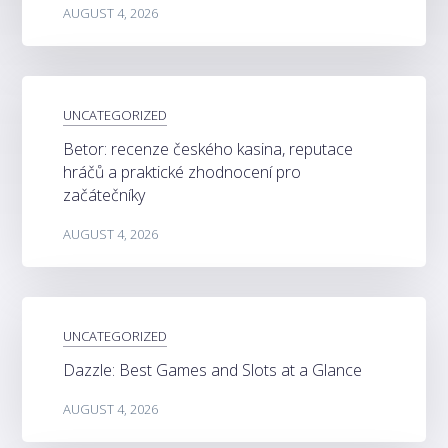
AUGUST 4, 2026
UNCATEGORIZED
Betor: recenze českého kasina, reputace
hráčů a praktické zhodnocení pro
začátečníky
AUGUST 4, 2026
UNCATEGORIZED
Dazzle: Best Games and Slots at a Glance
AUGUST 4, 2026