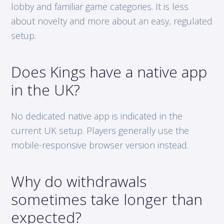
lobby and familiar game categories. It is less
about novelty and more about an easy, regulated
setup.
Does Kings have a native app
in the UK?
No dedicated native app is indicated in the
current UK setup. Players generally use the
mobile-responsive browser version instead.
Why do withdrawals
sometimes take longer than
expected?