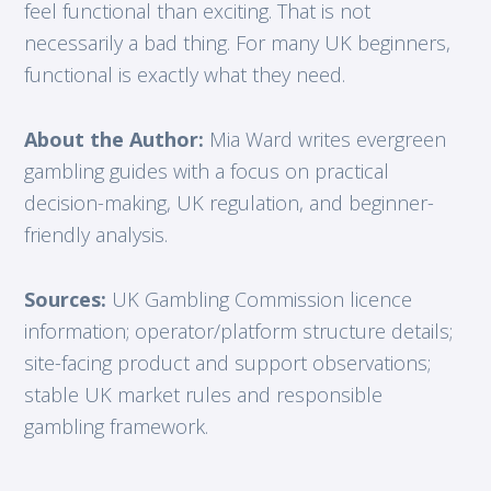
feel functional than exciting. That is not
necessarily a bad thing. For many UK beginners,
functional is exactly what they need.
About the Author:
Mia Ward writes evergreen
gambling guides with a focus on practical
decision-making, UK regulation, and beginner-
friendly analysis.
Sources:
UK Gambling Commission licence
information; operator/platform structure details;
site-facing product and support observations;
stable UK market rules and responsible
gambling framework.