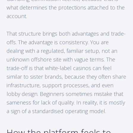
what determines the protections attached to the
account.
That structure brings both advantages and trade-
offs. The advantage is consistency. You are
dealing with a regulated, familiar setup, not an
unknown offshore site with vague terms. The
trade-off is that white-label casinos can feel
similar to sister brands, because they often share
infrastructure, support processes, and even
lobby design. Beginners sometimes mistake that
sameness for lack of quality. In reality, it is mostly
a sign of a standardised operating model.
How the platform feels to