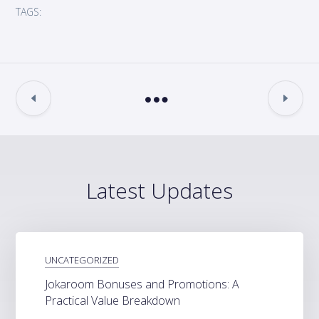
TAGS:
Latest Updates
UNCATEGORIZED
Jokaroom Bonuses and Promotions: A
Practical Value Breakdown