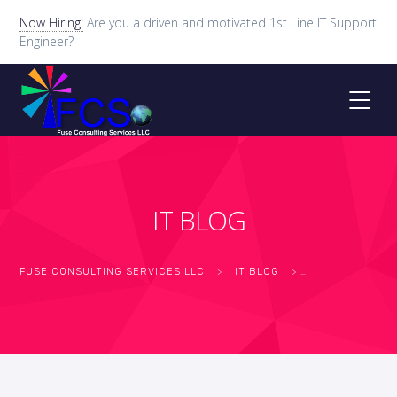
Now Hiring:
Are you a driven and motivated 1st Line IT Support
Engineer?
IT BLOG
FUSE CONSULTING SERVICES LLC
>
IT BLOG
>