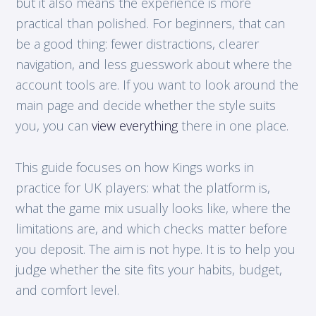
but it also means the experience is more
practical than polished. For beginners, that can
be a good thing: fewer distractions, clearer
navigation, and less guesswork about where the
account tools are. If you want to look around the
main page and decide whether the style suits
you, you can
view everything
there in one place.
This guide focuses on how Kings works in
practice for UK players: what the platform is,
what the game mix usually looks like, where the
limitations are, and which checks matter before
you deposit. The aim is not hype. It is to help you
judge whether the site fits your habits, budget,
and comfort level.