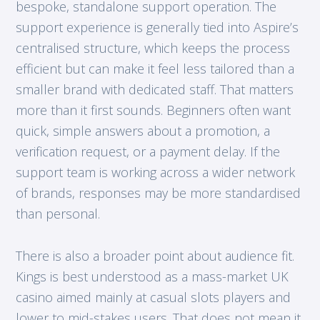
bespoke, standalone support operation. The
support experience is generally tied into Aspire’s
centralised structure, which keeps the process
efficient but can make it feel less tailored than a
smaller brand with dedicated staff. That matters
more than it first sounds. Beginners often want
quick, simple answers about a promotion, a
verification request, or a payment delay. If the
support team is working across a wider network
of brands, responses may be more standardised
than personal.
There is also a broader point about audience fit.
Kings is best understood as a mass-market UK
casino aimed mainly at casual slots players and
lower to mid-stakes users. That does not mean it