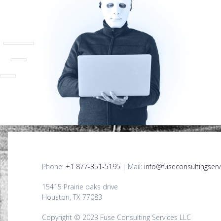
Phone:
+1 877-351-5195
| Mail:
info@fuseconsultingserv
15415 Prairie oaks drive
Houston, TX 77083
Copyright © 2023 Fuse Consulting Services LLC