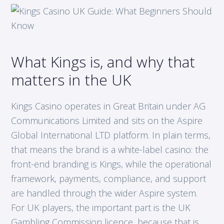
What Kings is, and why that
matters in the UK
Kings Casino operates in Great Britain under AG
Communications Limited and sits on the Aspire
Global International LTD platform. In plain terms,
that means the brand is a white-label casino: the
front-end branding is Kings, while the operational
framework, payments, compliance, and support
are handled through the wider Aspire system.
For UK players, the important part is the UK
Gambling Commission licence, because that is