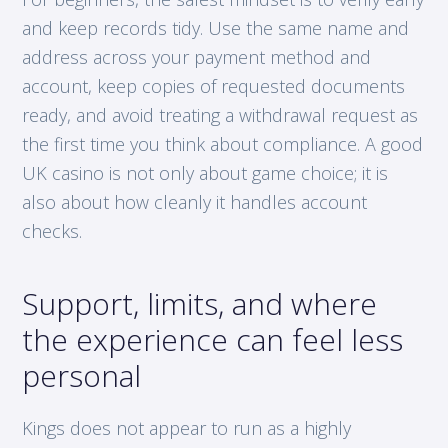
and keep records tidy. Use the same name and
address across your payment method and
account, keep copies of requested documents
ready, and avoid treating a withdrawal request as
the first time you think about compliance. A good
UK casino is not only about game choice; it is
also about how cleanly it handles account
checks.
Support, limits, and where
the experience can feel less
personal
Kings does not appear to run as a highly