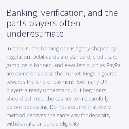
Banking, verification, and the
parts players often
underestimate
In the UK, the banking side is tightly shaped by
regulation. Debit cards are standard; credit card
gambling is banned; and e-wallets such as PayPal
are common across the market. Kings is geared
towards the kind of payment flow many UK
players already understand, but beginners
should still read the cashier terms carefully
before depositing. Do not assume that every
method behaves the same way for deposits,
withdrawals, or bonus eligibility.