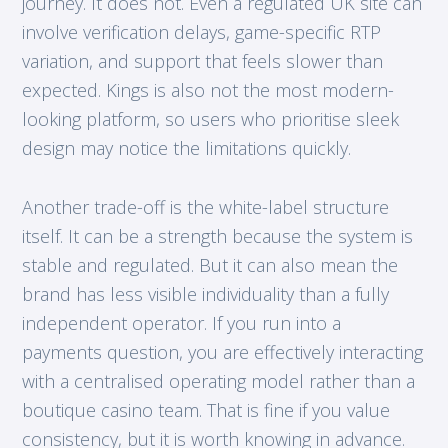
journey. It does not. Even a regulated UK site can
involve verification delays, game-specific RTP
variation, and support that feels slower than
expected. Kings is also not the most modern-
looking platform, so users who prioritise sleek
design may notice the limitations quickly.
Another trade-off is the white-label structure
itself. It can be a strength because the system is
stable and regulated. But it can also mean the
brand has less visible individuality than a fully
independent operator. If you run into a
payments question, you are effectively interacting
with a centralised operating model rather than a
boutique casino team. That is fine if you value
consistency, but it is worth knowing in advance.