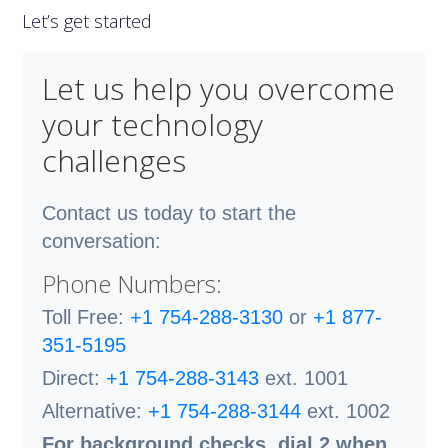
Let’s get started
Let us help you overcome
your technology
challenges
Contact us today to start the
conversation:
Phone Numbers:
Toll Free:
+1 754-288-3130
or
+1 877-
351-5195
Direct:
+1 754-288-3143
ext. 1001
Alternative:
+1 754-288-3144
ext. 1002
For background checks, dial 2 when