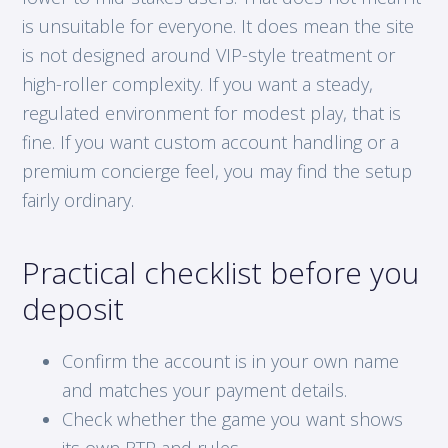
is unsuitable for everyone. It does mean the site
is not designed around VIP-style treatment or
high-roller complexity. If you want a steady,
regulated environment for modest play, that is
fine. If you want custom account handling or a
premium concierge feel, you may find the setup
fairly ordinary.
Practical checklist before you
deposit
Confirm the account is in your own name
and matches your payment details.
Check whether the game you want shows
its own RTP and rules.