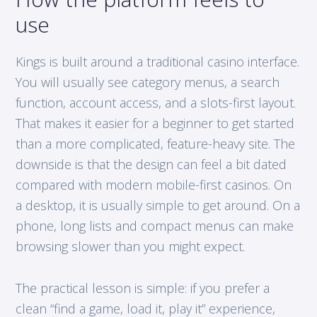
use
Kings is built around a traditional casino interface.
You will usually see category menus, a search
function, account access, and a slots-first layout.
That makes it easier for a beginner to get started
than a more complicated, feature-heavy site. The
downside is that the design can feel a bit dated
compared with modern mobile-first casinos. On
a desktop, it is usually simple to get around. On a
phone, long lists and compact menus can make
browsing slower than you might expect.
The practical lesson is simple: if you prefer a
clean “find a game, load it, play it” experience,