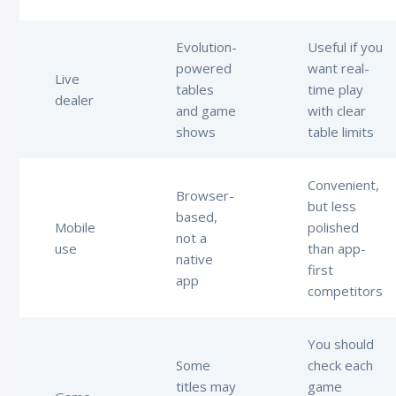
Evolution-
Useful if you
powered
want real-
Live
tables
time play
dealer
and game
with clear
shows
table limits
Convenient,
Browser-
but less
based,
Mobile
polished
not a
use
than app-
native
first
app
competitors
You should
Some
check each
titles may
game