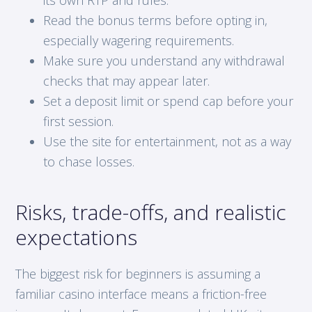
Read the bonus terms before opting in,
especially wagering requirements.
Make sure you understand any withdrawal
checks that may appear later.
Set a deposit limit or spend cap before your
first session.
Use the site for entertainment, not as a way
to chase losses.
Risks, trade-offs, and realistic
expectations
The biggest risk for beginners is assuming a
familiar casino interface means a friction-free