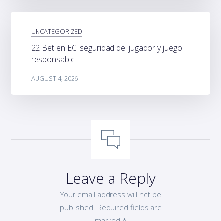
UNCATEGORIZED
22 Bet en EC: seguridad del jugador y juego
responsable
AUGUST 4, 2026
Leave a Reply
Your email address will not be
published.
Required fields are
marked
*