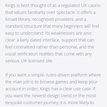
Kings is best thought of as a regulated UK casino
that values familiarity over spectacle. It offers a
broad library, recognised providers, and a
standard structure that many beginners will find
easy to understand. Its weaknesses are also
clear: a fairly dated interface, support that can
feel centralised rather than personal, and the
usual verification realities that come with any
serious UK-licensed site.
If you want a simple, rules-driven platform where
the main job is to browse games and keep your
account in order, Kings has a clear use case. If
you want the newest design trend or the most
bespoke customer journey, it is more likely to