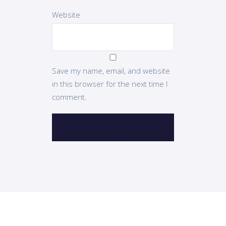
Website
Save my name, email, and website
in this browser for the next time I
comment.