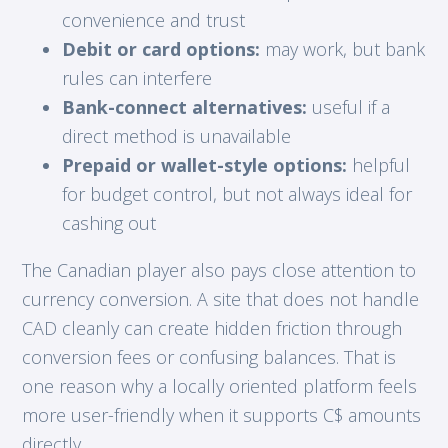
convenience and trust
Debit or card options:
may work, but bank
rules can interfere
Bank-connect alternatives:
useful if a
direct method is unavailable
Prepaid or wallet-style options:
helpful
for budget control, but not always ideal for
cashing out
The Canadian player also pays close attention to
currency conversion. A site that does not handle
CAD cleanly can create hidden friction through
conversion fees or confusing balances. That is
one reason why a locally oriented platform feels
more user-friendly when it supports C$ amounts
directly.