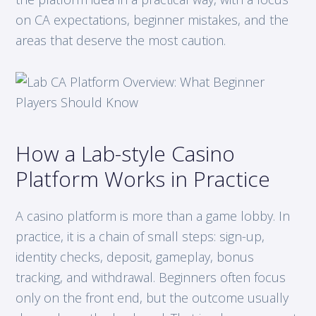
on CA expectations, beginner mistakes, and the
areas that deserve the most caution.
How a Lab-style Casino
Platform Works in Practice
A casino platform is more than a game lobby. In
practice, it is a chain of small steps: sign-up,
identity checks, deposit, gameplay, bonus
tracking, and withdrawal. Beginners often focus
only on the front end, but the outcome usually