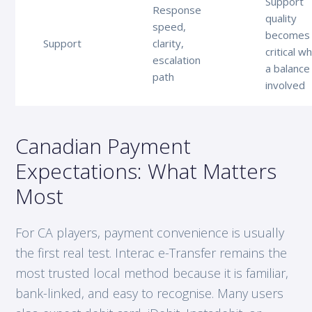
Support
Response
quality
speed,
becomes
Support
clarity,
critical w
escalation
a balance 
path
involved
Canadian Payment
Expectations: What Matters
Most
For CA players, payment convenience is usually
the first real test. Interac e-Transfer remains the
most trusted local method because it is familiar,
bank-linked, and easy to recognise. Many users