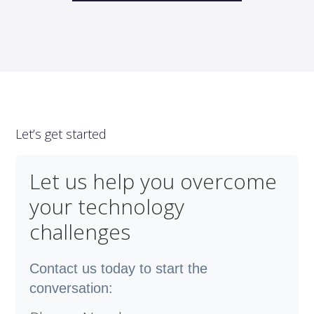
Let’s get started
Let us help you overcome
your technology
challenges
Contact us today to start the
conversation: