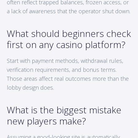
often reflect trapped balances, frozen access, or
a lack of awareness that the operator shut down.
What should beginners check
first on any casino platform?
Start with payment methods, withdrawal rules,
verification requirements, and bonus terms.
Those areas affect real outcomes more than the
lobby design does.
What is the biggest mistake
new players make?
Assuming a good-looking site is automatically