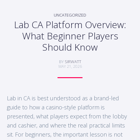
UNCATEGORIZED
Lab CA Platform Overview:
What Beginner Players
Should Know
BY
SIRWATT
MAY 21, 2026
Lab in CA is best understood as a brand-led
guide to how a casino-style platform is
presented, what players expect from the lobby
and cashier, and where the real practical limits
sit. For beginners, the important lesson is not