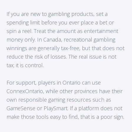
If you are new to gambling products, set a
spending limit before you ever place a bet or
spin a reel. Treat the amount as entertainment
money only. In Canada, recreational gambling
winnings are generally tax-free, but that does not
reduce the risk of losses. The real issue is not
tax; it is control.
For support, players in Ontario can use
ConnexOntario, while other provinces have their
own responsible gaming resources such as
GameSense or PlaySmart. If a platform does not
make those tools easy to find, that is a poor sign.