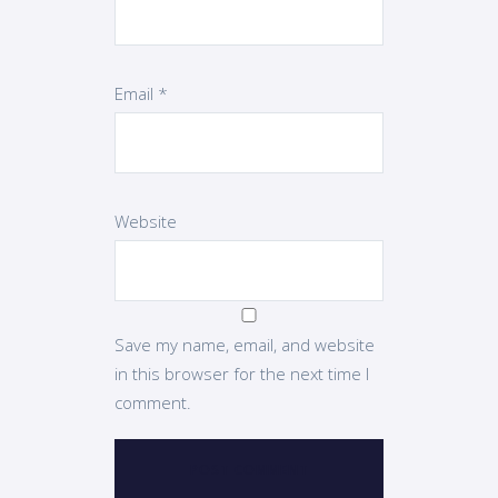
Email
*
Website
Save my name, email, and website
in this browser for the next time I
comment.