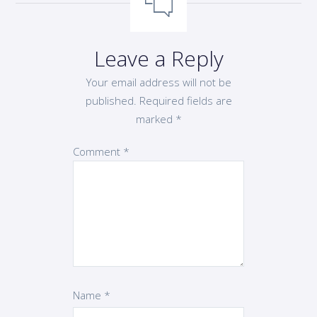
Leave a Reply
Your email address will not be
published.
Required fields are
marked
*
Comment
*
Name
*