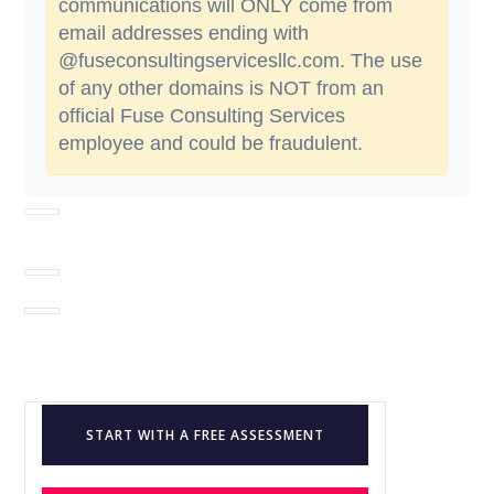
communications will ONLY come from
email addresses ending with
@fuseconsultingservicesllc.com. The use
of any other domains is NOT from an
official Fuse Consulting Services
employee and could be fraudulent.
START WITH A FREE ASSESSMENT