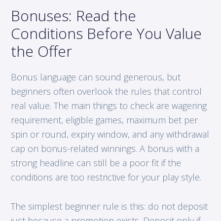
Bonuses: Read the
Conditions Before You Value
the Offer
Bonus language can sound generous, but
beginners often overlook the rules that control
real value. The main things to check are wagering
requirement, eligible games, maximum bet per
spin or round, expiry window, and any withdrawal
cap on bonus-related winnings. A bonus with a
strong headline can still be a poor fit if the
conditions are too restrictive for your play style.
The simplest beginner rule is this: do not deposit
just because a promotion exists. Deposit only if