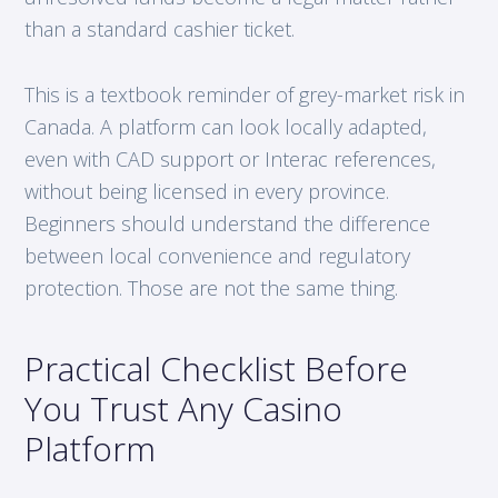
than a standard cashier ticket.
This is a textbook reminder of grey-market risk in
Canada. A platform can look locally adapted,
even with CAD support or Interac references,
without being licensed in every province.
Beginners should understand the difference
between local convenience and regulatory
protection. Those are not the same thing.
Practical Checklist Before
You Trust Any Casino
Platform