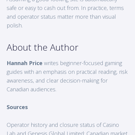
safe or easy to cash out from. In practice, terms
and operator status matter more than visual
polish.
About the Author
Hannah Price
writes beginner-focused gaming
guides with an emphasis on practical reading, risk
awareness, and clear decision-making for
Canadian audiences.
Sources
Operator history and closure status of Casino
Lab and Genesis Global Limited; Canadian market