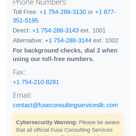
Phone Numbers:
Toll Free:
+1 754-288-3130
or
+1 877-
351-5195
Direct:
+1 754-288-3143
ext. 1001
Alternative:
+1 754-288-3144
ext. 1002
For background checks, dial 2 when
using our toll-free numbers.
Fax:
+1 754-210-8281
Email:
contact@fuseconsultingservicesllc.com
Cybersecurity Warning:
Please be aware
that all official Fuse Consulting Services