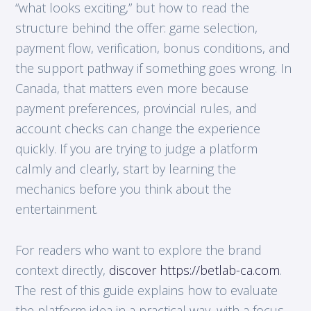
“what looks exciting,” but how to read the
structure behind the offer: game selection,
payment flow, verification, bonus conditions, and
the support pathway if something goes wrong. In
Canada, that matters even more because
payment preferences, provincial rules, and
account checks can change the experience
quickly. If you are trying to judge a platform
calmly and clearly, start by learning the
mechanics before you think about the
entertainment.
For readers who want to explore the brand
context directly,
discover https://betlab-ca.com
.
The rest of this guide explains how to evaluate
the platform idea in a practical way, with a focus