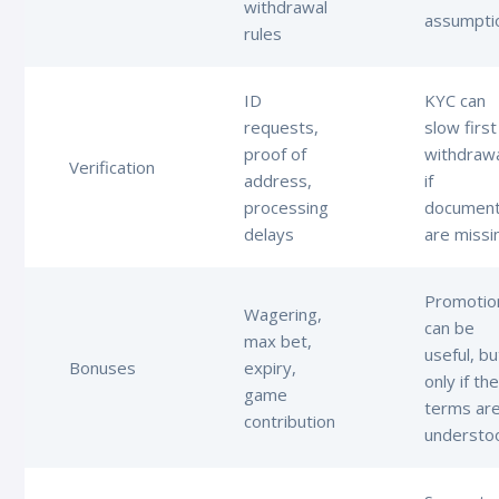
withdrawal
assumpti
rules
ID
KYC can
requests,
slow first
proof of
withdraw
Verification
address,
if
processing
documen
delays
are missi
Promotio
Wagering,
can be
max bet,
useful, bu
Bonuses
expiry,
only if th
game
terms ar
contribution
understo