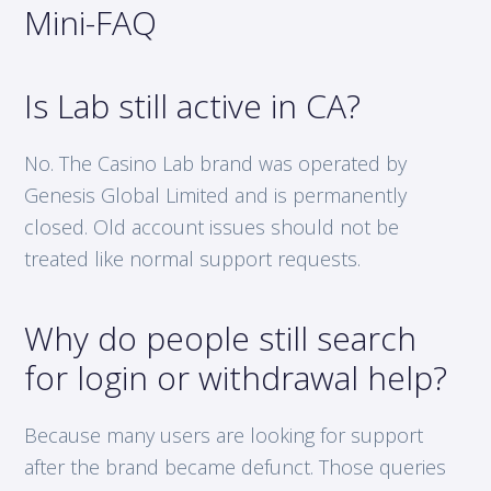
Mini-FAQ
Is Lab still active in CA?
No. The Casino Lab brand was operated by
Genesis Global Limited and is permanently
closed. Old account issues should not be
treated like normal support requests.
Why do people still search
for login or withdrawal help?
Because many users are looking for support
after the brand became defunct. Those queries