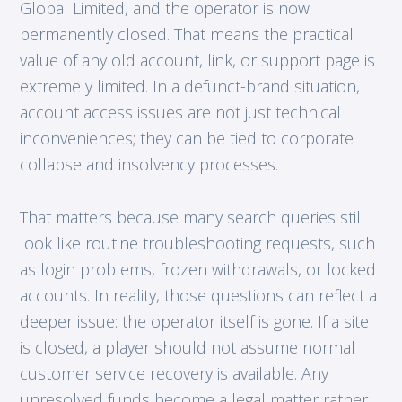
Global Limited, and the operator is now
permanently closed. That means the practical
value of any old account, link, or support page is
extremely limited. In a defunct-brand situation,
account access issues are not just technical
inconveniences; they can be tied to corporate
collapse and insolvency processes.
That matters because many search queries still
look like routine troubleshooting requests, such
as login problems, frozen withdrawals, or locked
accounts. In reality, those questions can reflect a
deeper issue: the operator itself is gone. If a site
is closed, a player should not assume normal
customer service recovery is available. Any
unresolved funds become a legal matter rather