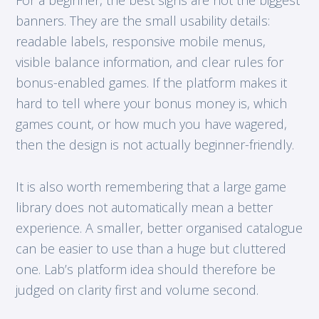
banners. They are the small usability details:
readable labels, responsive mobile menus,
visible balance information, and clear rules for
bonus-enabled games. If the platform makes it
hard to tell where your bonus money is, which
games count, or how much you have wagered,
then the design is not actually beginner-friendly.
It is also worth remembering that a large game
library does not automatically mean a better
experience. A smaller, better organised catalogue
can be easier to use than a huge but cluttered
one. Lab’s platform idea should therefore be
judged on clarity first and volume second.