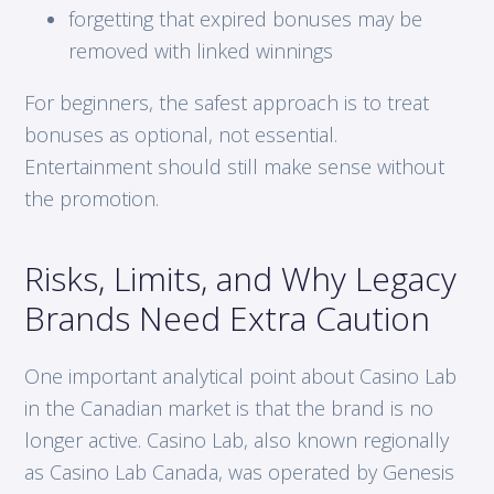
forgetting that expired bonuses may be
removed with linked winnings
For beginners, the safest approach is to treat
bonuses as optional, not essential.
Entertainment should still make sense without
the promotion.
Risks, Limits, and Why Legacy
Brands Need Extra Caution
One important analytical point about Casino Lab
in the Canadian market is that the brand is no
longer active. Casino Lab, also known regionally
as Casino Lab Canada, was operated by Genesis