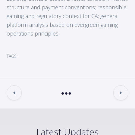
structure and payment conventions; responsible
gaming and regulatory context for CA; general
platform analysis based on evergreen gaming
operations principles.
TAGS:
Latest Updates