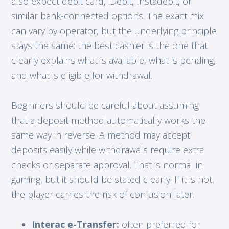
also expect debit card, iDebit, Instadebit, or
similar bank-connected options. The exact mix
can vary by operator, but the underlying principle
stays the same: the best cashier is the one that
clearly explains what is available, what is pending,
and what is eligible for withdrawal.
Beginners should be careful about assuming
that a deposit method automatically works the
same way in reverse. A method may accept
deposits easily while withdrawals require extra
checks or separate approval. That is normal in
gaming, but it should be stated clearly. If it is not,
the player carries the risk of confusion later.
Interac e-Transfer:
often preferred for