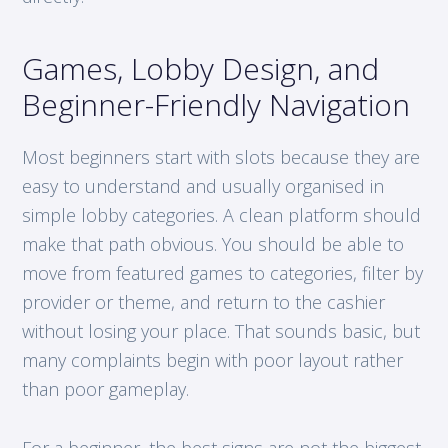
Games, Lobby Design, and
Beginner-Friendly Navigation
Most beginners start with slots because they are
easy to understand and usually organised in
simple lobby categories. A clean platform should
make that path obvious. You should be able to
move from featured games to categories, filter by
provider or theme, and return to the cashier
without losing your place. That sounds basic, but
many complaints begin with poor layout rather
than poor gameplay.
For a beginner, the best signs are not the biggest