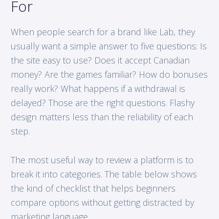
For
When people search for a brand like Lab, they
usually want a simple answer to five questions: Is
the site easy to use? Does it accept Canadian
money? Are the games familiar? How do bonuses
really work? What happens if a withdrawal is
delayed? Those are the right questions. Flashy
design matters less than the reliability of each
step.
The most useful way to review a platform is to
break it into categories. The table below shows
the kind of checklist that helps beginners
compare options without getting distracted by
marketing language.