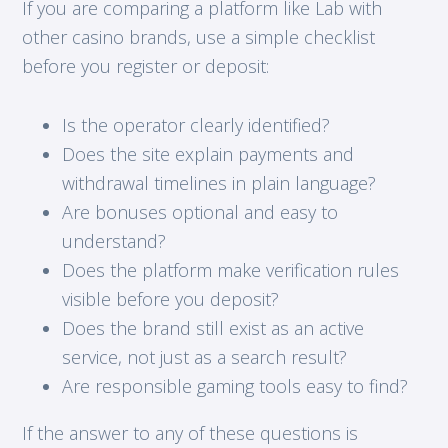
If you are comparing a platform like Lab with
other casino brands, use a simple checklist
before you register or deposit:
Is the operator clearly identified?
Does the site explain payments and
withdrawal timelines in plain language?
Are bonuses optional and easy to
understand?
Does the platform make verification rules
visible before you deposit?
Does the brand still exist as an active
service, not just as a search result?
Are responsible gaming tools easy to find?
If the answer to any of these questions is