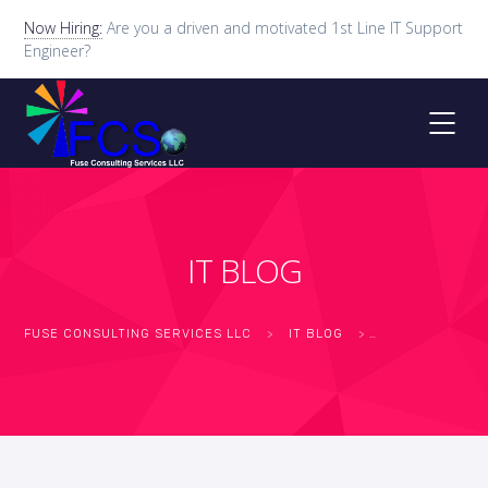
Now Hiring:
Are you a driven and motivated 1st Line IT Support
Engineer?
IT BLOG
FUSE CONSULTING SERVICES LLC
>
IT BLOG
>