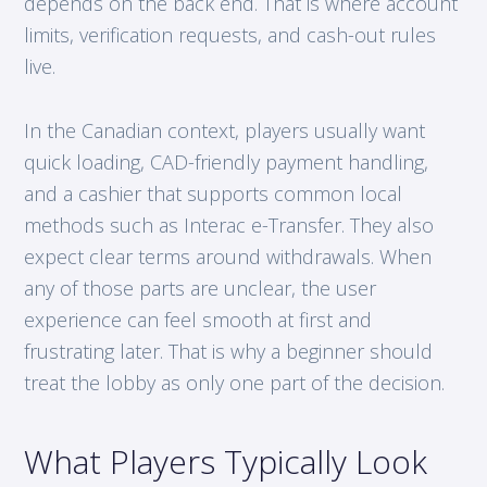
depends on the back end. That is where account
limits, verification requests, and cash-out rules
live.
In the Canadian context, players usually want
quick loading, CAD-friendly payment handling,
and a cashier that supports common local
methods such as Interac e-Transfer. They also
expect clear terms around withdrawals. When
any of those parts are unclear, the user
experience can feel smooth at first and
frustrating later. That is why a beginner should
treat the lobby as only one part of the decision.
What Players Typically Look