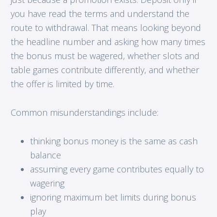
you have read the terms and understand the
route to withdrawal. That means looking beyond
the headline number and asking how many times
the bonus must be wagered, whether slots and
table games contribute differently, and whether
the offer is limited by time.
Common misunderstandings include:
thinking bonus money is the same as cash
balance
assuming every game contributes equally to
wagering
ignoring maximum bet limits during bonus
play