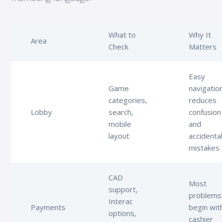
What to
Why It
Area
Check
Matters
Easy
Game
navigatio
categories,
reduces
Lobby
search,
confusion
mobile
and
layout
accidenta
mistakes
CAD
Most
support,
problems
Interac
Payments
begin wit
options,
cashier