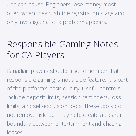
unclear, pause. Beginners lose money most
often when they rush the registration stage and
only investigate after a problem appears.
Responsible Gaming Notes
for CA Players
Canadian players should also remember that
responsible gaming is not a side feature. It is part
of the platform’s basic quality. Useful controls
include deposit limits, session reminders, loss
limits, and self-exclusion tools. These tools do
not remove risk, but they help create a clearer
boundary between entertainment and chasing
losses.