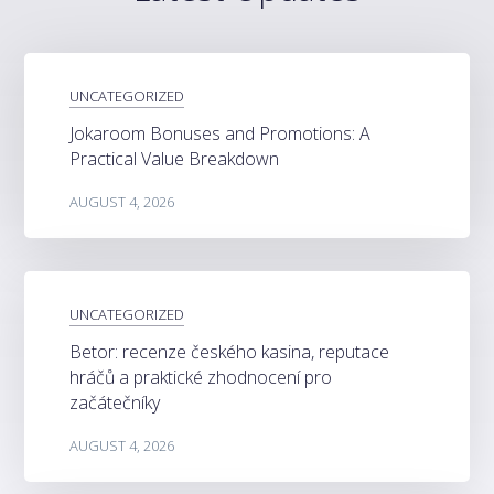
UNCATEGORIZED
Jokaroom Bonuses and Promotions: A
Practical Value Breakdown
AUGUST 4, 2026
UNCATEGORIZED
Betor: recenze českého kasina, reputace
hráčů a praktické zhodnocení pro
začátečníky
AUGUST 4, 2026