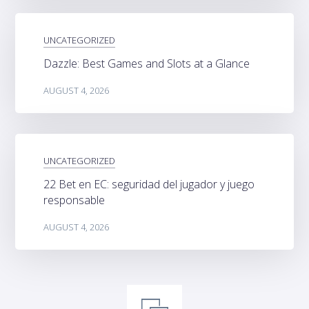
UNCATEGORIZED
Dazzle: Best Games and Slots at a Glance
AUGUST 4, 2026
UNCATEGORIZED
22 Bet en EC: seguridad del jugador y juego
responsable
AUGUST 4, 2026