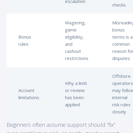
escalation
checks
Wagering,
Misreadin
game
bonus
Bonus
eligibility,
terms is a
rules
and
common
cashout
reason fo
restrictions
disputes
Offshore
Why a limit
operator
Account
or review
may follo
limitations
has been
internal
applied
risk rules
closely
Beginners often assume support should “fix”