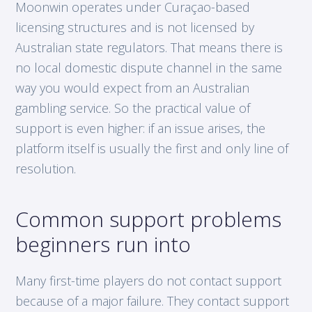
Moonwin operates under Curaçao-based
licensing structures and is not licensed by
Australian state regulators. That means there is
no local domestic dispute channel in the same
way you would expect from an Australian
gambling service. So the practical value of
support is even higher: if an issue arises, the
platform itself is usually the first and only line of
resolution.
Common support problems
beginners run into
Many first-time players do not contact support
because of a major failure. They contact support