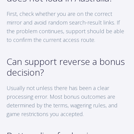
First, check whether you are on the correct
mirror and avoid random search-result links. If
the problem continues, support should be able
to confirm the current access route.
Can support reverse a bonus
decision?
Usually not unless there has been a clear
processing error. Most bonus outcomes are
determined by the terms, wagering rules, and
game restrictions you accepted.