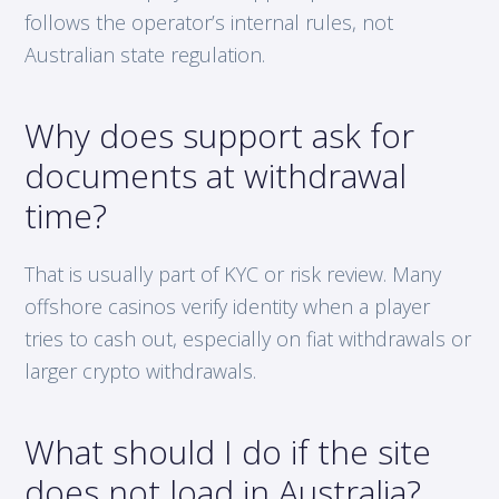
follows the operator’s internal rules, not
Australian state regulation.
Why does support ask for
documents at withdrawal
time?
That is usually part of KYC or risk review. Many
offshore casinos verify identity when a player
tries to cash out, especially on fiat withdrawals or
larger crypto withdrawals.
What should I do if the site
does not load in Australia?