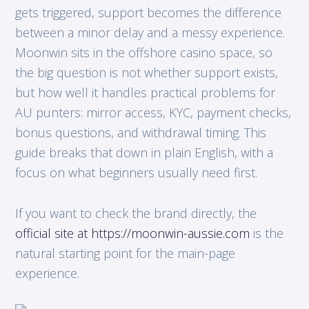
gets triggered, support becomes the difference
between a minor delay and a messy experience.
Moonwin sits in the offshore casino space, so
the big question is not whether support exists,
but how well it handles practical problems for
AU punters: mirror access, KYC, payment checks,
bonus questions, and withdrawal timing. This
guide breaks that down in plain English, with a
focus on what beginners usually need first.
If you want to check the brand directly, the
official site at https://moonwin-aussie.com
is the
natural starting point for the main-page
experience.