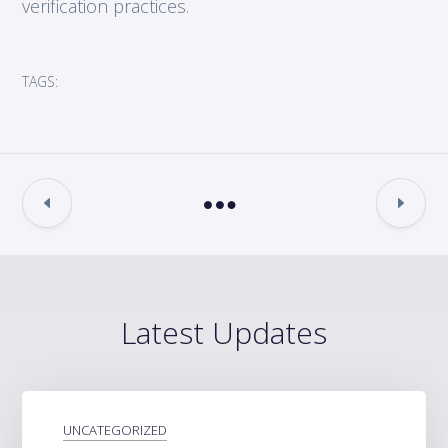
verification practices.
TAGS:
Latest Updates
UNCATEGORIZED