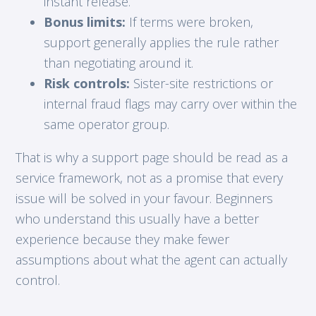
instant release.
Bonus limits:
If terms were broken,
support generally applies the rule rather
than negotiating around it.
Risk controls:
Sister-site restrictions or
internal fraud flags may carry over within the
same operator group.
That is why a support page should be read as a
service framework, not as a promise that every
issue will be solved in your favour. Beginners
who understand this usually have a better
experience because they make fewer
assumptions about what the agent can actually
control.