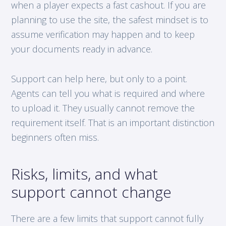
when a player expects a fast cashout. If you are
planning to use the site, the safest mindset is to
assume verification may happen and to keep
your documents ready in advance.
Support can help here, but only to a point.
Agents can tell you what is required and where
to upload it. They usually cannot remove the
requirement itself. That is an important distinction
beginners often miss.
Risks, limits, and what
support cannot change
There are a few limits that support cannot fully