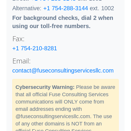
Alternative:
+1 754-288-3144
ext. 1002
For background checks, dial 2 when
using our toll-free numbers.
Fax:
+1 754-210-8281
Email:
contact@fuseconsultingservicesllc.com
Cybersecurity Warning:
Please be aware
that all official Fuse Consulting Services
communications will ONLY come from
email addresses ending with
@fuseconsultingservicesllc.com. The use
of any other domains is NOT from an
official Fuse Consulting Services