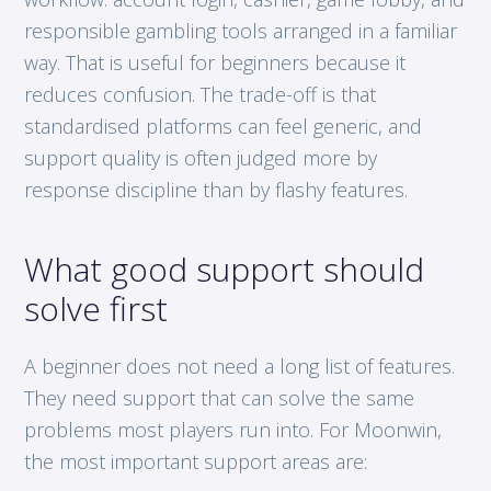
responsible gambling tools arranged in a familiar
way. That is useful for beginners because it
reduces confusion. The trade-off is that
standardised platforms can feel generic, and
support quality is often judged more by
response discipline than by flashy features.
What good support should
solve first
A beginner does not need a long list of features.
They need support that can solve the same
problems most players run into. For Moonwin,
the most important support areas are: