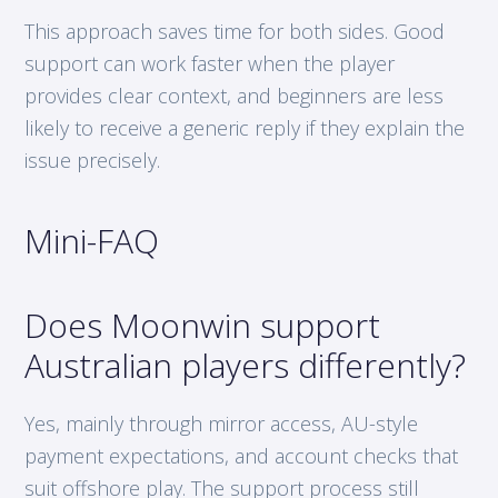
This approach saves time for both sides. Good
support can work faster when the player
provides clear context, and beginners are less
likely to receive a generic reply if they explain the
issue precisely.
Mini-FAQ
Does Moonwin support
Australian players differently?
Yes, mainly through mirror access, AU-style
payment expectations, and account checks that
suit offshore play. The support process still