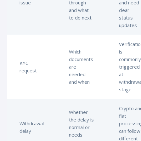
issue
through
and need
and what
clear
to do next
status
updates
Verificati
Which
is
documents
commonl
KYC
are
triggered
request
needed
at
and when
withdrawa
stage
Crypto an
Whether
fiat
the delay is
Withdrawal
processin
normal or
delay
can follow
needs
different