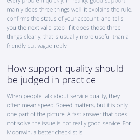
every problem quickly. In reality, good support
mainly does three things well: it explains the rule,
confirms the status of your account, and tells
you the next valid step. If it does those three
things clearly, that is usually more useful than a
friendly but vague reply.
How support quality should
be judged in practice
When people talk about service quality, they
often mean speed. Speed matters, but it is only
one part of the picture. A fast answer that does
not solve the issue is not really good service. For
Moonwin, a better checklist is: