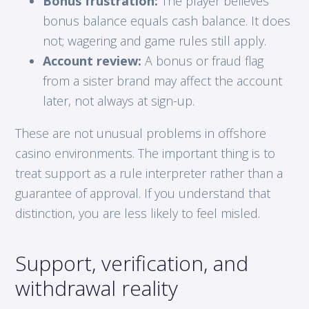
Bonus frustration:
The player believes
bonus balance equals cash balance. It does
not; wagering and game rules still apply.
Account review:
A bonus or fraud flag
from a sister brand may affect the account
later, not always at sign-up.
These are not unusual problems in offshore
casino environments. The important thing is to
treat support as a rule interpreter rather than a
guarantee of approval. If you understand that
distinction, you are less likely to feel misled.
Support, verification, and
withdrawal reality