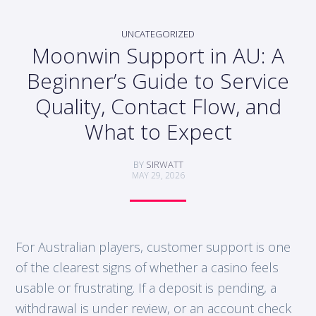
UNCATEGORIZED
Moonwin Support in AU: A
Beginner’s Guide to Service
Quality, Contact Flow, and
What to Expect
BY
SIRWATT
MAY 29, 2026
For Australian players, customer support is one
of the clearest signs of whether a casino feels
usable or frustrating. If a deposit is pending, a
withdrawal is under review, or an account check