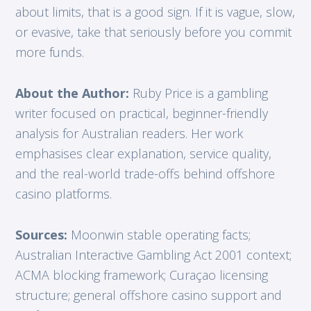
about limits, that is a good sign. If it is vague, slow,
or evasive, take that seriously before you commit
more funds.
About the Author:
Ruby Price is a gambling
writer focused on practical, beginner-friendly
analysis for Australian readers. Her work
emphasises clear explanation, service quality,
and the real-world trade-offs behind offshore
casino platforms.
Sources:
Moonwin stable operating facts;
Australian Interactive Gambling Act 2001 context;
ACMA blocking framework; Curaçao licensing
structure; general offshore casino support and