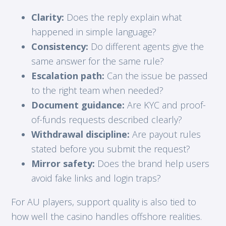
Clarity:
Does the reply explain what
happened in simple language?
Consistency:
Do different agents give the
same answer for the same rule?
Escalation path:
Can the issue be passed
to the right team when needed?
Document guidance:
Are KYC and proof-
of-funds requests described clearly?
Withdrawal discipline:
Are payout rules
stated before you submit the request?
Mirror safety:
Does the brand help users
avoid fake links and login traps?
For AU players, support quality is also tied to
how well the casino handles offshore realities.