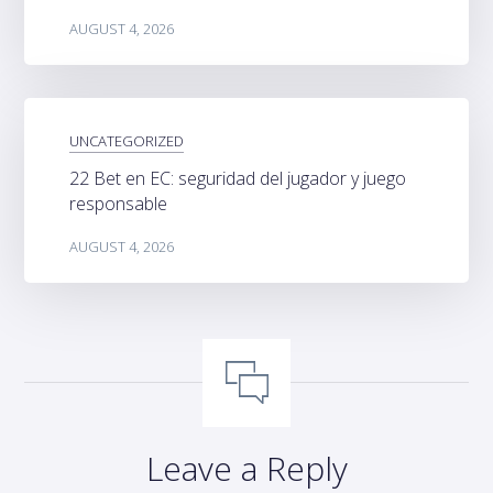
AUGUST 4, 2026
UNCATEGORIZED
22 Bet en EC: seguridad del jugador y juego
responsable
AUGUST 4, 2026
Leave a Reply