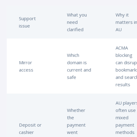
What you
Why it
Support
need
matters i
issue
clarified
AU
ACMA
Which
blocking
Mirror
domain is
can disrup
access
current and
bookmark
safe
and searc
results
AU player
Whether
often use
the
mixed
Deposit or
payment
payment
cashier
went
methods