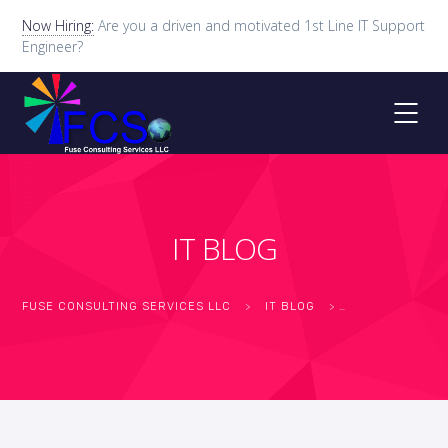
Now Hiring:
Are you a driven and motivated 1st Line IT Support
Engineer?
IT BLOG
FUSE CONSULTING SERVICES LLC
>
IT BLOG
>