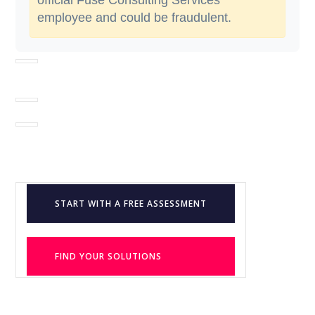
employee and could be fraudulent.
START WITH A FREE ASSESSMENT
FIND YOUR SOLUTIONS