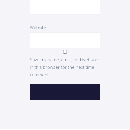
Website
Save my name, email, and website
in this browser for the next time I
comment.