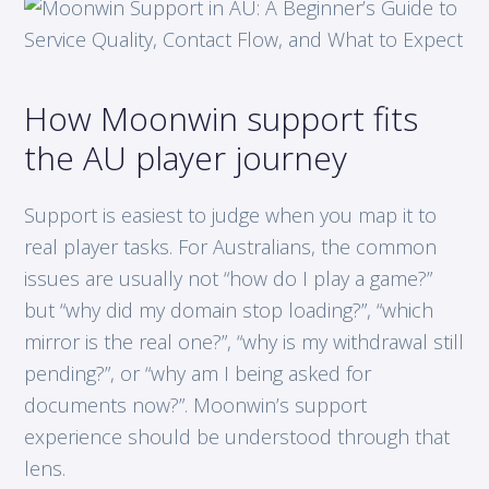
How Moonwin support fits
the AU player journey
Support is easiest to judge when you map it to
real player tasks. For Australians, the common
issues are usually not “how do I play a game?”
but “why did my domain stop loading?”, “which
mirror is the real one?”, “why is my withdrawal still
pending?”, or “why am I being asked for
documents now?”. Moonwin’s support
experience should be understood through that
lens.