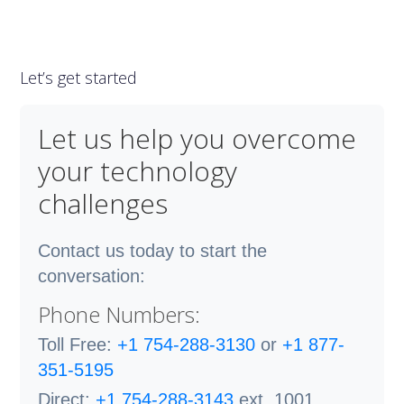
Let’s get started
Let us help you overcome
your technology
challenges
Contact us today to start the
conversation:
Phone Numbers:
Toll Free:
+1 754-288-3130
or
+1 877-
351-5195
Direct:
+1 754-288-3143
ext. 1001