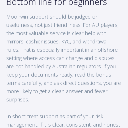
Bottom line for beginners
Moonwin support should be judged on
usefulness, not just friendliness. For AU players,
the most valuable service is clear help with
mirrors, cashier issues, KYC, and withdrawal
rules. That is especially important in an offshore
setting where access can change and disputes
are not handled by Australian regulators. If you
keep your documents ready, read the bonus
terms carefully, and ask direct questions, you are
more likely to get a clean answer and fewer
surprises.
In short: treat support as part of your risk
management. If it is clear, consistent, and honest