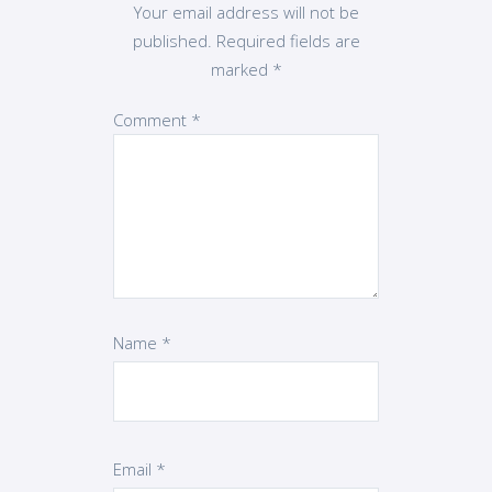
Your email address will not be
published.
Required fields are
marked
*
Comment
*
Name
*
Email
*