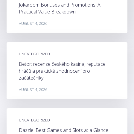
Jokaroom Bonuses and Promotions: A
Practical Value Breakdown
AUGUST 4, 2026
UNCATEGORIZED
Betor: recenze českého kasina, reputace
hráčů a praktické zhodnocení pro
začátečníky
AUGUST 4, 2026
UNCATEGORIZED
Dazzle: Best Games and Slots at a Glance