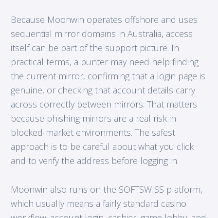
Because Moonwin operates offshore and uses
sequential mirror domains in Australia, access
itself can be part of the support picture. In
practical terms, a punter may need help finding
the current mirror, confirming that a login page is
genuine, or checking that account details carry
across correctly between mirrors. That matters
because phishing mirrors are a real risk in
blocked-market environments. The safest
approach is to be careful about what you click
and to verify the address before logging in.
Moonwin also runs on the SOFTSWISS platform,
which usually means a fairly standard casino
workflow: account login, cashier, game lobby, and