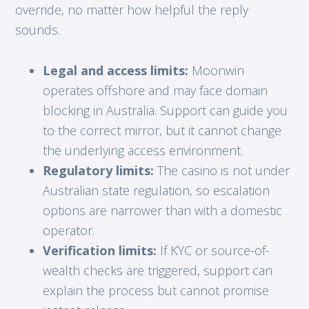
override, no matter how helpful the reply
sounds.
Legal and access limits:
Moonwin
operates offshore and may face domain
blocking in Australia. Support can guide you
to the correct mirror, but it cannot change
the underlying access environment.
Regulatory limits:
The casino is not under
Australian state regulation, so escalation
options are narrower than with a domestic
operator.
Verification limits:
If KYC or source-of-
wealth checks are triggered, support can
explain the process but cannot promise