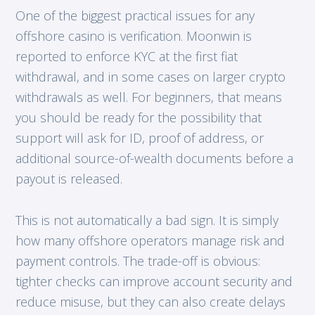
One of the biggest practical issues for any
offshore casino is verification. Moonwin is
reported to enforce KYC at the first fiat
withdrawal, and in some cases on larger crypto
withdrawals as well. For beginners, that means
you should be ready for the possibility that
support will ask for ID, proof of address, or
additional source-of-wealth documents before a
payout is released.
This is not automatically a bad sign. It is simply
how many offshore operators manage risk and
payment controls. The trade-off is obvious:
tighter checks can improve account security and
reduce misuse, but they can also create delays