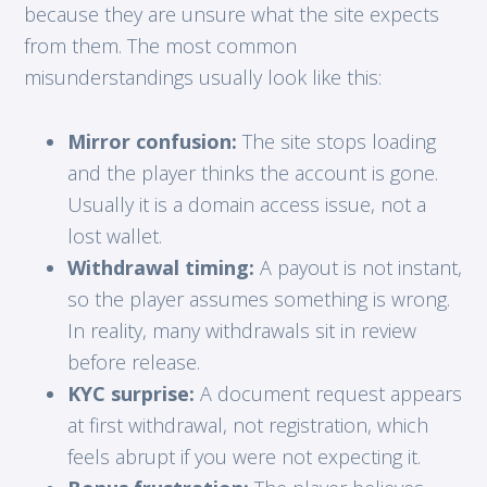
because they are unsure what the site expects
from them. The most common
misunderstandings usually look like this:
Mirror confusion:
The site stops loading
and the player thinks the account is gone.
Usually it is a domain access issue, not a
lost wallet.
Withdrawal timing:
A payout is not instant,
so the player assumes something is wrong.
In reality, many withdrawals sit in review
before release.
KYC surprise:
A document request appears
at first withdrawal, not registration, which
feels abrupt if you were not expecting it.