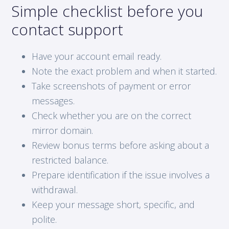
Simple checklist before you
contact support
Have your account email ready.
Note the exact problem and when it started.
Take screenshots of payment or error
messages.
Check whether you are on the correct
mirror domain.
Review bonus terms before asking about a
restricted balance.
Prepare identification if the issue involves a
withdrawal.
Keep your message short, specific, and
polite.