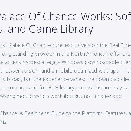
alace Of Chance Works: Sof
s, and Game Library
rst. Palace Of Chance runs exclusively on the Real Ti
long-standing provider in the North American offshore
ree access modes: a legacy Windows downloadable clie
 browser version, and a mobile-optimized web app. Tha
y is broad, but the experience varies: the download clien
connection and full RTG library access; Instant Play is 
sers; mobile web is workable but not a native app.