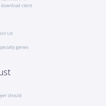
 download client.
dern UX
specialty games
ust
layer should