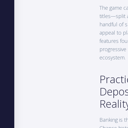
The game ca
titles—split
handful of sp
appeal to pl
features fou
progressive 
ecosystem.
Practi
Depos
Realit
Banking is t