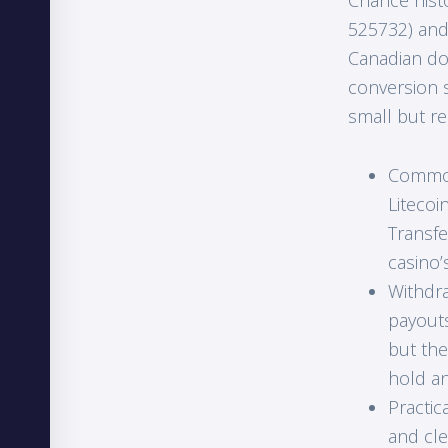
Chance histo
525732) and
Canadian dol
conversion 
small but re
Common 
Litecoi
Transfe
casino’
Withdra
payouts
but the
hold an
Practic
and cle