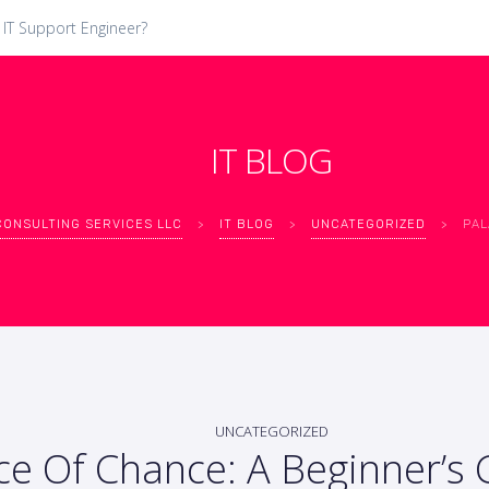
 IT Support Engineer?
IT BLOG
CONSULTING SERVICES LLC
>
IT BLOG
>
UNCATEGORIZED
>
PALACE OF CHANCE: A 
UNCATEGORIZED
ce Of Chance: A Beginner’s 