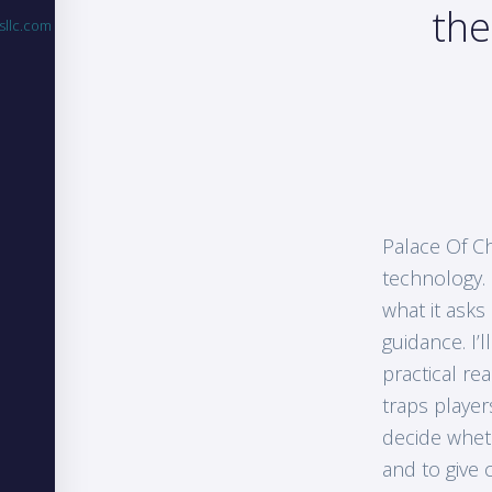
the
sllc.com
Palace Of Ch
technology. 
what it asks
guidance. I’
practical re
traps playe
decide wheth
and to give 