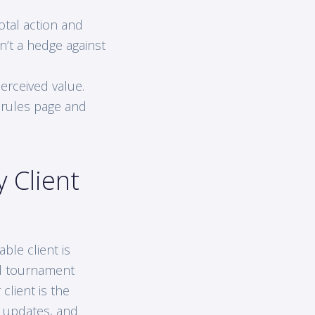
tal action and
n’t a hedge against
perceived value.
wn rules page and
 Client
ble client is
nd tournament
client is the
r updates, and