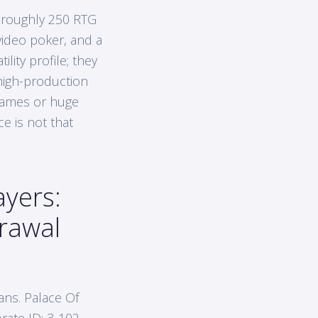
—roughly 250 RTG
 video poker, and a
lity profile; they
-high-production
 games or huge
e is not that
ayers:
rawal
ans. Palace Of