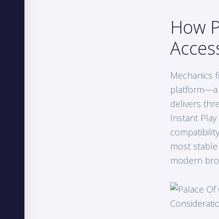
How P
Acces
Mechanics fi
platform—a 
delivers th
Instant Play
compatibilit
most stable 
modern brow