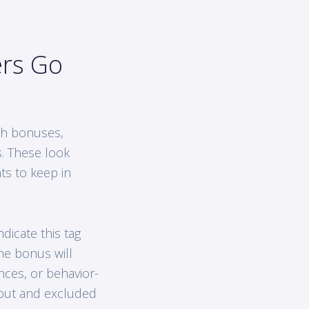
ers Go
ch bonuses,
. These look
ts to keep in
dicate this tag
he bonus will
nces, or behavior-
hout and excluded