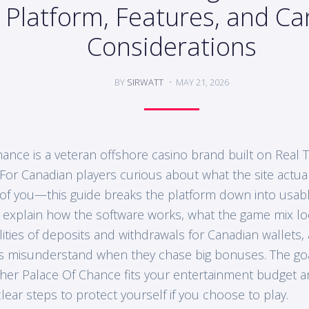
 Platform, Features, and C
Considerations
BY
SIRWATT
MAY 21, 2026
ance is a veteran offshore casino brand built on Real
For Canadian players curious about what the site actu
 of you—this guide breaks the platform down into usab
ll explain how the software works, what the game mix loo
alities of deposits and withdrawals for Canadian walle
rs misunderstand when they chase big bonuses. The goa
er Palace Of Chance fits your entertainment budget an
clear steps to protect yourself if you choose to play.