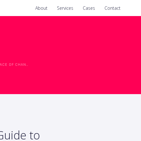
About
Services
Cases
Contact
BEGINNER’S GUIDE TO THE PLATFORM, FEATURES, AND CANADIAN CONSIDERATIONS
Guide to