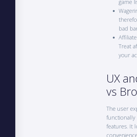
game li
Wagerin
therefo
bad ba
Affilia
Treat a
your ac
UX and
vs Br
The user exp
functionall
features. It
convenience