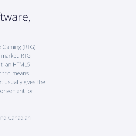
tware,
me Gaming (RTG)
 market. RTG
nt, an HTML5
t trio means
t usually gives the
convenient for