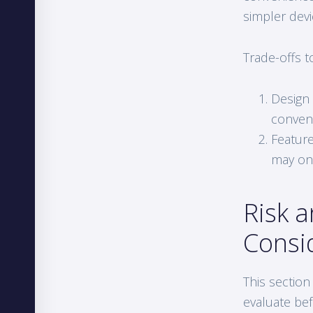
simpler devi
Trade-offs t
Design 
conveni
Feature
may onl
Risk 
Consi
This section
evaluate be