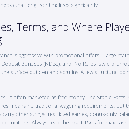
hecks that lengthen timelines significantly.
es, Terms, and Where Play
g
hance is aggressive with promotional offers—large mat
 Deposit Bonuses (NDBs), and “No Rules” style promos
n the surface but demand scrutiny. A few structural poin
es” is often marketed as free money. The Stable Facts in
es means no traditional wagering requirements, but t
ly carry other strings: restricted games, bonus-only bala
ed conditions. Always read the exact T&Cs for max cas