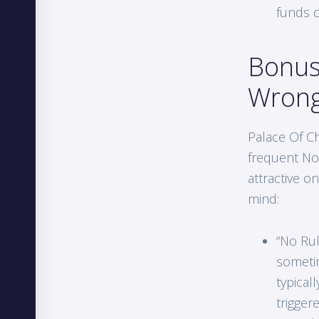
funds c
Bonus
Wron
Palace Of C
frequent No
attractive o
mind:
“No Rul
sometim
typical
trigger