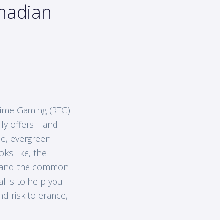
anadian
 Time Gaming (RTG)
ally offers—and
le, evergreen
ks like, the
ts, and the common
l is to help you
d risk tolerance,