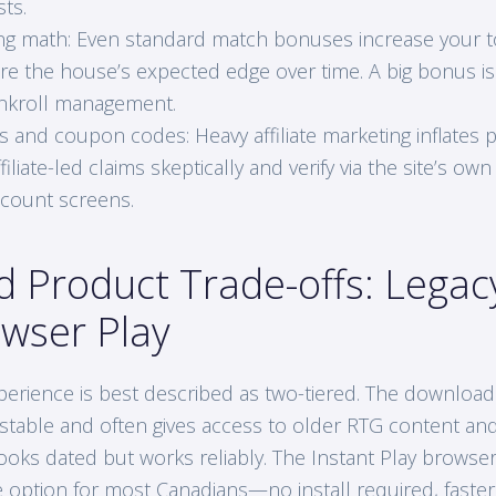
sts.
g math: Even standard match bonuses increase your to
re the house’s expected edge over time. A big bonus is
nkroll management.
tes and coupon codes: Heavy affiliate marketing inflates 
ffiliate-led claims skeptically and verify via the site’s o
count screens.
 Product Trade-offs: Legacy
owser Play
erience is best described as two-tiered. The downloada
y stable and often gives access to older RTG content a
 looks dated but works reliably. The Instant Play browser 
 option for most Canadians—no install required, faste