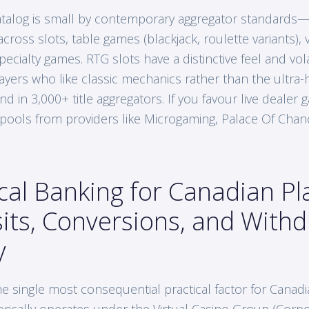
talog is small by contemporary aggregator standards
 across slots, table games (blackjack, roulette variants),
ecialty games. RTG slots have a distinctive feel and volati
ayers who like classic mechanics rather than the ultra
nd in 3,000+ title aggregators. If you favour live dealer
pools from providers like Microgaming, Palace Of Chanc
cal Banking for Canadian Pl
its, Conversions, and Withd
y
he single most consequential practical factor for Canadi