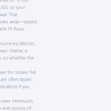
rate ID: 3-102-
 USD, so your
wal. That
 leaks away—expect
ank FX flows.
urrency (Bitcoin,
ays. Interac e-
ds on whether the
wn for slower fiat
are often faster,
ications if you
th lower minimums
ty and source-of-