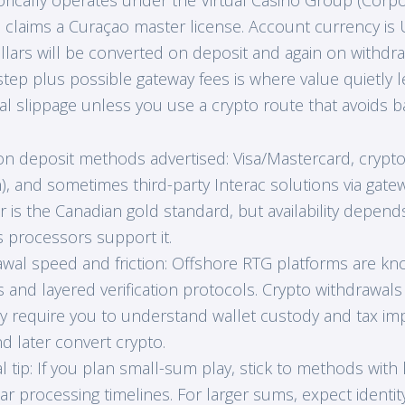
rically operates under the Virtual Casino Group (Corpo
 claims a Curaçao master license. Account currency is
lars will be converted on deposit and again on withdra
step plus possible gateway fees is where value quietly
al slippage unless you use a crypto route that avoids b
deposit methods advertised: Visa/Mastercard, cryptoc
n), and sometimes third-party Interac solutions via gatew
r is the Canadian gold standard, but availability depen
s processors support it.
wal speed and friction: Offshore RTG platforms are kno
 and layered verification protocols. Crypto withdrawals 
y require you to understand wallet custody and tax impl
d later convert crypto.
al tip: If you plan small-sum play, stick to methods wi
ar processing timelines. For larger sums, expect identi