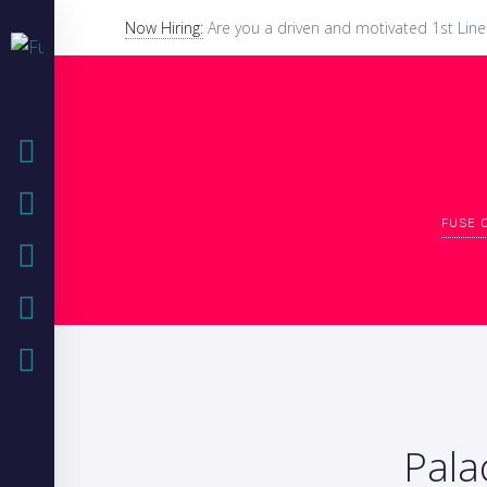
Now Hiring:
Are you a driven and motivated 1st Line
HOME
COMPANY
FUSE 
IT SOLUTIONS
IT BLOG
CASE STUDIES
Pala