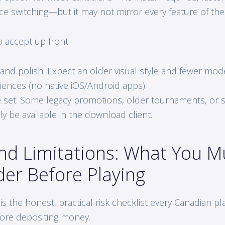
ce switching—but it may not mirror every feature of the
o accept up front:
and polish: Expect an older visual style and fewer mo
ences (no native iOS/Android apps).
 set: Some legacy promotions, older tournaments, or 
y be available in the download client.
and Limitations: What You M
der Before Playing
 is the honest, practical risk checklist every Canadian p
fore depositing money.