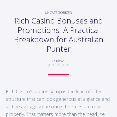
UNCATEGORIZED
Rich Casino Bonuses and
Promotions: A Practical
Breakdown for Australian
Punter
BY
SIRWATT
JUNE 15, 2026
Rich Casino’s bonus setup is the kind of offer
structure that can look generous at a glance and
still be average value once the rules are read
properly. That matters more than the headline