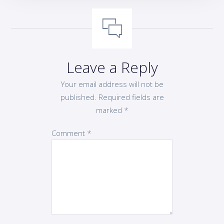
Leave a Reply
Your email address will not be
published.
Required fields are
marked
*
Comment
*