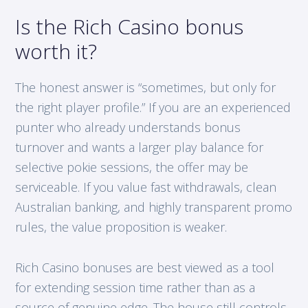
Is the Rich Casino bonus
worth it?
The honest answer is “sometimes, but only for
the right player profile.” If you are an experienced
punter who already understands bonus
turnover and wants a larger play balance for
selective pokie sessions, the offer may be
serviceable. If you value fast withdrawals, clean
Australian banking, and highly transparent promo
rules, the value proposition is weaker.
Rich Casino bonuses are best viewed as a tool
for extending session time rather than as a
source of genuine edge. The house still controls