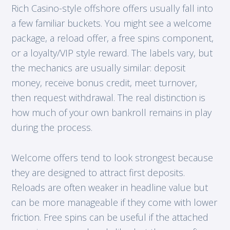
Rich Casino-style offshore offers usually fall into
a few familiar buckets. You might see a welcome
package, a reload offer, a free spins component,
or a loyalty/VIP style reward. The labels vary, but
the mechanics are usually similar: deposit
money, receive bonus credit, meet turnover,
then request withdrawal. The real distinction is
how much of your own bankroll remains in play
during the process.
Welcome offers tend to look strongest because
they are designed to attract first deposits.
Reloads are often weaker in headline value but
can be more manageable if they come with lower
friction. Free spins can be useful if the attached