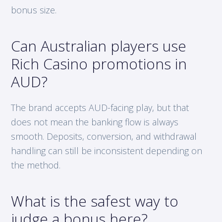
bonus size.
Can Australian players use
Rich Casino promotions in
AUD?
The brand accepts AUD-facing play, but that
does not mean the banking flow is always
smooth. Deposits, conversion, and withdrawal
handling can still be inconsistent depending on
the method.
What is the safest way to
judge a bonus here?