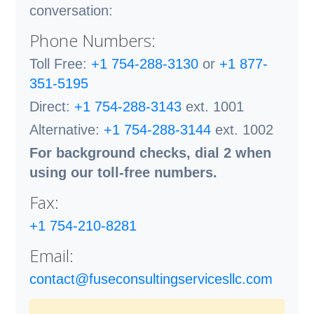
conversation:
Phone Numbers:
Toll Free:
+1 754-288-3130
or
+1 877-
351-5195
Direct:
+1 754-288-3143
ext. 1001
Alternative:
+1 754-288-3144
ext. 1002
For background checks, dial 2 when
using our toll-free numbers.
Fax:
+1 754-210-8281
Email:
contact@fuseconsultingservicesllc.com