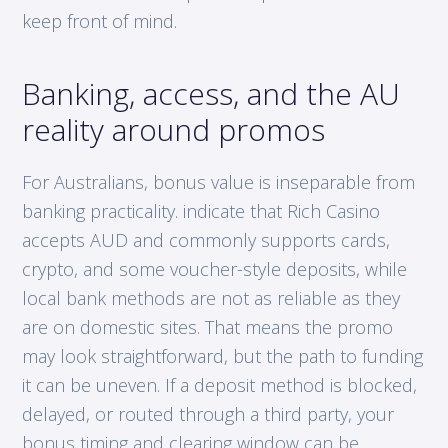
keep front of mind.
Banking, access, and the AU
reality around promos
For Australians, bonus value is inseparable from
banking practicality. indicate that Rich Casino
accepts AUD and commonly supports cards,
crypto, and some voucher-style deposits, while
local bank methods are not as reliable as they
are on domestic sites. That means the promo
may look straightforward, but the path to funding
it can be uneven. If a deposit method is blocked,
delayed, or routed through a third party, your
bonus timing and clearing window can be