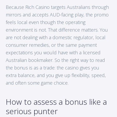
Because Rich Casino targets Australians through
mirrors and accepts AUD-facing play, the promo
feels local even though the operating
environment is not. That difference matters. You
are not dealing with a domestic regulator, local
consumer remedies, or the same payment
expectations you would have with a licensed
Australian bookmaker. So the right way to read
the bonus is as a trade: the casino gives you
extra balance, and you give up flexibility, speed,
and often some game choice.
How to assess a bonus like a
serious punter