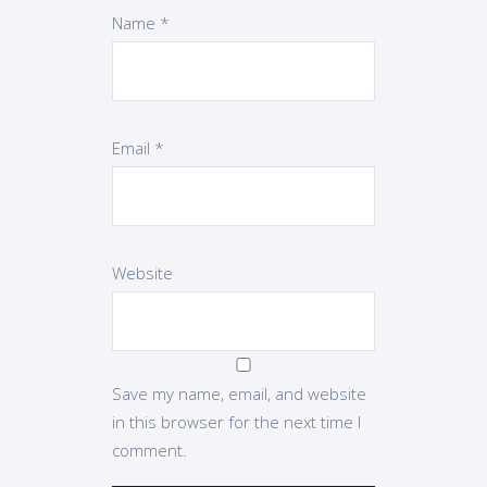
Name
*
Email
*
Website
Save my name, email, and website
in this browser for the next time I
comment.