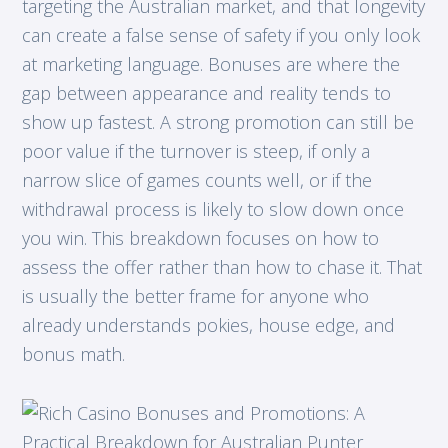
targeting the Australian market, and that longevity
can create a false sense of safety if you only look
at marketing language. Bonuses are where the
gap between appearance and reality tends to
show up fastest. A strong promotion can still be
poor value if the turnover is steep, if only a
narrow slice of games counts well, or if the
withdrawal process is likely to slow down once
you win. This breakdown focuses on how to
assess the offer rather than how to chase it. That
is usually the better frame for anyone who
already understands pokies, house edge, and
bonus math.