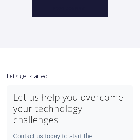
Let’s get started
Let us help you overcome
your technology
challenges
Contact us today to start the