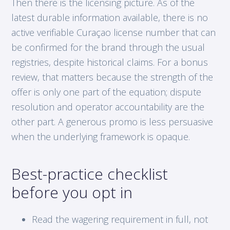
Then there is the licensing picture. As of the
latest durable information available, there is no
active verifiable Curaçao license number that can
be confirmed for the brand through the usual
registries, despite historical claims. For a bonus
review, that matters because the strength of the
offer is only one part of the equation; dispute
resolution and operator accountability are the
other part. A generous promo is less persuasive
when the underlying framework is opaque.
Best-practice checklist
before you opt in
Read the wagering requirement in full, not