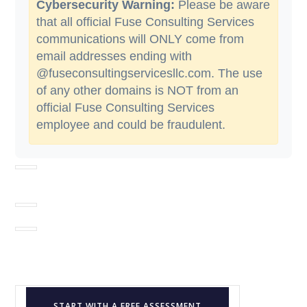
Cybersecurity Warning:
Please be aware
that all official Fuse Consulting Services
communications will ONLY come from
email addresses ending with
@fuseconsultingservicesllc.com. The use
of any other domains is NOT from an
official Fuse Consulting Services
employee and could be fraudulent.
START WITH A FREE ASSESSMENT