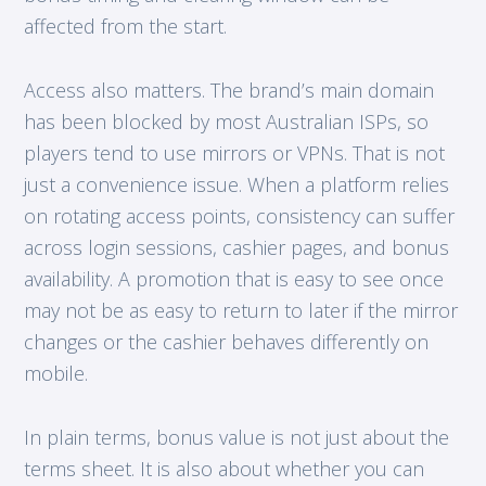
affected from the start.
Access also matters. The brand’s main domain
has been blocked by most Australian ISPs, so
players tend to use mirrors or VPNs. That is not
just a convenience issue. When a platform relies
on rotating access points, consistency can suffer
across login sessions, cashier pages, and bonus
availability. A promotion that is easy to see once
may not be as easy to return to later if the mirror
changes or the cashier behaves differently on
mobile.
In plain terms, bonus value is not just about the
terms sheet. It is also about whether you can