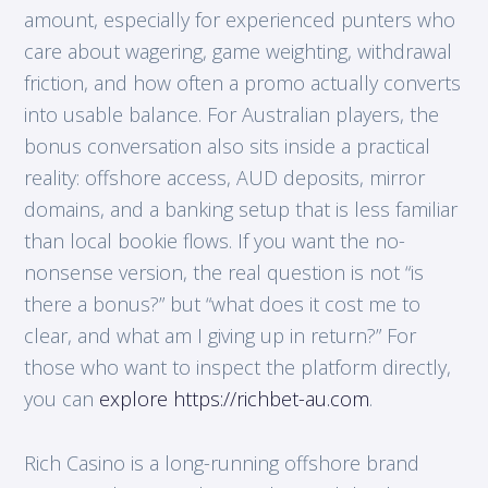
amount, especially for experienced punters who
care about wagering, game weighting, withdrawal
friction, and how often a promo actually converts
into usable balance. For Australian players, the
bonus conversation also sits inside a practical
reality: offshore access, AUD deposits, mirror
domains, and a banking setup that is less familiar
than local bookie flows. If you want the no-
nonsense version, the real question is not “is
there a bonus?” but “what does it cost me to
clear, and what am I giving up in return?” For
those who want to inspect the platform directly,
you can
explore https://richbet-au.com
.
Rich Casino is a long-running offshore brand