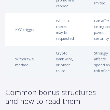
limited
capped
When ID
Can affec
checks
timing an
KYC trigger
may be
payout
requested
certainty
Crypto,
Strongly
Withdrawal
bank wire,
affects
method
or other
speed a
route
risk of de
Common bonus structures
and how to read them