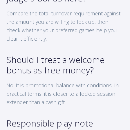
Compare the total turnover requirement against
the amount you are willing to lock up, then
check whether your preferred games help you
clear it efficiently.
Should I treat a welcome
bonus as free money?
No. It is promotional balance with conditions. In
practical terms, it is closer to a locked session-
extender than a cash gift.
Responsible play note