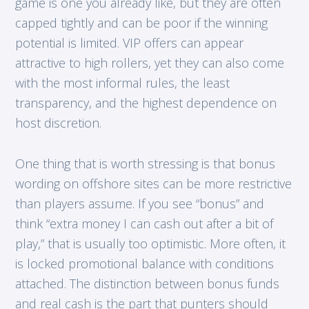
game is one you already like, but they are often
capped tightly and can be poor if the winning
potential is limited. VIP offers can appear
attractive to high rollers, yet they can also come
with the most informal rules, the least
transparency, and the highest dependence on
host discretion.
One thing that is worth stressing is that bonus
wording on offshore sites can be more restrictive
than players assume. If you see “bonus” and
think “extra money I can cash out after a bit of
play,” that is usually too optimistic. More often, it
is locked promotional balance with conditions
attached. The distinction between bonus funds
and real cash is the part that punters should