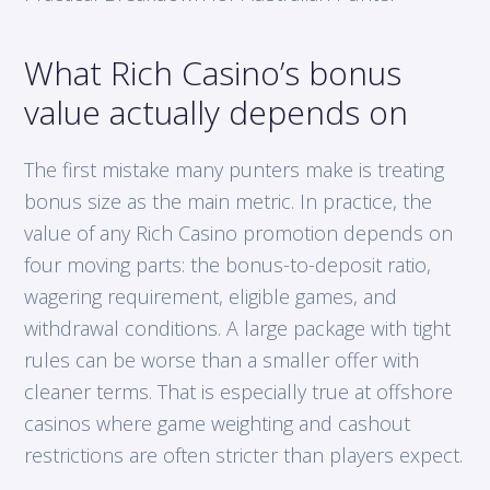
What Rich Casino’s bonus
value actually depends on
The first mistake many punters make is treating
bonus size as the main metric. In practice, the
value of any Rich Casino promotion depends on
four moving parts: the bonus-to-deposit ratio,
wagering requirement, eligible games, and
withdrawal conditions. A large package with tight
rules can be worse than a smaller offer with
cleaner terms. That is especially true at offshore
casinos where game weighting and cashout
restrictions are often stricter than players expect.