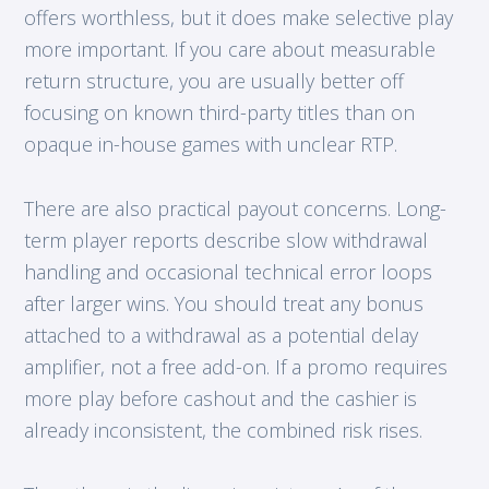
offers worthless, but it does make selective play
more important. If you care about measurable
return structure, you are usually better off
focusing on known third-party titles than on
opaque in-house games with unclear RTP.
There are also practical payout concerns. Long-
term player reports describe slow withdrawal
handling and occasional technical error loops
after larger wins. You should treat any bonus
attached to a withdrawal as a potential delay
amplifier, not a free add-on. If a promo requires
more play before cashout and the cashier is
already inconsistent, the combined risk rises.