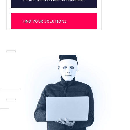
FIND YOUR SOLUTIONS