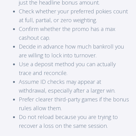
just the headline bonus amount.
Check whether your preferred pokies count
at full, partial, or zero weighting.
Confirm whether the promo has a max
cashout cap.
Decide in advance how much bankroll you
are willing to lock into turnover.
Use a deposit method you can actually
trace and reconcile.
Assume ID checks may appear at
withdrawal, especially after a larger win.
Prefer clearer third-party games if the bonus
rules allow them.
Do not reload because you are trying to
recover a loss on the same session.