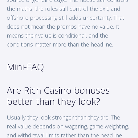
the maths, the rules still control the exit, and
offshore processing still adds uncertainty. That
does not mean the promos have no value. It
means their value is conditional, and the
conditions matter more than the headline.
Mini-FAQ
Are Rich Casino bonuses
better than they look?
Usually they look stronger than they are. The
real value depends on wagering, game weighting,
and withdrawal limits rather than the headline