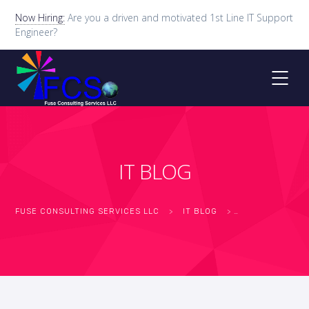
Now Hiring:
Are you a driven and motivated 1st Line IT Support
Engineer?
IT BLOG
FUSE CONSULTING SERVICES LLC
>
IT BLOG
>