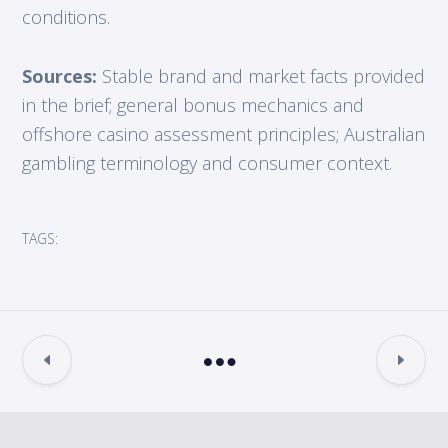
conditions.
Sources:
Stable brand and market facts provided
in the brief; general bonus mechanics and
offshore casino assessment principles; Australian
gambling terminology and consumer context.
TAGS: