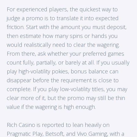
For experienced players, the quickest way to
judge a promo is to translate it into expected
friction. Start with the amount you must deposit,
then estimate how many spins or hands you
would realistically need to clear the wagering.
From there, ask whether your preferred games
count fully, partially, or barely at all. If you usually
play high-volatility pokies, bonus balance can
disappear before the requirement is close to
complete. If you play low-volatility titles, you may
clear more of it, but the promo may still be thin
value if the wagering is high enough.
Rich Casino is reported to lean heavily on
Pragmatic Play, Betsoft, and Vivo Gaming, with a