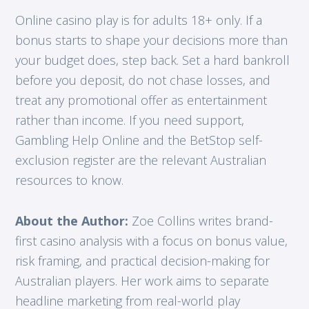
Online casino play is for adults 18+ only. If a
bonus starts to shape your decisions more than
your budget does, step back. Set a hard bankroll
before you deposit, do not chase losses, and
treat any promotional offer as entertainment
rather than income. If you need support,
Gambling Help Online and the BetStop self-
exclusion register are the relevant Australian
resources to know.
About the Author:
Zoe Collins writes brand-
first casino analysis with a focus on bonus value,
risk framing, and practical decision-making for
Australian players. Her work aims to separate
headline marketing from real-world play