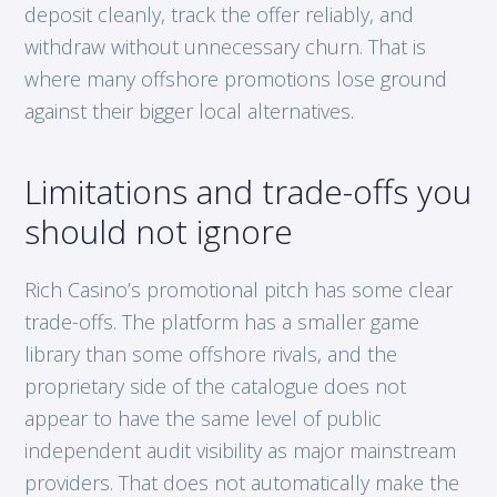
deposit cleanly, track the offer reliably, and
withdraw without unnecessary churn. That is
where many offshore promotions lose ground
against their bigger local alternatives.
Limitations and trade-offs you
should not ignore
Rich Casino’s promotional pitch has some clear
trade-offs. The platform has a smaller game
library than some offshore rivals, and the
proprietary side of the catalogue does not
appear to have the same level of public
independent audit visibility as major mainstream
providers. That does not automatically make the