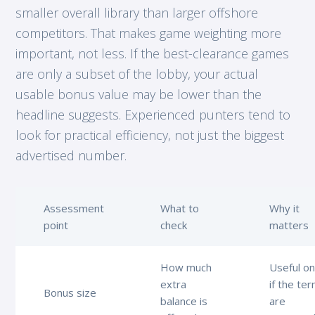
smaller overall library than larger offshore
competitors. That makes game weighting more
important, not less. If the best-clearance games
are only a subset of the lobby, your actual
usable bonus value may be lower than the
headline suggests. Experienced punters tend to
look for practical efficiency, not just the biggest
advertised number.
Assessment
What to
Why it
point
check
matters
How much
Useful on
extra
if the te
Bonus size
balance is
are