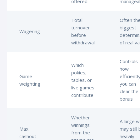
offered
managea
Total
Often th
turnover
biggest
Wagering
before
determin
withdrawal
of real v
Controls
Which
how
pokies,
Game
efficientl
tables, or
weighting
you can
live games
clear the
contribute
bonus
Whether
A large w
winnings
Max
may still
from the
cashout
heavily
promo are