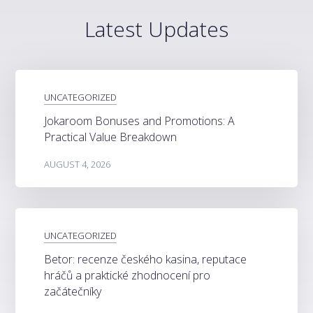
Latest Updates
UNCATEGORIZED
Jokaroom Bonuses and Promotions: A
Practical Value Breakdown
AUGUST 4, 2026
UNCATEGORIZED
Betor: recenze českého kasina, reputace
hráčů a praktické zhodnocení pro
začátečníky