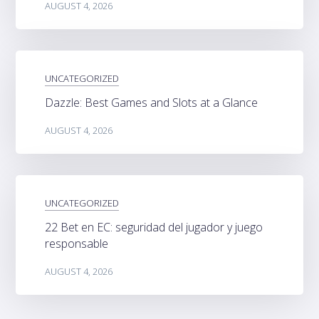
AUGUST 4, 2026
UNCATEGORIZED
Dazzle: Best Games and Slots at a Glance
AUGUST 4, 2026
UNCATEGORIZED
22 Bet en EC: seguridad del jugador y juego
responsable
AUGUST 4, 2026