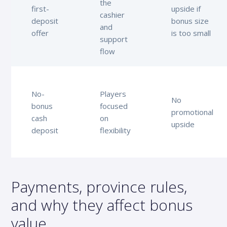
the
first-
upside if
cashier
deposit
bonus size
and
offer
is too small
support
flow
No-
Players
No
bonus
focused
promotional
cash
on
upside
deposit
flexibility
Payments, province rules,
and why they affect bonus
value