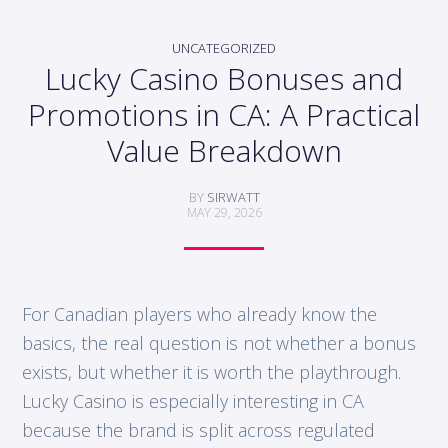
UNCATEGORIZED
Lucky Casino Bonuses and
Promotions in CA: A Practical
Value Breakdown
BY
SIRWATT
MAY 29, 2026
For Canadian players who already know the
basics, the real question is not whether a bonus
exists, but whether it is worth the playthrough.
Lucky Casino is especially interesting in CA
because the brand is split across regulated