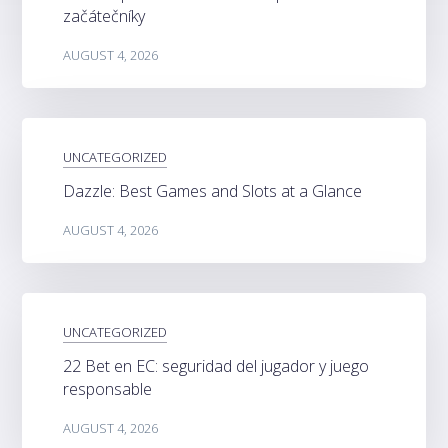
začátečníky
AUGUST 4, 2026
UNCATEGORIZED
Dazzle: Best Games and Slots at a Glance
AUGUST 4, 2026
UNCATEGORIZED
22 Bet en EC: seguridad del jugador y juego
responsable
AUGUST 4, 2026