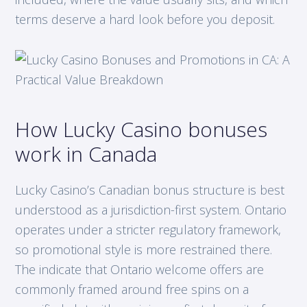
terms deserve a hard look before you deposit.
How Lucky Casino bonuses
work in Canada
Lucky Casino’s Canadian bonus structure is best
understood as a jurisdiction-first system. Ontario
operates under a stricter regulatory framework,
so promotional style is more restrained there.
The indicate that Ontario welcome offers are
commonly framed around free spins on a