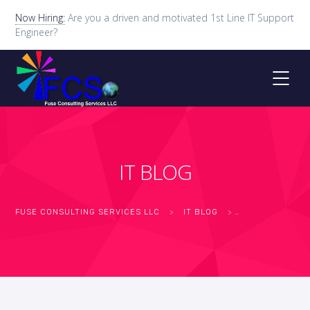
Now Hiring:
Are you a driven and motivated 1st Line IT Support
Engineer?
IT BLOG
FUSE CONSULTING SERVICES LLC
>
IT BLOG
>