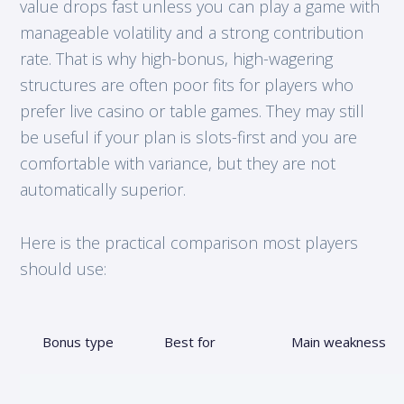
value drops fast unless you can play a game with
manageable volatility and a strong contribution
rate. That is why high-bonus, high-wagering
structures are often poor fits for players who
prefer live casino or table games. They may still
be useful if your plan is slots-first and you are
comfortable with variance, but they are not
automatically superior.
Here is the practical comparison most players
should use:
Bonus type
Best for
Main weakness