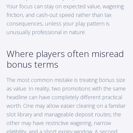
Your focus can stay on expected value, wagering
friction, and cash-out speed rather than tax
consequences, unless your play pattern is
unusually professional in nature.
Where players often misread
bonus terms
The most common mistake is treating bonus size
as value. In reality, two promotions with the same
headline can have completely different practical
worth. One may allow easier clearing on a familiar
slot library and manageable deposit routes; the
other may have restrictive wagering, narrow
eligibility, and a short expiry window. A second