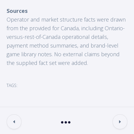
Sources
Operator and market structure facts were drawn
from the provided for Canada, including Ontario-
versus-rest-of-Canada operational details,
payment method summaries, and brand-level
game library notes. No external claims beyond
the supplied fact set were added.
TAGS: