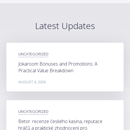
Latest Updates
UNCATEGORIZED
Jokaroom Bonuses and Promotions: A
Practical Value Breakdown
AUGUST 4, 2026
UNCATEGORIZED
Betor: recenze českého kasina, reputace
hráčů a praktické zhodnocení pro