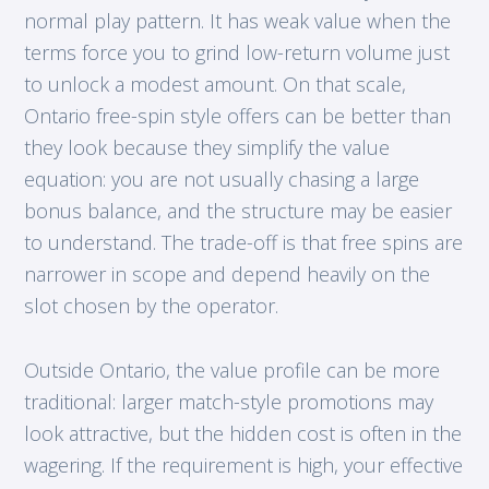
normal play pattern. It has weak value when the
terms force you to grind low-return volume just
to unlock a modest amount. On that scale,
Ontario free-spin style offers can be better than
they look because they simplify the value
equation: you are not usually chasing a large
bonus balance, and the structure may be easier
to understand. The trade-off is that free spins are
narrower in scope and depend heavily on the
slot chosen by the operator.
Outside Ontario, the value profile can be more
traditional: larger match-style promotions may
look attractive, but the hidden cost is often in the
wagering. If the requirement is high, your effective