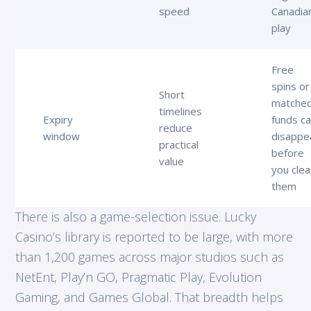
speed
Canadia
play
Free
spins or
Short
matche
timelines
Expiry
funds c
reduce
window
disappe
practical
before
value
you clea
them
There is also a game-selection issue. Lucky
Casino’s library is reported to be large, with more
than 1,200 games across major studios such as
NetEnt, Play’n GO, Pragmatic Play, Evolution
Gaming, and Games Global. That breadth helps