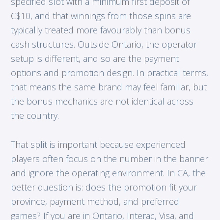
specified slot with a minimum first deposit of
C$10, and that winnings from those spins are
typically treated more favourably than bonus
cash structures. Outside Ontario, the operator
setup is different, and so are the payment
options and promotion design. In practical terms,
that means the same brand may feel familiar, but
the bonus mechanics are not identical across
the country.
That split is important because experienced
players often focus on the number in the banner
and ignore the operating environment. In CA, the
better question is: does the promotion fit your
province, payment method, and preferred
games? If you are in Ontario, Interac, Visa, and