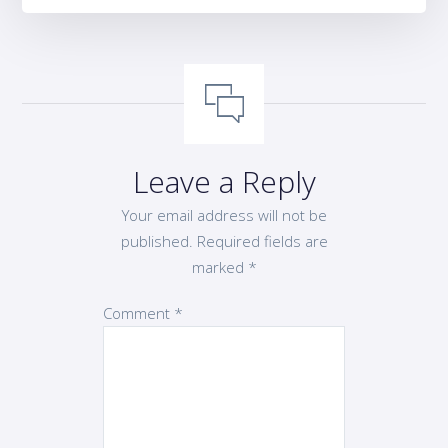
Leave a Reply
Your email address will not be
published.
Required fields are
marked
*
Comment
*