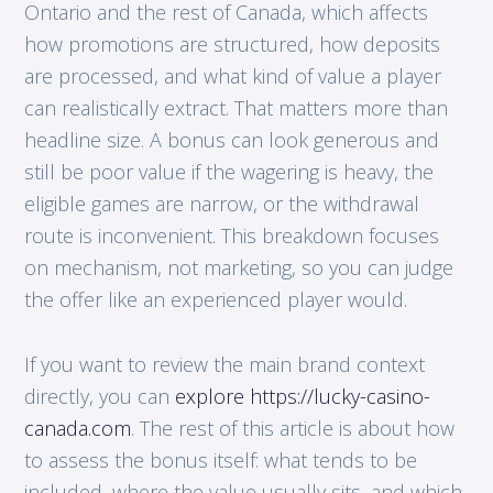
Ontario and the rest of Canada, which affects
how promotions are structured, how deposits
are processed, and what kind of value a player
can realistically extract. That matters more than
headline size. A bonus can look generous and
still be poor value if the wagering is heavy, the
eligible games are narrow, or the withdrawal
route is inconvenient. This breakdown focuses
on mechanism, not marketing, so you can judge
the offer like an experienced player would.
If you want to review the main brand context
directly, you can
explore https://lucky-casino-
canada.com
. The rest of this article is about how
to assess the bonus itself: what tends to be
included, where the value usually sits, and which