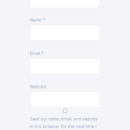
Name
*
Email
*
Website
Save my name, email, and website
in this browser for the next time I