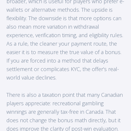
broader, which is useful for players who prefer e-
wallets or alternative methods. The upside is
flexibility. The downside is that more options can
also mean more variation in withdrawal
experience, verification timing, and eligibility rules.
As a rule, the cleaner your payment route, the
easier it is to measure the true value of a bonus.
If you are forced into a method that delays
settlement or complicates KYC, the offer’s real-
world value declines.
There is also a taxation point that many Canadian
players appreciate: recreational gambling
winnings are generally tax-free in Canada. That
does not change the bonus math directly, but it
does improve the clarity of post-win evaluation.