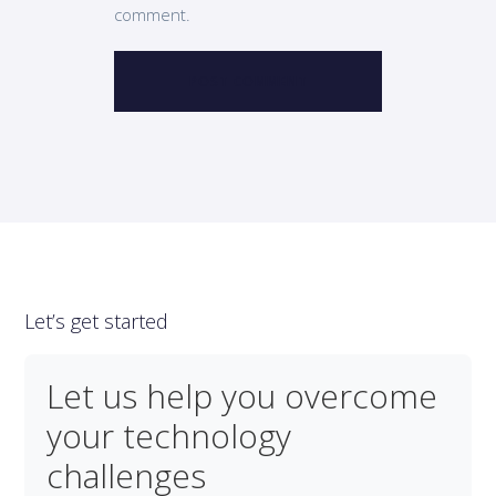
comment.
Let’s get started
Let us help you overcome
your technology
challenges