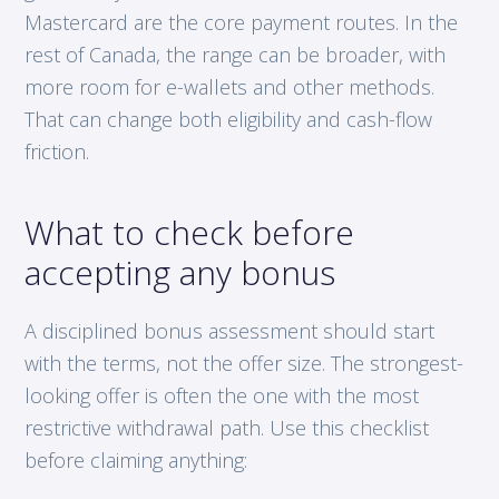
Mastercard are the core payment routes. In the
rest of Canada, the range can be broader, with
more room for e-wallets and other methods.
That can change both eligibility and cash-flow
friction.
What to check before
accepting any bonus
A disciplined bonus assessment should start
with the terms, not the offer size. The strongest-
looking offer is often the one with the most
restrictive withdrawal path. Use this checklist
before claiming anything: