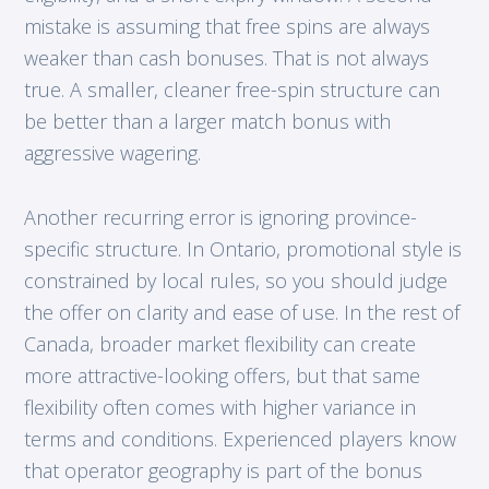
mistake is assuming that free spins are always
weaker than cash bonuses. That is not always
true. A smaller, cleaner free-spin structure can
be better than a larger match bonus with
aggressive wagering.
Another recurring error is ignoring province-
specific structure. In Ontario, promotional style is
constrained by local rules, so you should judge
the offer on clarity and ease of use. In the rest of
Canada, broader market flexibility can create
more attractive-looking offers, but that same
flexibility often comes with higher variance in
terms and conditions. Experienced players know
that operator geography is part of the bonus