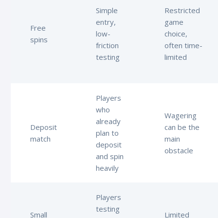
Simple
Restricted
entry,
game
Free
low-
choice,
spins
friction
often time-
testing
limited
Players
who
Wagering
already
Deposit
can be the
plan to
match
main
deposit
obstacle
and spin
heavily
Players
testing
Small
Limited