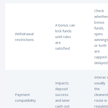
Check
whethe
bonus
A bonus can
funds,
lock funds
Withdrawal
spins
until rules
restrictions
winnings
are
or both
satisfied
are
capped 
delayed
Interac 
Impacts
usually
deposit
the
Payment
success
cleanes
compatibility
and later
route in
cash-out
regulat