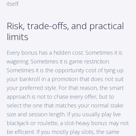
itself.
Risk, trade-offs, and practical
limits
Every bonus has a hidden cost. Sometimes it is
wagering. Sometimes it is game restriction.
Sometimes it is the opportunity cost of tying up
your bankroll in a promotion that does not suit
your preferred style. For that reason, the smart
approach is not to chase every offer, but to
select the one that matches your normal stake
size and session length. If you usually play live
blackjack or roulette, a slot-heavy bonus may not
be efficient. If you mostly play slots, the same