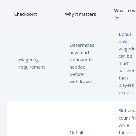
What to w
Checkpoint
Why it matters
for
Bonus-
only
Determines
wagerin
how much
can be
Wagering
turnover is
much
requirement
needed
harsher
before
than
withdrawal
players
expect
Slots m
count ful
while
Not all
tables