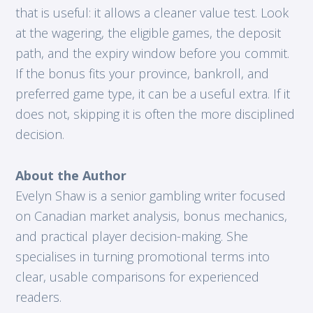
that is useful: it allows a cleaner value test. Look
at the wagering, the eligible games, the deposit
path, and the expiry window before you commit.
If the bonus fits your province, bankroll, and
preferred game type, it can be a useful extra. If it
does not, skipping it is often the more disciplined
decision.
About the Author
Evelyn Shaw is a senior gambling writer focused
on Canadian market analysis, bonus mechanics,
and practical player decision-making. She
specialises in turning promotional terms into
clear, usable comparisons for experienced
readers.