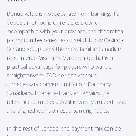
Bonus value is not separate from banking. If a
deposit method is unreliable, slow, or
incompatible with your province, the theoretical
promotion becomes less useful. Lucky Casino’s
Ontario setup uses the most familiar Canadian
rails: Interac, Visa, and Mastercard. That is a
practical advantage for players who want a
straightforward CAD deposit without
unnecessary conversion friction. For many
Canadians, Interac e-Transfer remains the
reference point because it is widely trusted, fast,
and aligned with domestic banking habits.
In the rest of Canada, the payment mix can be