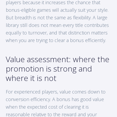
players because it increases the chance that
bonus-eligible games will actually suit your style.
But breadth is not the same as flexibility. A large
library still does not mean every title contributes
equally to turnover, and that distinction matters
when you are trying to clear a bonus efficiently.
Value assessment: where the
promotion is strong and
where it is not
For experienced players, value comes down to
conversion efficiency. A bonus has good value
when the expected cost of clearing it is
reasonable relative to the reward and your