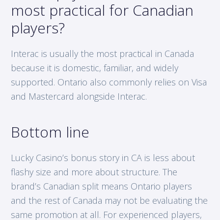
most practical for Canadian
players?
Interac is usually the most practical in Canada
because it is domestic, familiar, and widely
supported. Ontario also commonly relies on Visa
and Mastercard alongside Interac.
Bottom line
Lucky Casino’s bonus story in CA is less about
flashy size and more about structure. The
brand’s Canadian split means Ontario players
and the rest of Canada may not be evaluating the
same promotion at all. For experienced players,