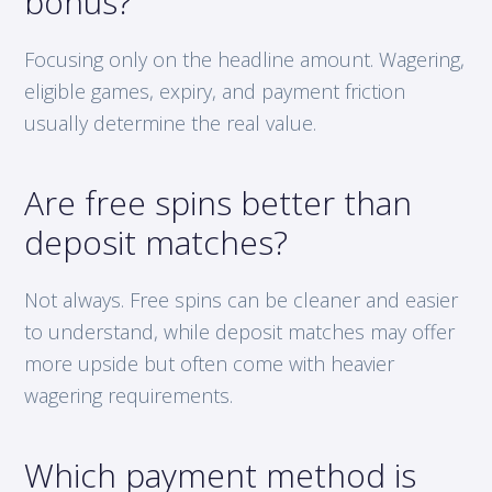
bonus?
Focusing only on the headline amount. Wagering,
eligible games, expiry, and payment friction
usually determine the real value.
Are free spins better than
deposit matches?
Not always. Free spins can be cleaner and easier
to understand, while deposit matches may offer
more upside but often come with heavier
wagering requirements.
Which payment method is