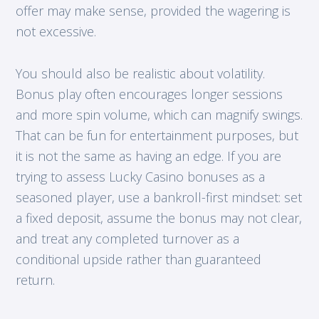
offer may make sense, provided the wagering is
not excessive.
You should also be realistic about volatility.
Bonus play often encourages longer sessions
and more spin volume, which can magnify swings.
That can be fun for entertainment purposes, but
it is not the same as having an edge. If you are
trying to assess Lucky Casino bonuses as a
seasoned player, use a bankroll-first mindset: set
a fixed deposit, assume the bonus may not clear,
and treat any completed turnover as a
conditional upside rather than guaranteed
return.