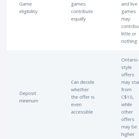
Game
games
and live
eligibility
contribute
games
equally
may
contrib
little or
nothing
Ontario
style
offers
Can decide
may sta
whether
from
Deposit
the offer is
C$10,
minimum
even
while
accessible
other
offers
may be
higher