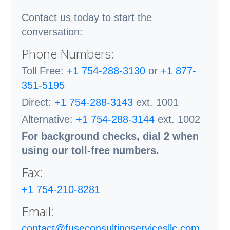
Contact us today to start the
conversation:
Phone Numbers:
Toll Free:
+1 754-288-3130
or
+1 877-
351-5195
Direct:
+1 754-288-3143
ext. 1001
Alternative:
+1 754-288-3144
ext. 1002
For background checks, dial 2 when
using our toll-free numbers.
Fax:
+1 754-210-8281
Email:
contact@fuseconsultingservicesllc.com