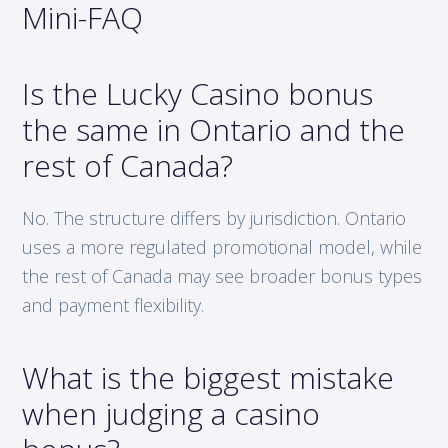
Mini-FAQ
Is the Lucky Casino bonus
the same in Ontario and the
rest of Canada?
No. The structure differs by jurisdiction. Ontario
uses a more regulated promotional model, while
the rest of Canada may see broader bonus types
and payment flexibility.
What is the biggest mistake
when judging a casino